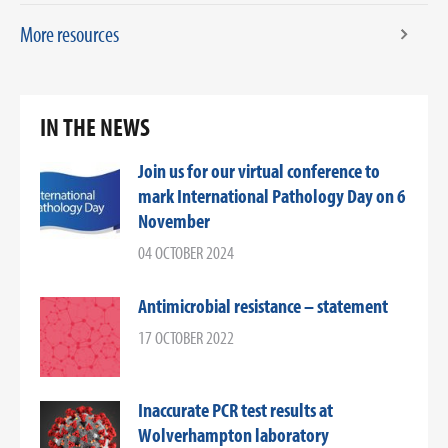
More resources
IN THE NEWS
Join us for our virtual conference to
mark International Pathology Day on 6
November
04 OCTOBER 2024
Antimicrobial resistance – statement
17 OCTOBER 2022
Inaccurate PCR test results at
Wolverhampton laboratory