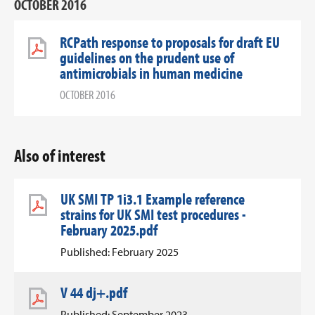
OCTOBER 2016
RCPath response to proposals for draft EU
guidelines on the prudent use of
antimicrobials in human medicine
OCTOBER 2016
Also of interest
UK SMI TP 1i3.1 Example reference
strains for UK SMI test procedures -
February 2025.pdf
Published: February 2025
V 44 dj+.pdf
Published: September 2023