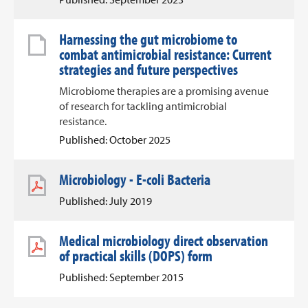
Harnessing the gut microbiome to
combat antimicrobial resistance: Current
strategies and future perspectives
Microbiome therapies are a promising avenue
of research for tackling antimicrobial
resistance.
Published: October 2025
Microbiology - E-coli Bacteria
Published: July 2019
Medical microbiology direct observation
of practical skills (DOPS) form
Published: September 2015