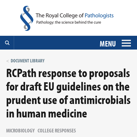
MENU
DOCUMENT LIBRARY
RCPath response to proposals
for draft EU guidelines on the
prudent use of antimicrobials
in human medicine
MICROBIOLOGY
COLLEGE RESPONSES