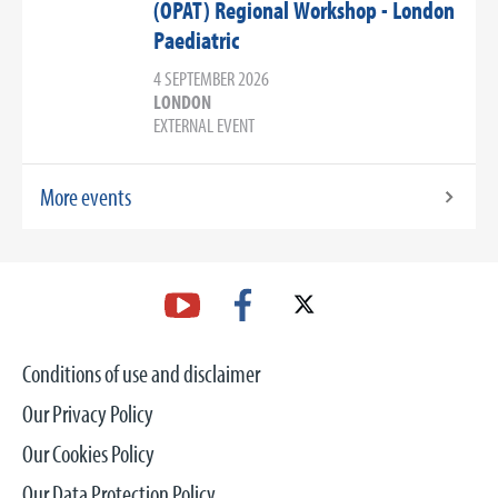
(OPAT) Regional Workshop - London
Paediatric
4 SEPTEMBER 2026
LONDON
EXTERNAL EVENT
More events
Conditions of use and disclaimer
Our Privacy Policy
Our Cookies Policy
Our Data Protection Policy