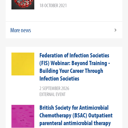
18 OCTOBER 2021
More news
Federation of Infection Societies
(FIS) Webinar: Beyond Training -
Building Your Career Through
Infection Societies
2 SEPTEMBER 2026
EXTERNAL EVENT
British Society for Antimicrobial
Chemotherapy (BSAC) Outpatient
parenteral antimicrobial therapy