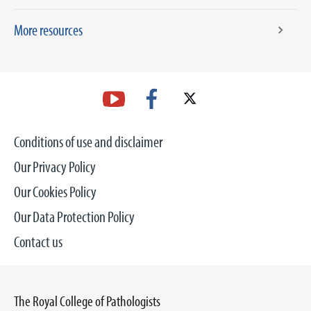
More resources
Conditions of use and disclaimer
Our Privacy Policy
Our Cookies Policy
Our Data Protection Policy
Contact us
The Royal College of Pathologists