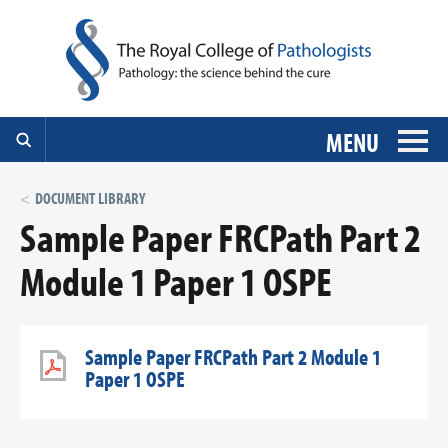
MENU
DOCUMENT LIBRARY
Sample Paper FRCPath Part 2
Module 1 Paper 1 OSPE
Sample Paper FRCPath Part 2 Module 1
Paper 1 OSPE