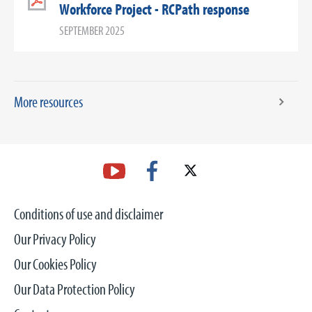
Workforce Project - RCPath response
SEPTEMBER 2025
More resources
Conditions of use and disclaimer
Our Privacy Policy
Our Cookies Policy
Our Data Protection Policy