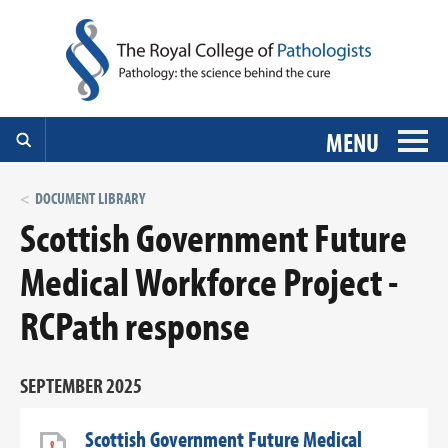
MENU
DOCUMENT LIBRARY
Scottish Government Future
Medical Workforce Project -
RCPath response
SEPTEMBER 2025
Scottish Government Future Medical