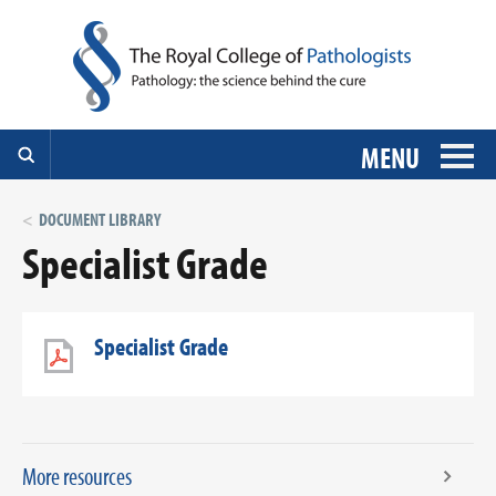
MENU
DOCUMENT LIBRARY
Specialist Grade
Specialist Grade
More resources