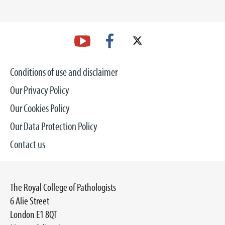
Conditions of use and disclaimer
Our Privacy Policy
Our Cookies Policy
Our Data Protection Policy
Contact us
The Royal College of Pathologists
6 Alie Street
London E1 8QT