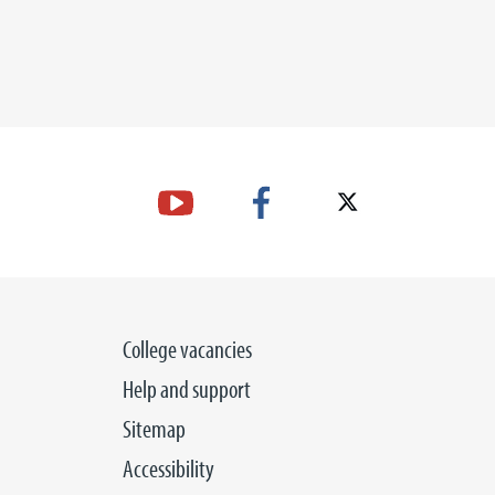
College vacancies
Help and support
Sitemap
Accessibility