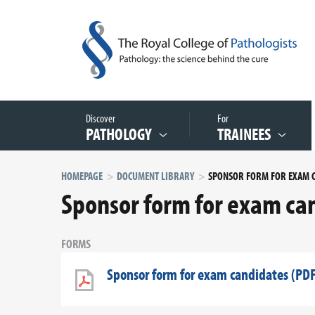
Discover
For
PATHOLOGY
TRAINEES
HOMEPAGE
DOCUMENT LIBRARY
Sponsor form for exam can
FORMS
Sponsor form for exam candidates (PDF