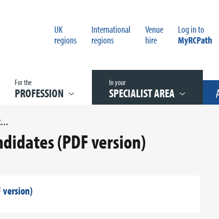
UK
International
Venue
Log in to
regions
regions
hire
MyRCPath
For the
In your
PROFESSION
SPECIALIST AREA
SPONSOR FORM FOR EXAM CANDIDATES (PDF VERSION)
didates (PDF version)
 version)