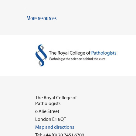
More resources
The Royal College of
Pathologists
6 Alie Street
London E1 8QT
Map and directions
Tel: +44 (0) 20 7451 6700