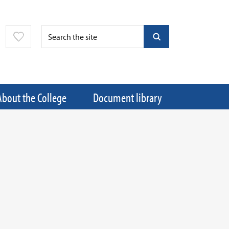
About the College
Document library