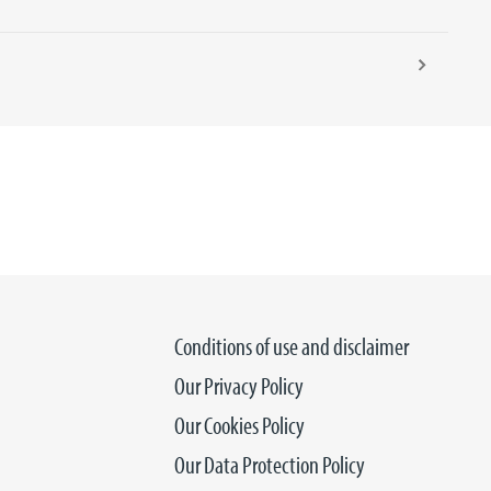
Conditions of use and disclaimer
Our Privacy Policy
Our Cookies Policy
Our Data Protection Policy