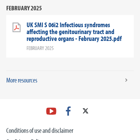
FEBRUARY 2025
UK SMI S 06i2 Infectious syndromes
affecting the genitourinary tract and
reproductive organs - February 2025.pdf
FEBRUARY 2025
More resources
Conditions of use and disclaimer