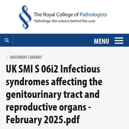
MENU
DOCUMENT LIBRARY
UK SMI S 06i2 Infectious
syndromes affecting the
genitourinary tract and
reproductive organs -
February 2025.pdf