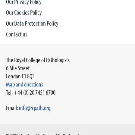
Our Privacy Policy
Our Cookies Policy
Our Data Protection Policy
Contact us
The Royal College of Pathologists
6 Alie Street
London E1 8QT
Map and directions
Tel: +44 (0) 20 7451 6700
Email:
info@rcpath.org