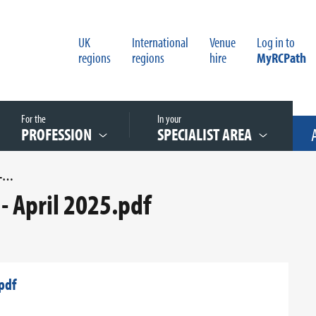
UK
International
Venue
Log in to
regions
regions
hire
MyRCPath
For the
In your
PROFESSION
SPECIALIST AREA
UK SMI S 2I1.3 PNEUMONIA - APRIL 2025.PDF
- April 2025.pdf
pdf