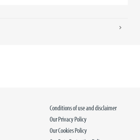
Conditions of use and disclaimer
Our Privacy Policy
Our Cookies Policy