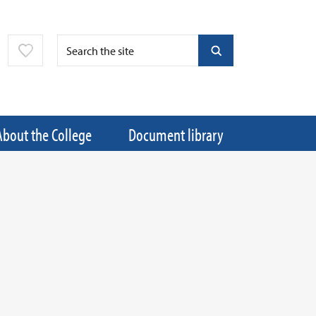
About the College
Document library