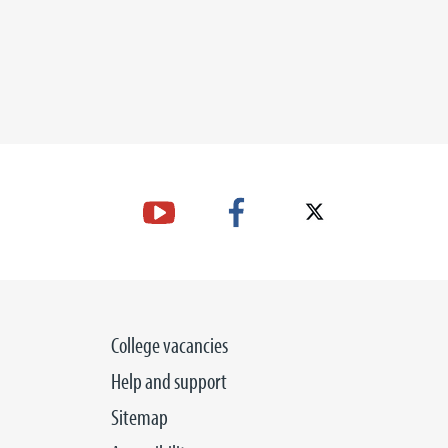
College vacancies
Help and support
Sitemap