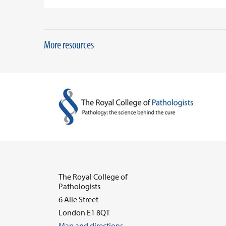
More resources
The Royal College of
Pathologists
6 Alie Street
London E1 8QT
Map and directions