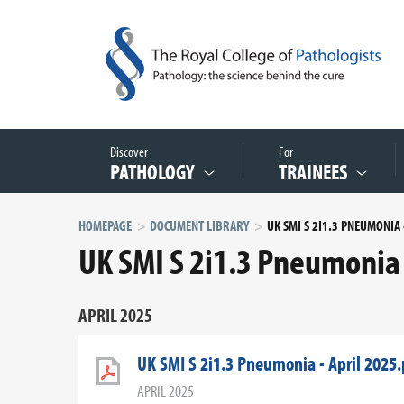
Discover
For
PATHOLOGY
TRAINEES
HOMEPAGE
DOCUMENT LIBRARY
UK SMI S 2i1.3 Pneumonia 
APRIL 2025
UK SMI S 2i1.3 Pneumonia - April 2025.
APRIL 2025