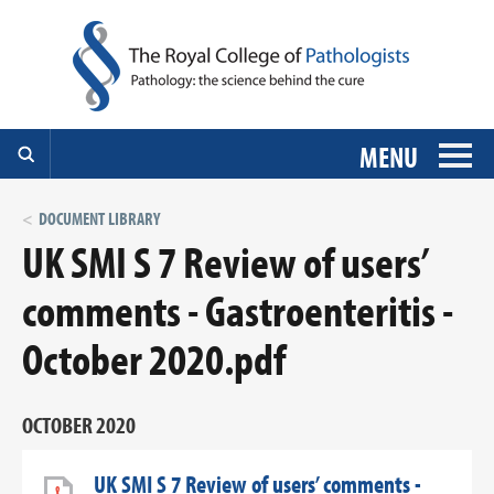
MENU
DOCUMENT LIBRARY
UK SMI S 7 Review of users’
comments - Gastroenteritis -
October 2020.pdf
OCTOBER 2020
UK SMI S 7 Review of users’ comments -