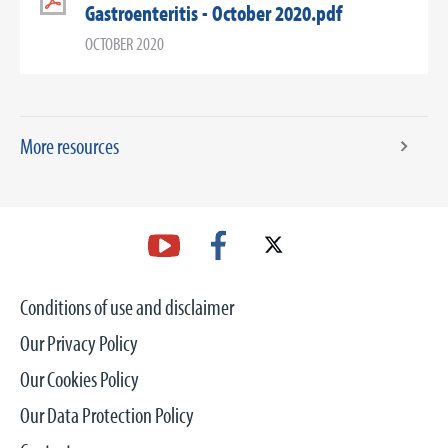
Gastroenteritis - October 2020.pdf
OCTOBER 2020
More resources
Conditions of use and disclaimer
Our Privacy Policy
Our Cookies Policy
Our Data Protection Policy