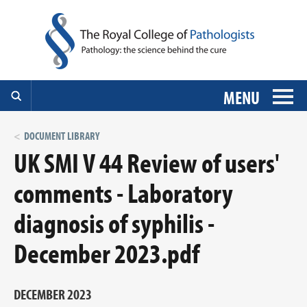
MENU
DOCUMENT LIBRARY
UK SMI V 44 Review of users'
comments - Laboratory
diagnosis of syphilis -
December 2023.pdf
DECEMBER 2023