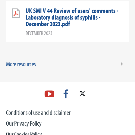
UK SMI V 44 Review of users' comments -
Laboratory diagnosis of syphilis -
December 2023.pdf
DECEMBER 2023
More resources
Conditions of use and disclaimer
Our Privacy Policy
Our Cookies Policy