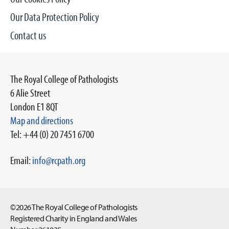
Our Data Protection Policy
Contact us
The Royal College of Pathologists
6 Alie Street
London E1 8QT
Map and directions
Tel: +44 (0) 20 7451 6700
Email:
info@rcpath.org
©2026 The Royal College of Pathologists
Registered Charity in England and Wales