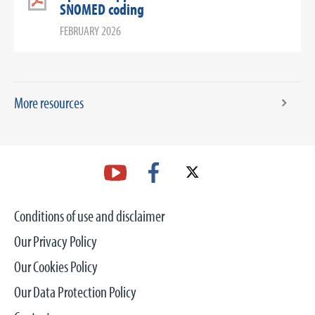
SNOMED coding
FEBRUARY 2026
More resources
Conditions of use and disclaimer
Our Privacy Policy
Our Cookies Policy
Our Data Protection Policy