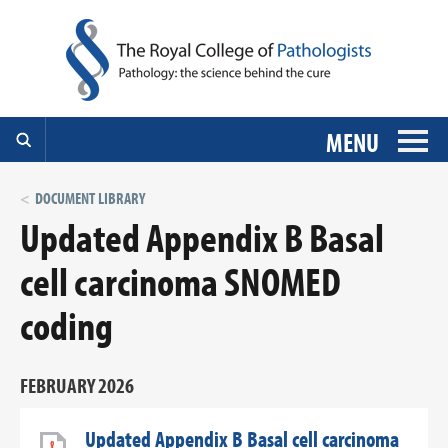
MENU
DOCUMENT LIBRARY
Updated Appendix B Basal
cell carcinoma SNOMED
coding
FEBRUARY 2026
Updated Appendix B Basal cell carcinoma