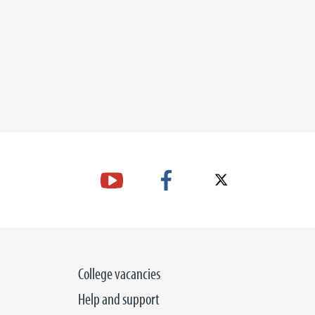
College vacancies
Help and support