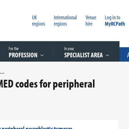
UK
International
Venue
Log in to
regions
regions
hire
MyRCPath
For the
In your
PROFESSION
SPECIALIST AREA
UPDATED APPENDIX H SNOMED CODES FOR PERIPHERAL NEUROBLASTIC TUMOURS
D codes for peripheral
peripheral neuroblastic tumours