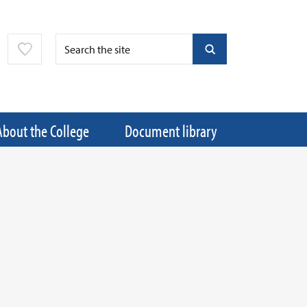
About the College
Document library