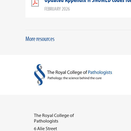
FEBRUARY 2026
More resources
The Royal College of
Pathologists
6 Alie Street