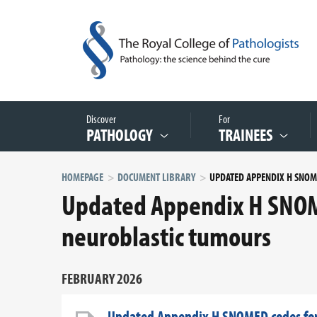
Discover
For
PATHOLOGY
TRAINEES
HOMEPAGE
DOCUMENT LIBRARY
Updated Appendix H SNOME
neuroblastic tumours
FEBRUARY 2026
Updated Appendix H SNOMED codes for 