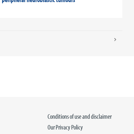
Conditions of use and disclaimer
Our Privacy Policy