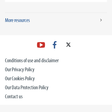
More resources
Conditions of use and disclaimer
Our Privacy Policy
Our Cookies Policy
Our Data Protection Policy
Contact us