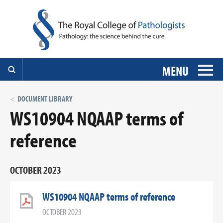
MENU
DOCUMENT LIBRARY
WS10904 NQAAP terms of
reference
OCTOBER 2023
WS10904 NQAAP terms of reference
OCTOBER 2023