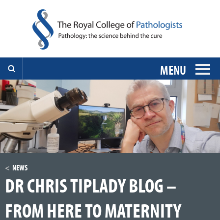
MENU
NEWS
DR CHRIS TIPLADY BLOG –
FROM HERE TO MATERNITY