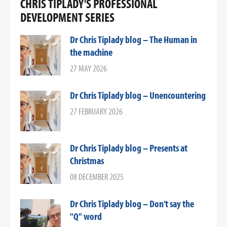
CHRIS TIPLADY'S PROFESSIONAL
DEVELOPMENT SERIES
Dr Chris Tiplady blog – The Human in
the machine
27 MAY 2026
Dr Chris Tiplady blog – Unencountering
27 FEBRUARY 2026
Dr Chris Tiplady blog – Presents at
Christmas
08 DECEMBER 2025
Dr Chris Tiplady blog – Don't say the
"Q" word