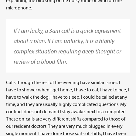
explaining the bird song or the noisy ruffle of wind on the
microphone.
If I am lucky, a 3am call is a quick agreement
about a plan. If I am unlucky, it is a highly
complex situation requiring deep thought or
review of a blood film.
Calls through the rest of the evening have similar issues. I
have to shower when I get home, I have to eat, I have to pee, I
have to walk the dog, I have to sleep. I could be called at any
time, and they are usually highly complicated questions. My
contract does not demand I stay awake, next to a computer!
These on-calls are very different shifts compared to those of
our resident doctors. They are very much plugged in every
single moment. I have done those sorts of shifts, I have been