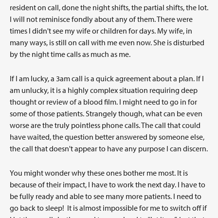
resident on call, done the night shifts, the partial shifts, the lot.
I will not reminisce fondly about any of them. There were
times I didn't see my wife or children for days. My wife, in
many ways, is still on call with me even now. She is disturbed
by the night time calls as much as me.
If I am lucky, a 3am call is a quick agreement about a plan. If I
am unlucky, it is a highly complex situation requiring deep
thought or review of a blood film. I might need to go in for
some of those patients. Strangely though, what can be even
worse are the truly pointless phone calls. The call that could
have waited, the question better answered by someone else,
the call that doesn't appear to have any purpose I can discern.
You might wonder why these ones bother me most. It is
because of their impact, I have to work the next day. I have to
be fully ready and able to see many more patients. I need to
go back to sleep! It is almost impossible for me to switch off if