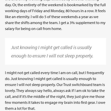
day. Or, the entirety of the weekend is bookmarked by the full
working days of Friday and Monday, 80 hours in a row. It feels
like an eternity. I will do 5 of these weekends a year as we
share the shifts among the team. I get a 3% supplement to my
salary for being on call from home.
Just knowing I might get called is usually
enough to ensure I will not sleep properly.
I might not get called every time I am on call, but I frequently
do. Just knowing I might get called is usually enough to
ensure I will not sleep properly. Our Trust switchboard team is
lovely. They always say hello, always ask if I am ok to take the
call, and if it’s the middle of the night, they just give me those
few moments it takes to engage my brain into first gear. I owe
them a lot for that.