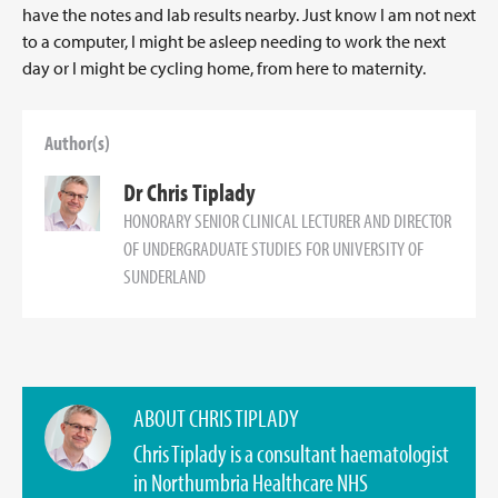
have the notes and lab results nearby. Just know I am not next
to a computer, I might be asleep needing to work the next
day or I might be cycling home, from here to maternity.
Author(s)
Dr Chris Tiplady
HONORARY SENIOR CLINICAL LECTURER AND DIRECTOR
OF UNDERGRADUATE STUDIES FOR UNIVERSITY OF
SUNDERLAND
ABOUT CHRIS TIPLADY
Chris Tiplady is a consultant haematologist
in Northumbria Healthcare NHS