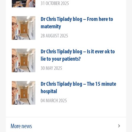
31 OCTOBER 2025
Dr Chris Tiplady blog – From here to
maternity
28 AUGUST 2025
Dr Chris Tiplady blog – Is it ever ok to
lie to your patients?
30 MAY 2025
Dr Chris Tiplady blog – The 15 minute
hospital
04 MARCH 2025
More news