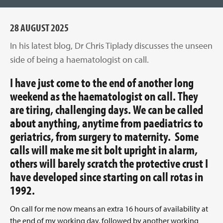
28 AUGUST 2025
In his latest blog, Dr Chris Tiplady discusses the unseen
side of being a haematologist on call.
I have just come to the end of another long
weekend as the haematologist on call. They
are tiring, challenging days. We can be called
about anything, anytime from paediatrics to
geriatrics, from surgery to maternity. Some
calls will make me sit bolt upright in alarm,
others will barely scratch the protective crust I
have developed since starting on call rotas in
1992.
On call for me now means an extra 16 hours of availability at
the end of my working day, followed by another working