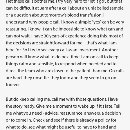
I let these calls bother me. I try very hard to “let it go”, but that
can be difficult at 3am after a call about an unlabelled sample
or a question about tomorrow's blood transfusion. I
understand why people call, I know a simple “yes” can be very
reassuring, I know it can be impossible to know what can and
can not wait. I have 30 years of experience doing this, most of
the decisions are straightforward for me - that's what I am
here for. So I try to see every call as an investment. Another
person will know what to do next time. I am on call to keep
things calm and sensible, to respond when needed and to
direct the team who are closer to the patient than me. On calls
are hard, they unsettle, they loom and they seem to go on
forever.
But do keep calling me, call me with those questions. Have
the story ready. Give me a moment to wake up if it's late. Tell
me what you need - advice, reassurance, answers, a decision
or to come in. Check and see if there is already a policy for
what to do, see what might be useful to have to hand and