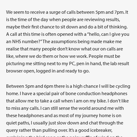
We seem to receive a surge of calls between 5pm and 7pm. It
is the time of the day when people are reviewing results,
maybe their first chance to sit down and do a bit of thinking.
A call at this time is often opened with a “hello, can I give you
an NHS number?” The assumptions being made make me
realise that many people don’t know what our on calls are
like, where we do them or how we work. People must be
picturing me sitting next to my PC, pen in hand, the lab result
browser open, logged in and ready to go.
Between 5pm and 6pm there is a high chance I will be cycling
home. I have a special pair of bone conduction headphones
that allow me to take a call when I am on my bike. I don't like
to miss any calls. I can still sense the world around me with
these headphones and as most of my journey home is on
quiet paths, I usually just slow down and chat through the
query rather than pulling over. It’s a good icebreaker,