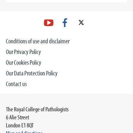
Conditions of use and disclaimer
Our Privacy Policy
Our Cookies Policy
Our Data Protection Policy
Contact us
The Royal College of Pathologists
6 Alie Street
London E1 8QT