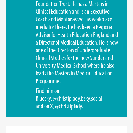
Foundation Trust. He has a Masters in
Clinical Education and is an Executive
Coach and Mentor as well as workplace
mediator there. He has been a Regional
Advisor for Health Education England and
a Director of Medical Education. He is now
one of the Directors of Undergraduate
Clinical Studies for the new Sunderland
University Medical School where he also
leads the Masters in Medical Education
Programme.
Find him on
Bluesky,
@christiplady.bsky.social
and on X,
@christiplady
.