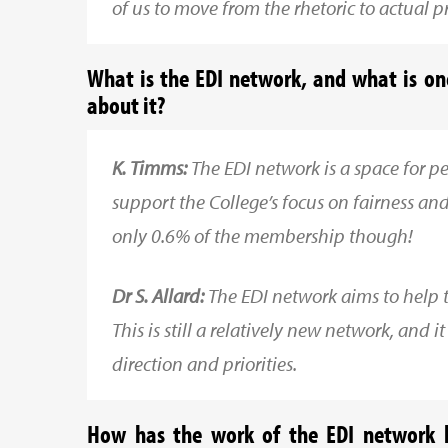
of us to move from the rhetoric to actual pr
What is the EDI network, and what is o
about it?
K. Timms:
The EDI network is a space for 
support the College’s focus on fairness and 
only 0.6% of the membership though!
Dr S. Allard:
The EDI network aims to help the
This is still a relatively new network, and 
direction and priorities.
How has the work of the EDI network h