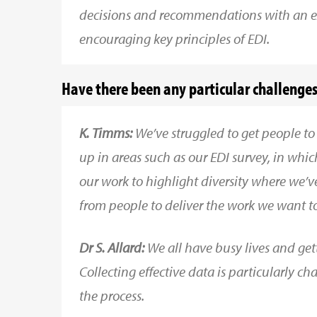
decisions and recommendations with an e
encouraging key principles of EDI.
Have there been any particular challenges 
K. Timms:
We’ve struggled to get people to
up in areas such as our EDI survey, in wh
our work to highlight diversity where we’v
from people to deliver the work we want to
Dr S. Allard:
We all have busy lives and get
Collecting effective data is particularly 
the process.