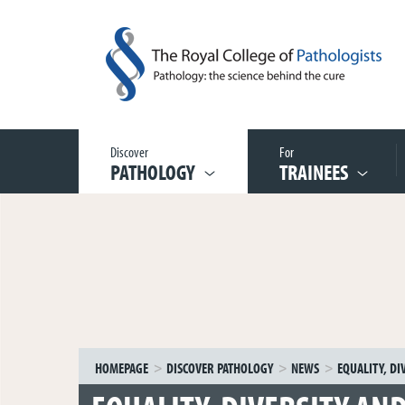
Discover
For
PATHOLOGY
TRAINEES
HOMEPAGE
DISCOVER PATHOLOGY
NEWS