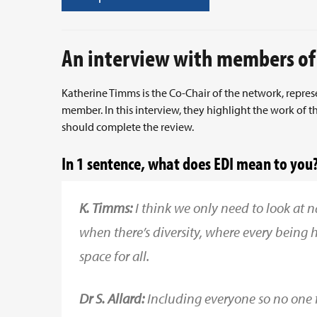
An interview with members of
Katherine Timms is the Co-Chair of the network, repres
member. In this interview, they highlight the work o
should complete the review.
In 1 sentence, what does EDI mean to you
K. Timms:
I think we only need to look at n
when there’s diversity, where every being 
space for all.
Dr S. Allard:
Including everyone so no one fe