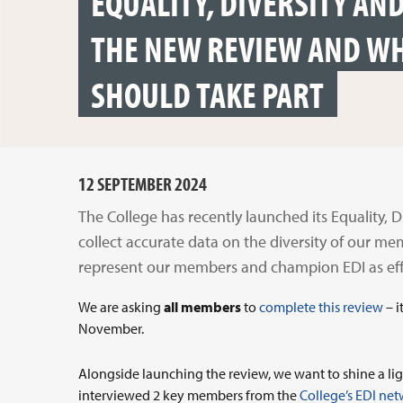
EQUALITY, DIVERSITY AN
THE NEW REVIEW AND W
SHOULD TAKE PART
12 SEPTEMBER 2024
The College has recently launched its Equality, D
collect accurate data on the diversity of our me
represent our members and champion EDI as effe
We are asking
all members
to
complete this review
– i
November.
Alongside launching the review, we want to shine a lig
interviewed 2 key members from the
College’s EDI ne