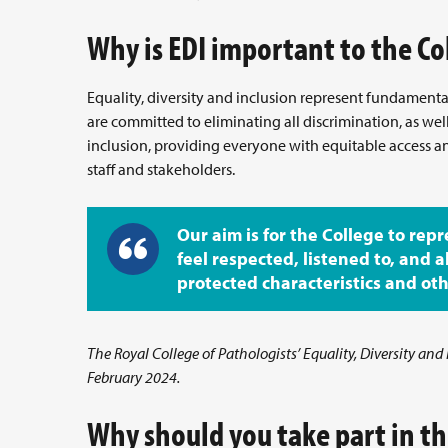
Why is EDI important to the Co
Equality, diversity and inclusion represent fundamental 
are committed to eliminating all discrimination, as we
inclusion, providing everyone with equitable access 
staff and stakeholders.
Our aim is for the College to repr
feel respected, listened to, and a
protected characteristics and other
The Royal College of Pathologists’ Equality, Diversity and
February 2024.
Why should you take part in th