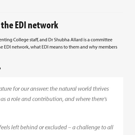
 the EDI network
enting College staff, and Dr Shubha Allard is a committee
f the EDI network, what EDI means to them and why members
?
ature for our answer: the natural world thrives
has a role and contribution, and where there’s
els left behind or excluded – a challenge to all