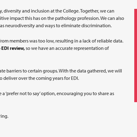
 diversity and inclusion at the College. Together, we can
tive impact this has on the pathology profession. We can also
s neurodiversity and ways to eliminate discrimination.
rom members was too low, resulting in a lack of reliable data.
 EDI review,
so we have an accurate representation of
te barriers to certain groups. With the data gathered, we will
to deliver over the coming years for EDI.
 a ‘prefer not to say’ option, encouraging you to share as
ring.