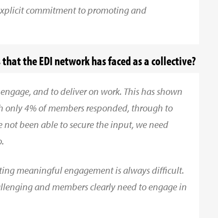
xplicit commitment to promoting and
that the EDI network has faced as a collective?
 engage, and to deliver on work. This has shown
ich only 4% of members responded, through to
e not been able to secure the input, we need
.
ting meaningful engagement is always difficult.
challenging and members clearly need to engage in