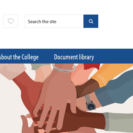
About the College
Document library