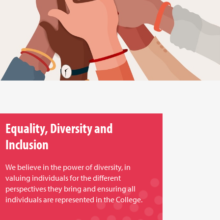
Equality, Diversity and
Inclusion
We believe in the power of diversity, in
valuing individuals for the different
perspectives they bring and ensuring all
individuals are represented in the College.