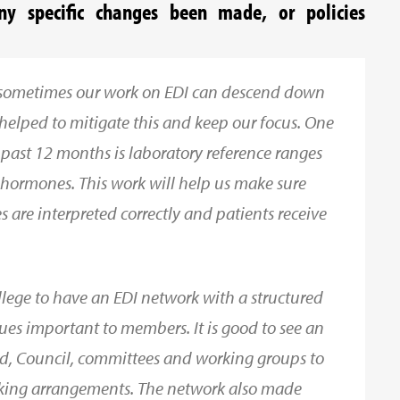
y specific changes been made, or policies
d sometimes our work on EDI can descend down
s helped to mitigate this and keep our focus. One
 past 12 months is laboratory reference ranges
 hormones. This work will help us make sure
es are interpreted correctly and patients receive
College to have an EDI network with a structured
ues important to members. It is good to see an
ard, Council, committees and working groups to
rking arrangements. The network also made