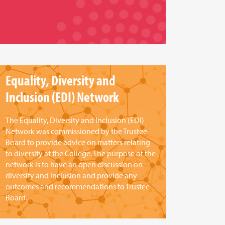
Equality, Diversity and
Inclusion (EDI) Network
The Equality, Diversity and Inclusion (EDI)
Network was commissioned by the Trustee
Board to provide advice on matters relating
to diversity at the College. The purpose of the
network is to have an open discussion on
diversity and inclusion and provide any
outcomes and recommendations to Trustee
Board.