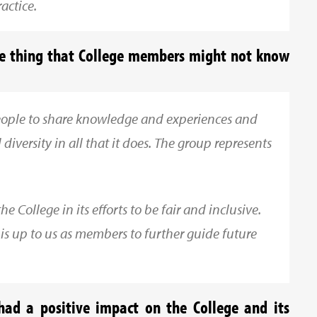
actice.
ne thing that College members might not know
people to share knowledge and experiences and
diversity in all that it does. The group represents
 College in its efforts to be fair and inclusive.
it is up to us as members to further guide future
ad a positive impact on the College and its