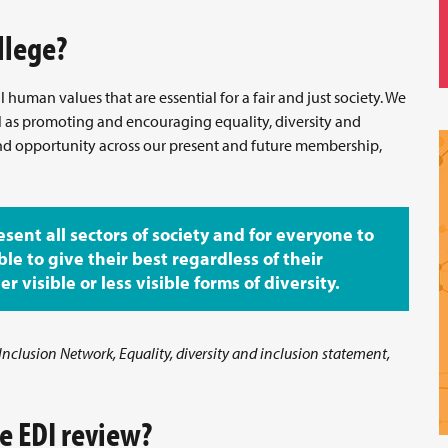
llege?
human values that are essential for a fair and just society. We
ll as promoting and encouraging equality, diversity and
and opportunity across our present and future membership,
esent all sectors of society and for everyone to
ble to give their best regardless of their
 visible or less visible forms of diversity.
 Inclusion Network, Equality, diversity and inclusion statement,
e EDI review?