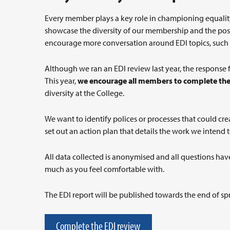
Every member plays a key role in championing equality,
showcase the diversity of our membership and the posi
encourage more conversation around EDI topics, such a
Although we ran an EDI review last year, the response f
This year,
we encourage all members to complete the
diversity at the College.
We want to identify polices or processes that could crea
set out an action plan that details the work we intend 
All data collected is anonymised and all questions have
much as you feel comfortable with.
The EDI report will be published towards the end of sp
Complete the EDI review