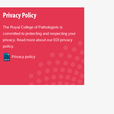
Privacy Policy
The Royal College of Pathologists is
committed to protecting and respecting your
Read more about our EDI privacy
privacy.
policy.
Privacy policy