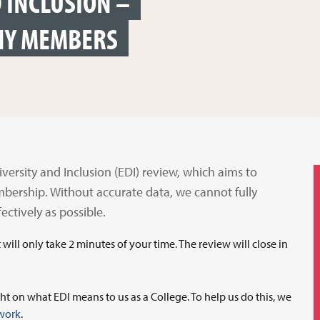
D INCLUSION –
HY MEMBERS
iversity and Inclusion (EDI) review, which aims to
mbership. Without accurate data, we cannot fully
ctively as possible.
t will only take 2 minutes of your time. The review will close in
ht on what EDI means to us as a College. To help us do this, we
twork
.