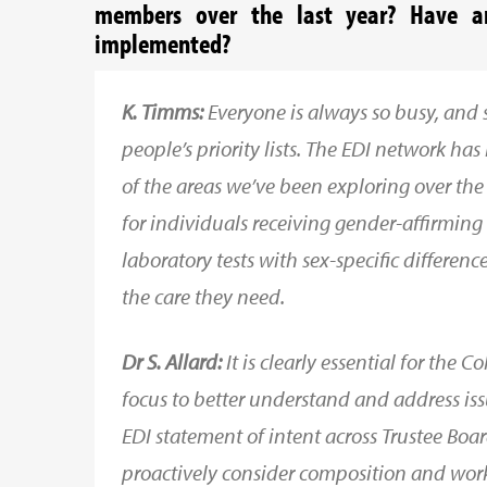
members over the last year? Have an
implemented?
K. Timms:
Everyone is always so busy, an
people’s priority lists. The EDI network ha
of the areas we’ve been exploring over the
for individuals receiving gender-affirming
laboratory tests with sex-specific differenc
the care they need.
Dr S. Allard:
It is clearly essential for the 
focus to better understand and address iss
EDI statement of intent across Trustee Bo
proactively consider composition and wo