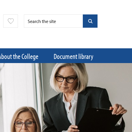
About the College
Document library