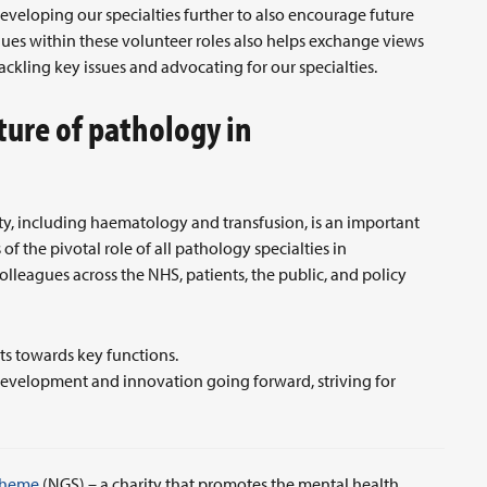
eveloping our specialties further to also encourage future
agues within these volunteer roles also helps exchange views
ckling key issues and advocating for our specialties.
ture of pathology in
?
lty, including haematology and transfusion, is an important
f the pivotal role of all pathology specialties in
lleagues across the NHS, patients, the public, and policy
ts towards key functions.
s development and innovation going forward, striving for
cheme
(NGS) – a charity that promotes the mental health