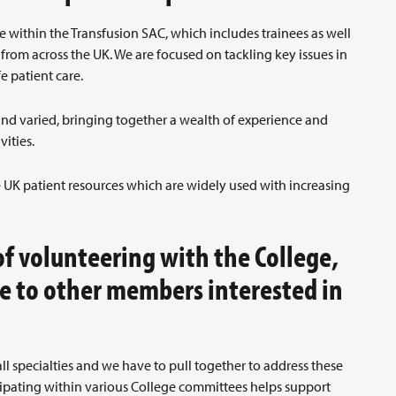
 within the Transfusion SAC, which includes trainees as well
from across the UK. We are focused on tackling key issues in
fe patient care.
and varied, bringing together a wealth of experience and
vities.
e UK patient resources which are widely used with increasing
f volunteering with the College,
e to other members interested in
l specialties and we have to pull together to address these
ipating within various College committees helps support