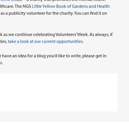
althcare. The NGS
Little Yellow Book of Gardens and Health
 a publicity volunteer for the charity. You can find it on
k as we continue celebrating Volunteers’ Week. As always, if
ties,
take a look at our current opportunities
.
have an idea for a blog you’d like to write, please get in
m
.