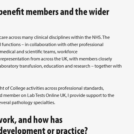
 benefit members and the wider
 care across many clinical disciplines within the NHS. The
al functions – in collaboration with other professional
medical and scientific teams, workforce
 representation from across the UK, with members closely
aboratory transfusion, education and research – together with
ht of College activities across professional standards,
d member on Lab Tests Online UK, I provide support to the
veral pathology specialties.
work, and how has
 development or practice?