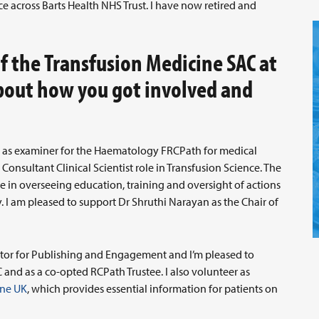
e across Barts Health NHS Trust. I have now retired and
of the Transfusion Medicine SAC at
about how you got involved and
rs as examiner for the Haematology FRCPath for medical
Consultant Clinical Scientist role in Transfusion Science. The
le in overseeing education, training and oversight of actions
. I am pleased to support Dr Shruthi Narayan as the Chair of
ector for Publishing and Engagement and I’m pleased to
 and as a co-opted RCPath Trustee. I also volunteer as
ine UK
, which provides essential information for patients on