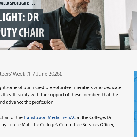
VOLUNTEERS' WEEK SPOTLIGHT: DR SHUBHA ALLARD, SAC DEPUTY CHAIR
LIGHT: DR
PUTY CHAIR
teers' Week (1-7 June 2026).
tlight some of our incredible volunteer members who dedicate
vities. It is only with the support of these members that the
n and advance the profession.
Chair of the
Transfusion Medicine SAC
at the College. Dr
 by Louise Mair, the College’s Committee Services Officer,