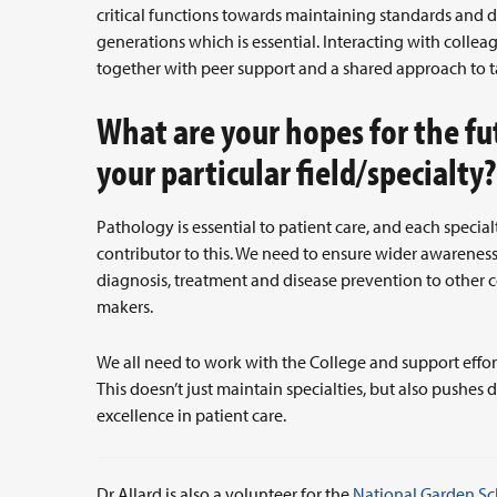
critical functions towards maintaining standards and d
generations which is essential. Interacting with colle
together with peer support and a shared approach to ta
What are your hopes for the fu
your particular field/specialty
Pathology is essential to patient care, and each specia
contributor to this. We need to ensure wider awareness o
diagnosis, treatment and disease prevention to other co
makers.
We all need to work with the College and support effor
This doesn’t just maintain specialties, but also pushe
excellence in patient care.
Dr Allard is also a volunteer for the
National Garden S