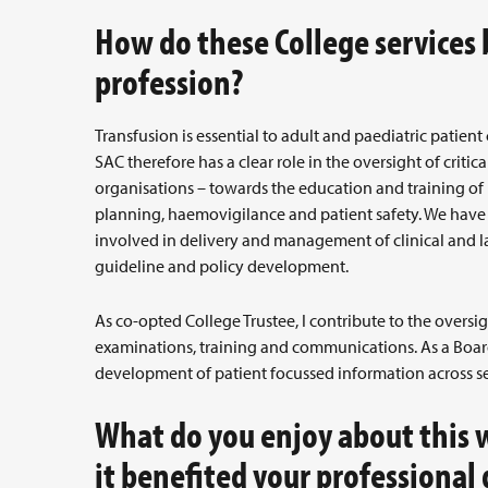
How do these College services
profession?
Transfusion is essential to adult and paediatric patient
SAC therefore has a clear role in the oversight of critic
organisations – towards the education and training of 
planning, haemovigilance and patient safety. We have
involved in delivery and management of clinical and l
guideline and policy development.
As co-opted College Trustee, I contribute to the oversig
examinations, training and communications. As a Boar
development of patient focussed information across se
What do you enjoy about this 
it benefited your professional