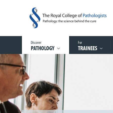
Discover
For
PATHOLOGY
TRAINEES