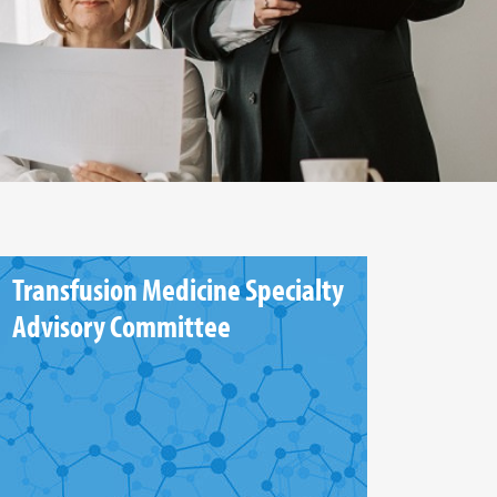
Transfusion Medicine Specialty
Advisory Committee