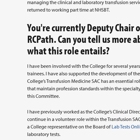
managing the clinical and laboratory transfusion servic
returned to working part time at NHSBT.
You're currently Deputy Chair 
RCPath. Can you tell us more 
what this role entails?
I have been involved with the College for several yea
trainees. I have also supported the development of the 
College’s Transfusion Medicine SAC has an essential ro
that maintain profession standards within the specialty
this Committee.
I have previously worked as the College’s Clinical Dir
continue in a volunteer role within the Transfusion SAC
a College representative on the Board of
Lab Tests Onl
laboratory tests.