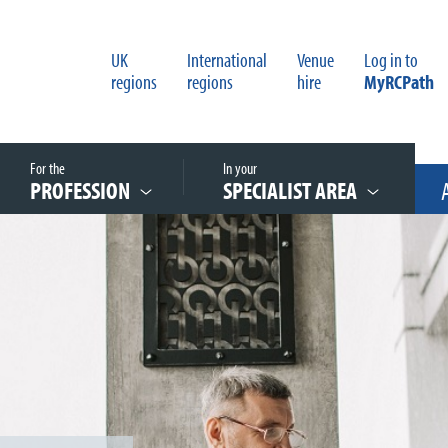
UK
International
Venue
Log in to
regions
regions
hire
MyRCPath
For the
In your
PROFESSION
SPECIALIST AREA