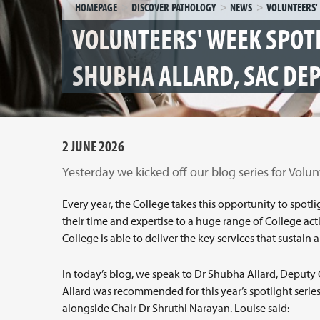
HOMEPAGE
DISCOVER PATHOLOGY
NEWS
VOLUNTEERS' WEEK SPOT
SHUBHA ALLARD, SAC DE
2 JUNE 2026
Yesterday we kicked off our blog series for Volun
Every year, the College takes this opportunity to spo
their time and expertise to a huge range of College acti
College is able to deliver the key services that sustai
In today’s blog, we speak to Dr Shubha Allard, Deputy 
Allard was recommended for this year’s spotlight series
alongside Chair Dr Shruthi Narayan. Louise said: