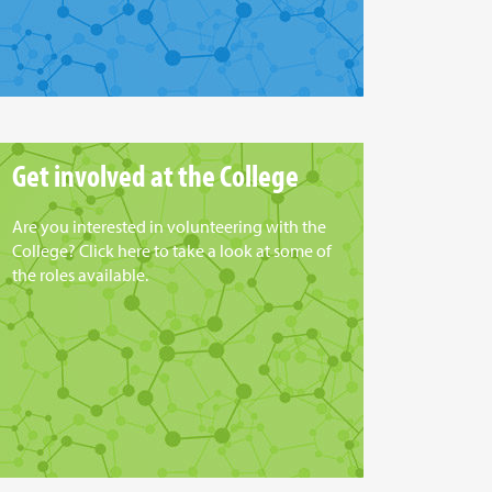
Get involved at the College
Are you interested in volunteering with the
College? Click here to take a look at some of
the roles available.