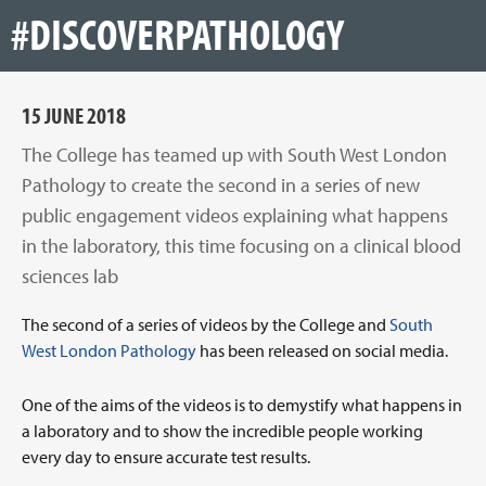
#DISCOVERPATHOLOGY
15 JUNE 2018
The College has teamed up with South West London
Pathology to create the second in a series of new
public engagement videos explaining what happens
in the laboratory, this time focusing on a clinical blood
sciences lab
The second of a series of videos by the College and
South
West London Pathology
has been released on social media.
One of the aims of the videos is to demystify what happens in
a laboratory and to show the incredible people working
every day to ensure accurate test results.