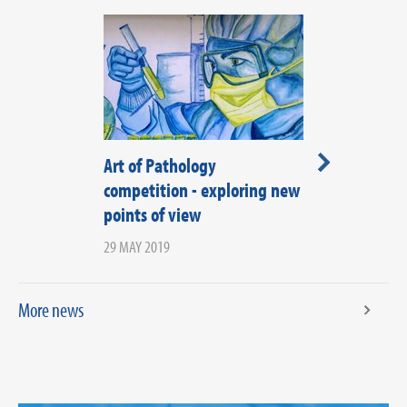
Art of Pathology
Regional Spe
competition - exploring new
Representati
points of view
applications 
29 MAY 2019
25 JULY 2018
More news