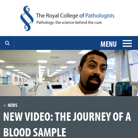
MENU
NEWS
NEW VIDEO: THE JOURNEY OF A
BLOOD SAMPLE