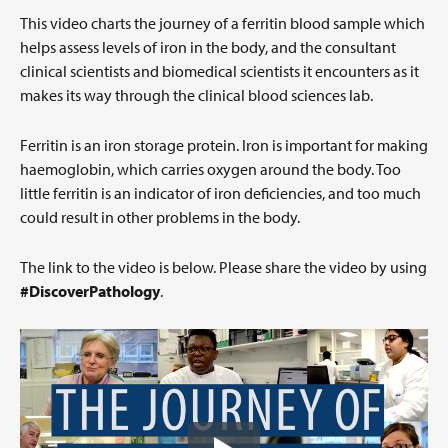
This video charts the journey of a ferritin blood sample which
helps assess levels of iron in the body, and the consultant
clinical scientists and biomedical scientists it encounters as it
makes its way through the clinical blood sciences lab.
Ferritin is an iron storage protein. Iron is important for making
haemoglobin, which carries oxygen around the body. Too
little ferritin is an indicator of iron deficiencies, and too much
could result in other problems in the body.
The link to the video is below. Please share the video by using
#DiscoverPathology
.