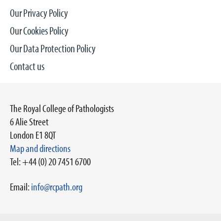
Our Privacy Policy
Our Cookies Policy
Our Data Protection Policy
Contact us
The Royal College of Pathologists
6 Alie Street
London E1 8QT
Map and directions
Tel: +44 (0) 20 7451 6700
Email:
info@rcpath.org