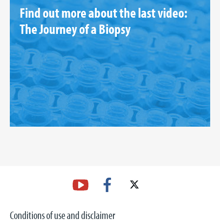
Find out more about the last video:
The Journey of a Biopsy
Conditions of use and disclaimer