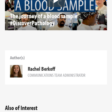
The journey of a blood sample
#DiscoverPathology
Author(s)
Rachel Berkoff
COMMUNICATIONS TEAM ADMINISTRATOR
Also of Interest