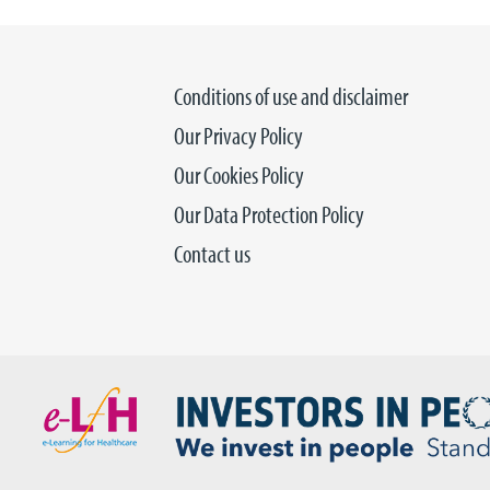
Conditions of use and disclaimer
Our Privacy Policy
Our Cookies Policy
Our Data Protection Policy
Contact us