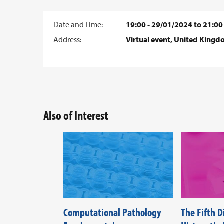
Date and Time:
19:00 - 29/01/2024 to 21:00
Address:
Virtual event, United King
Also of Interest
Computational Pathology
The Fifth 