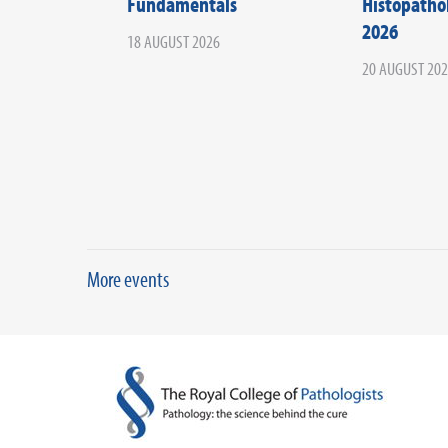
Fundamentals
Histopath
2026
18 AUGUST 2026
20 AUGUST 20
More events