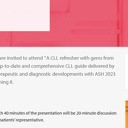
e invited to attend ” A CLL refresher with gems from
n up-to-date and comprehensive CLL guide delivered by
erapeutic and diagnostic developments with ASH 2023
ing it.
ach 40 minutes of the presentation will be 20-minute discussion
atients’ representative.