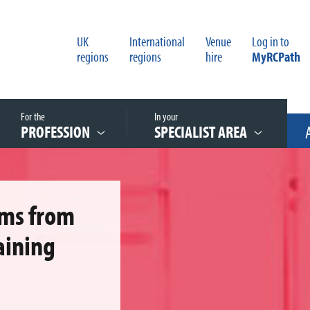
UK
International
Venue
Log in to
regions
regions
hire
MyRCPath
For the
In your
PROFESSION
SPECIALIST AREA
ems from
aining