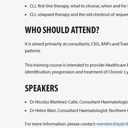
CLL first-line therapy, what to choose, when and f
CLL relapsed therapy and the old chestnut of sequen
WHO SHOULD ATTEND?
It is aimed primarily at consultants, CNS, ANPs and T
patients
This training course is intended to provide Healthcare 
identification, progression and treatment of Chronic
SPEAKERS
Dr Nicolas Martinez-Calle, Consultant Haematologis
Dr Helen Marr, Consultant Haematologist, Northern 
For more information, please contact:
membership@cll