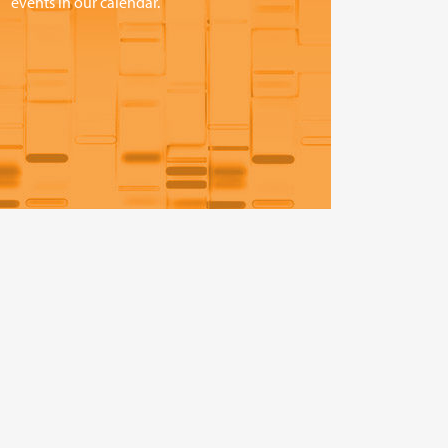
events in our calendar.