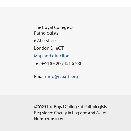
The Royal College of
Pathologists
6 Alie Street
London E1 8QT
Map and directions
Tel: +44 (0) 20 7451 6700
Email:
info@rcpath.org
©2026 The Royal College of Pathologists
Registered Charity in England and Wales
Number 261035