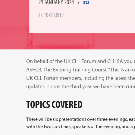
29 JANUARY 2024
+
ICAL
2 CPD CREDITS
On behalf of the UK CLL Forum and CLL SA you ar
ASH23, The Evening Training Course.” This is a
UK CLL Forum members, including the latest th
updates. This is the third year we have been runn
TOPICS COVERED
There will be six presentations over three evenings; e
with the two co-chairs, speakers of the evening, and a p