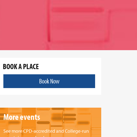
BOOK A PLACE
Book Now
More events
See more CPD-accredited and College-run