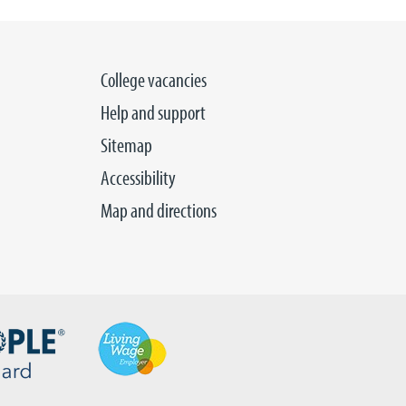
College vacancies
Help and support
Sitemap
Accessibility
Map and directions