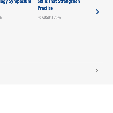
ology Symposium
Skills that Strengthen
Societie
Practice
Beyond T
Your Ca
26
20 AUGUST 2026
Infectio
02 SEPTEM