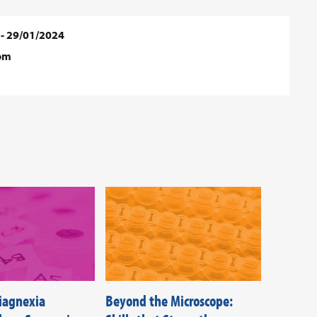
 - 29/01/2024
dom
Diagnexia
Beyond the Microscope:
Federati