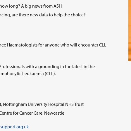
or how long? A big news from ASH
cing, are there new data to help the choice?
rainee Haematologists for anyone who will encounter CLL
Professionals with a grounding in the latest in the
 Lymphocytic Leukaemia (CLL).
t, Nottingham University Hospital NHS Trust
Centre for Cancer Care, Newcastle
support.org.uk