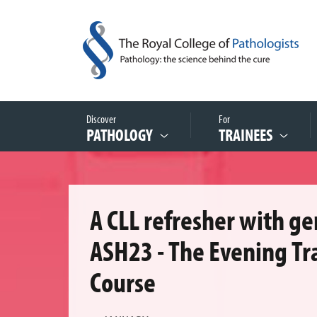
Discover
For
PATHOLOGY
TRAINEES
A CLL refresher with g
ASH23 - The Evening Tr
Course