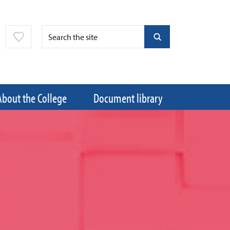
About the College
Document library