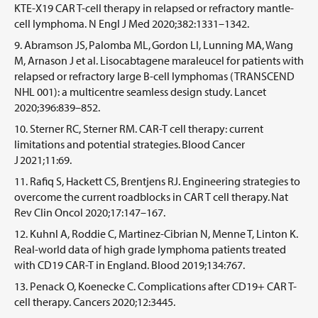
KTE-X19 CAR T-cell therapy in relapsed or refractory mantle-
cell lymphoma. N Engl J Med 2020;382:1331–1342.
Abramson JS, Palomba ML, Gordon LI, Lunning MA, Wang
M, Arnason J et al. Lisocabtagene maraleucel for patients with
relapsed or refractory large B-cell lymphomas (TRANSCEND
NHL 001): a multicentre seamless design study. Lancet
2020;396:839–852.
Sterner RC, Sterner RM. CAR-T cell therapy: current
limitations and potential strategies. Blood Cancer
J 2021;11:69.
Rafiq S, Hackett CS, Brentjens RJ. Engineering strategies to
overcome the current roadblocks in CAR T cell therapy. Nat
Rev Clin Oncol 2020;17:147–167.
Kuhnl A, Roddie C, Martinez-Cibrian N, Menne T, Linton K.
Real-world data of high grade lymphoma patients treated
with CD19 CAR-T in England. Blood 2019;134:767.
Penack O, Koenecke C. Complications after CD19+ CAR T-
cell therapy. Cancers 2020;12:3445.