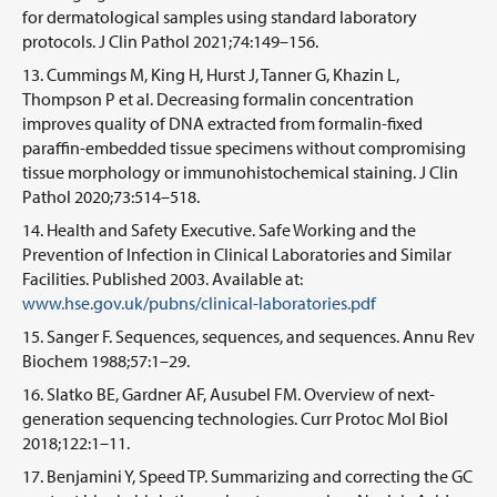
for dermatological samples using standard laboratory
protocols. J Clin Pathol 2021;74:149–156.
Cummings M, King H, Hurst J, Tanner G, Khazin L,
Thompson P et al. Decreasing formalin concentration
improves quality of DNA extracted from formalin-fixed
paraffin-embedded tissue specimens without compromising
tissue morphology or immunohistochemical staining. J Clin
Pathol 2020;73:514–518.
Health and Safety Executive. Safe Working and the
Prevention of Infection in Clinical Laboratories and Similar
Facilities. Published 2003. Available at:
www.hse.gov.uk/pubns/clinical-laboratories.pdf
Sanger F. Sequences, sequences, and sequences. Annu Rev
Biochem 1988;57:1–29.
Slatko BE, Gardner AF, Ausubel FM. Overview of next-
generation sequencing technologies. Curr Protoc Mol Biol
2018;122:1–11.
Benjamini Y, Speed TP. Summarizing and correcting the GC