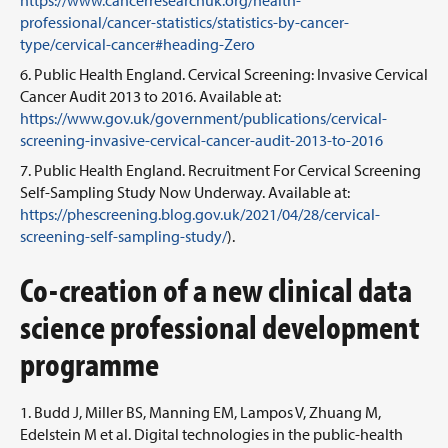
https://www.cancerresearchuk.org/health-
professional/cancer-statistics/statistics-by-cancer-
type/cervical-cancer#heading-Zero
Public Health England. Cervical Screening: Invasive Cervical
Cancer Audit 2013 to 2016. Available at:
https://www.gov.uk/government/publications/cervical-
screening-invasive-cervical-cancer-audit-2013-to-2016
Public Health England. Recruitment For Cervical Screening
Self-Sampling Study Now Underway. Available at:
https://phescreening.blog.gov.uk/2021/04/28/cervical-
screening-self-sampling-study/
).
Co-creation of a new clinical data
science professional development
programme
Budd J, Miller BS, Manning EM, Lampos V, Zhuang M,
Edelstein M et al. Digital technologies in the public-health