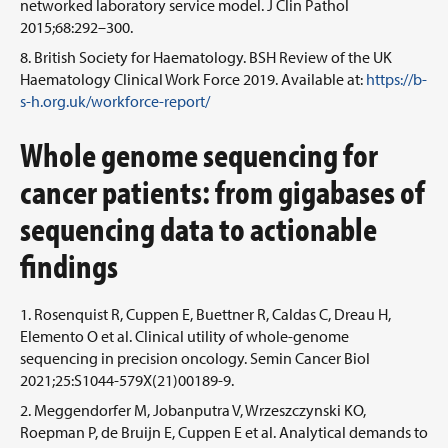
networked laboratory service model. J Clin Pathol
2015;68:292–300.
British Society for Haematology. BSH Review of the UK
Haematology Clinical Work Force 2019. Available at:
https://b-
s-h.org.uk/workforce-report/
Whole genome sequencing for
cancer patients: from gigabases of
sequencing data to actionable
findings
Rosenquist R, Cuppen E, Buettner R, Caldas C, Dreau H,
Elemento O et al. Clinical utility of whole-genome
sequencing in precision oncology. Semin Cancer Biol
2021;25:S1044-579X(21)00189-9.
Meggendorfer M, Jobanputra V, Wrzeszczynski KO,
Roepman P, de Bruijn E, Cuppen E et al. Analytical demands to