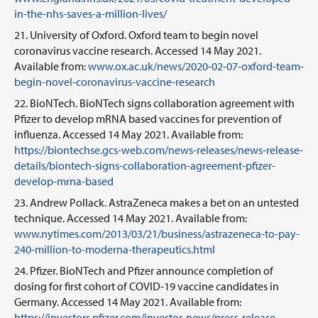
in-the-nhs-saves-a-million-lives/
University of Oxford. Oxford team to begin novel
coronavirus vaccine research. Accessed 14 May 2021.
Available from:
www.ox.ac.uk/news/2020-02-07-oxford-team-
begin-novel-coronavirus-vaccine-research
BioNTech. BioNTech signs collaboration agreement with
Pfizer to develop mRNA based vaccines for prevention of
influenza. Accessed 14 May 2021. Available from:
https://biontechse.gcs-web.com/news-releases/news-release-
details/biontech-signs-collaboration-agreement-pfizer-
develop-mrna-based
Andrew Pollack. AstraZeneca makes a bet on an untested
technique. Accessed 14 May 2021. Available from:
www.nytimes.com/2013/03/21/business/astrazeneca-to-pay-
240-million-to-moderna-therapeutics.html
Pfizer. BioNTech and Pfizer announce completion of
dosing for first cohort of COVID-19 vaccine candidates in
Germany. Accessed 14 May 2021. Available from:
https://investors.pfizer.com/investor-news/press-release-