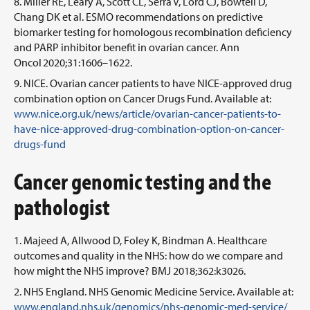
Miller RE, Leary A, Scott CL, Serra V, Lord CJ, Bowtell D,
Chang DK et al. ESMO recommendations on predictive
biomarker testing for homologous recombination deficiency
and PARP inhibitor benefit in ovarian cancer. Ann
Oncol 2020;31:1606–1622.
NICE. Ovarian cancer patients to have NICE-approved drug
combination option on Cancer Drugs Fund. Available at:
www.nice.org.uk/news/article/ovarian-cancer-patients-to-
have-nice-approved-drug-combination-option-on-cancer-
drugs-fund
Cancer genomic testing and the
pathologist
Majeed A, Allwood D, Foley K, Bindman A. Healthcare
outcomes and quality in the NHS: how do we compare and
how might the NHS improve? BMJ 2018;362:k3026.
NHS England. NHS Genomic Medicine Service. Available at:
www.england.nhs.uk/genomics/nhs-genomic-med-service/