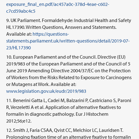
exposure_final_en.pdf/ac457a0c-378d-4eae-c602-
c7cd59abc4c5
UK Parliament. Formaldehyde: Industrial Health and Safety
HL17390. Written Questions, Answers and Statements.
Available at:
https://questions-
statements.parliament.uk/written-questions/detail/2019-07-
23/HL17390
European Parliament and of the Council. Directive (EU)
2019/983 of the European Parliament and of the Council of 5
June 2019 Amending Directive 2004/37/EC on the Protection
of Workers from the Risks Related to Exposure to Carcinogens
or Mutagens at Work. Available at:
www.legislation.gov.uk/eudr/2019/983
Benerini Gatta L, Cadei M, Balzarini P, Castriciano S, Paroni
R, Verzeletti A et al. Application of alternative fixatives to
formalin in diagnostic pathology. Eur J Histochem
2012;56;e12.
Smith J, Faria CSAA, Qvist CC, Melchior LC, Lauridsen T.
Prolonging fixation time of an alternative fixative to formalin