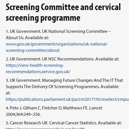
Screening Committee and cervical
screening programme
UK Government. UK National Screening Committee –
About Us. Available at:
www.gov.uk/government/organisations/uk-national-
screening-committee/about
UK Government. UK NSC Recommendations. Available at:
https://view-health-screening-
recommendations.service.gov.uk/
UK Government. Managing Future Changes And The IT That
Supports The Delivery Of Screening Programmes. Available
at:
https://publications.parliament.uk/pa/cm201719/cmselect/cmp
Peto J, Gilham C, Fletcher O, Matthews FE. Lancet
2004;364:249–256.
Cancer Research UK. Cervical Cancer Statistics. Available at: