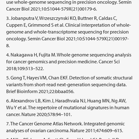
use whole-genome sequencing in precision oncology. Semin
Cancer Biol 2021;10:S1044-579X(21)00179-6.
Jobanputra V, Wrzeszczynski KO, Buttner R, Caldas C,
Cuppen E, Grimmond S et al. Clinical interpretation of whole-
genome and whole-transcriptome sequencing for precision
oncology. Semin Cancer Biol 2021;10:S1044-579X(21)00197-
8.
Nakagawa H, Fujita M. Whole genome sequencing analysis
for cancer genomics and precision medicine. Cancer Sci
2018;109:513–522.
Gong T, Hayes VM, Chan EKF. Detection of somatic structural
variants from short-read next-generation sequencing data.
Brief Bioinform 2021;22:bbaa056.
Alexandrov LB, Kim J, Haradhvala NJ, Huang MN, Ng AW,
Wu Y et al. The repertoire of mutational signatures in human
cancer. Nature 2020;578:94–101.
The Cancer Genome Atlas Network. Integrated genomic
analyses of ovarian carcinoma. Nature 2011;474:609–615.