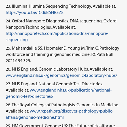
Illumina. Illumina Sequencing Technology. Available at:
https://youtu.be/fCd6B5HRaZ8​
Oxford Nanopore Diagnostics. DNA sequencing. Oxford
Nanopore Technologies. Available at:
http://nanoporetech.com/applications/dna-nanopore-
sequencing
Mahamdallie SS, Hopmeier D, Young M, Trim C. Pathology
workforce and training in genomic medicine. RCPath Bull
2021;194:329.
NHS England. Genomic Laboratory Hubs. Available at:
www.england.nhs.uk/genomics/genomic-laboratory-hubs/
NHS England. National Genomic Test Directories.
Available at:
www.england.nhs.uk/publication/national-
genomic-test-directories/
The Royal College of Pathologists. Genomics in Medicine.
Available at:
www.rcpath.org/discover-pathology/public-
affairs/genomic-medicine.html
HM Government. Genome UK: The Future of Healthcare.