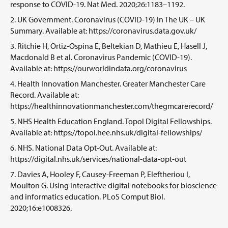
response to COVID-19. Nat Med. 2020;26:1183–1192.
UK Government. Coronavirus (COVID-19) In The UK – UK
Summary. Available at: https://coronavirus.data.gov.uk/
Ritchie H, Ortiz-Ospina E, Beltekian D, Mathieu E, Hasell J,
Macdonald B et al. Coronavirus Pandemic (COVID-19).
Available at: https://ourworldindata.org/coronavirus
Health Innovation Manchester. Greater Manchester Care
Record. Available at:
https://healthinnovationmanchester.com/thegmcarerecord/
NHS Health Education England. Topol Digital Fellowships.
Available at: https://topol.hee.nhs.uk/digital-fellowships/
NHS. National Data Opt-Out. Available at:
https://digital.nhs.uk/services/national-data-opt-out
Davies A, Hooley F, Causey-Freeman P, Eleftheriou I,
Moulton G. Using interactive digital notebooks for bioscience
and informatics education. PLoS Comput Biol.
2020;16:e1008326.