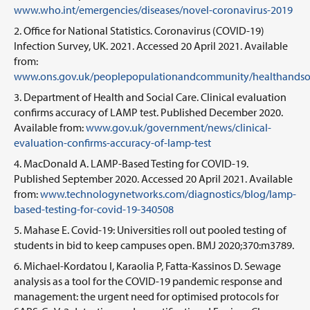
www.who.int/emergencies/diseases/novel-coronavirus-2019
Office for National Statistics. Coronavirus (COVID-19)
Infection Survey, UK. 2021. Accessed 20 April 2021. Available
from:
www.ons.gov.uk/peoplepopulationandcommunity/healthandsocial
Department of Health and Social Care. Clinical evaluation
confirms accuracy of LAMP test. Published December 2020.
Available from:
www.gov.uk/government/news/clinical-
evaluation-confirms-accuracy-of-lamp-test
MacDonald A. LAMP-Based Testing for COVID-19.
Published September 2020. Accessed 20 April 2021. Available
from:
www.technologynetworks.com/diagnostics/blog/lamp-
based-testing-for-covid-19-340508
Mahase E. Covid-19: Universities roll out pooled testing of
students in bid to keep campuses open. BMJ 2020;370:m3789.
Michael-Kordatou I, Karaolia P, Fatta-Kassinos D. Sewage
analysis as a tool for the COVID-19 pandemic response and
management: the urgent need for optimised protocols for