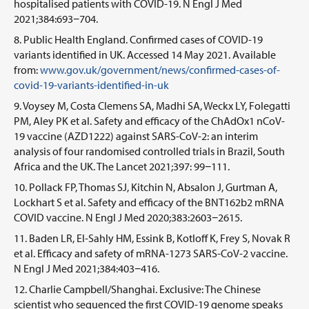
hospitalised patients with COVID-19. N Engl J Med
2021;384:693−704.
Public Health England. Confirmed cases of COVID-19
variants identified in UK. Accessed 14 May 2021. Available
from:
www.gov.uk/government/news/confirmed-cases-of-
covid-19-variants-identified-in-uk
Voysey M, Costa Clemens SA, Madhi SA, Weckx LY, Folegatti
PM, Aley PK et al. Safety and efficacy of the ChAdOx1 nCoV-
19 vaccine (AZD1222) against SARS-CoV-2: an interim
analysis of four randomised controlled trials in Brazil, South
Africa and the UK. The Lancet 2021;397: 99−111.
Pollack FP, Thomas SJ, Kitchin N, Absalon J, Gurtman A,
Lockhart S et al. Safety and efficacy of the BNT162b2 mRNA
COVID vaccine. N Engl J Med 2020;383:2603−2615.
Baden LR, El-Sahly HM, Essink B, Kotloff K, Frey S, Novak R
et al. Efficacy and safety of mRNA-1273 SARS-CoV-2 vaccine.
N Engl J Med 2021;384:403−416.
Charlie Campbell/Shanghai. Exclusive: The Chinese
scientist who sequenced the first COVID-19 genome speaks