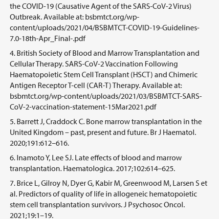
the COVID-19 (Causative Agent of the SARS-CoV-2 Virus)
Outbreak. Available at: bsbmtct.org/wp-
content/uploads/2021/04/BSBMTCT-COVID-19-Guidelines-
7.0-18th-Apr_Final-.pdf
British Society of Blood and Marrow Transplantation and
Cellular Therapy. SARS-CoV-2 Vaccination Following
Haematopoietic Stem Cell Transplant (HSCT) and Chimeric
Antigen Receptor T-cell (CAR-T) Therapy. Available at:
bsbmtct.org/wp-content/uploads/2021/03/BSBMTCT-SARS-
CoV-2-vaccination-statement-15Mar2021.pdf
Barrett J, Craddock C. Bone marrow transplantation in the
United Kingdom – past, present and future. Br J Haematol.
2020;191:612–616.
Inamoto Y, Lee SJ. Late effects of blood and marrow
transplantation. Haematologica. 2017;102:614–625.
Brice L, Gilroy N, Dyer G, Kabir M, Greenwood M, Larsen S et
al. Predictors of quality of life in allogeneic hematopoietic
stem cell transplantation survivors. J Psychosoc Oncol.
2021;19:1–19.