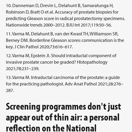
Danneman D, Drevin L, Delahunt B, Samaratunga H,
Robinson D, Bratt O et al. Accuracy of prostate biopsies for
predicting Gleason score in radical prostatectomy specimens.
Nationwide trends 2000–2012. BJU Int 2017;119:50–56.
Varma M, Delahunt B, van der Kwast TH, Williamson SR,
Berney DM. Borderline Gleason scores: communication is the
key. J Clin Pathol 2020;73:616–617.
Varma M, Epstein JI. Should intraductal component of
invasive prostate cancer be graded? Histopathology
2021;78:231–239.
Varma M. Intraductal carcinoma of the prostate: a guide
for the practicing pathologist. Adv Anat Pathol 2021;28:276–
287.
Screening programmes don't just
appear out of thin air: a personal
reflection on the National