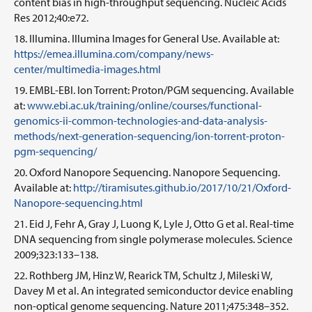
content bias in high-throughput sequencing. Nucleic Acids
Res 2012;40:e72.
Illumina. Illumina Images for General Use. Available at:
https://emea.illumina.com/company/news-
center/multimedia-images.html
EMBL-EBI. Ion Torrent: Proton/PGM sequencing. Available
at:
www.ebi.ac.uk/training/online/courses/functional-
genomics-ii-common-technologies-and-data-analysis-
methods/next-generation-sequencing/ion-torrent-proton-
pgm-sequencing/
Oxford Nanopore Sequencing. Nanopore Sequencing.
Available at:
http://tiramisutes.github.io/2017/10/21/Oxford-
Nanopore-sequencing.html
Eid J, Fehr A, Gray J, Luong K, Lyle J, Otto G et al. Real-time
DNA sequencing from single polymerase molecules. Science
2009;323:133–138.
Rothberg JM, Hinz W, Rearick TM, Schultz J, Mileski W,
Davey M et al. An integrated semiconductor device enabling
non-optical genome sequencing. Nature 2011;475:348–352.