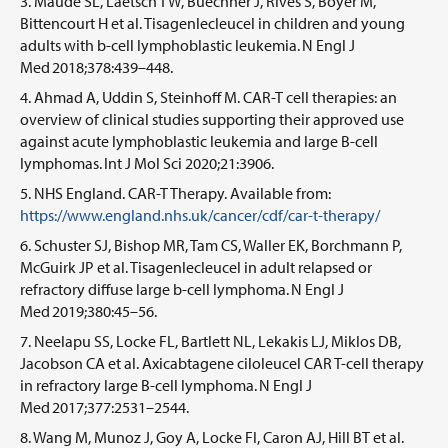
Maude SL, Laetsch TW, Buechner J, Rives S, Boyer M,
Bittencourt H et al. Tisagenlecleucel in children and young
adults with b-cell lymphoblastic leukemia. N Engl J
Med 2018;378:439–448.
Ahmad A, Uddin S, Steinhoff M. CAR-T cell therapies: an
overview of clinical studies supporting their approved use
against acute lymphoblastic leukemia and large B-cell
lymphomas. Int J Mol Sci 2020;21:3906.
NHS England. CAR-T Therapy. Available from:
https://www.england.nhs.uk/cancer/cdf/car-t-therapy/
Schuster SJ, Bishop MR, Tam CS, Waller EK, Borchmann P,
McGuirk JP et al. Tisagenlecleucel in adult relapsed or
refractory diffuse large b-cell lymphoma. N Engl J
Med 2019;380:45–56.
Neelapu SS, Locke FL, Bartlett NL, Lekakis LJ, Miklos DB,
Jacobson CA et al. Axicabtagene ciloleucel CAR T-cell therapy
in refractory large B-cell lymphoma. N Engl J
Med 2017;377:2531–2544.
Wang M, Munoz J, Goy A, Locke Fl, Caron AJ, Hill BT et al.