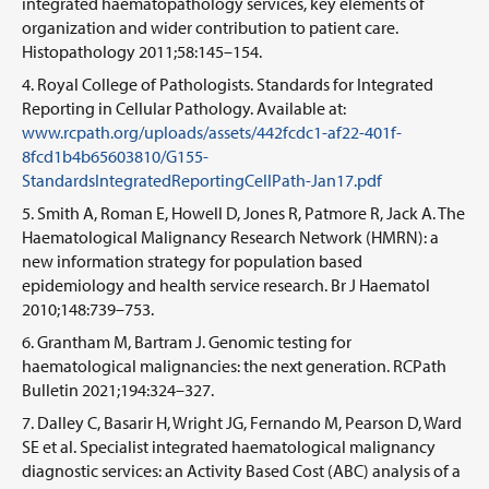
integrated haematopathology services, key elements of
organization and wider contribution to patient care.
Histopathology 2011;58:145–154.
Royal College of Pathologists. Standards for Integrated
Reporting in Cellular Pathology. Available at:
www.rcpath.org/uploads/assets/442fcdc1-af22-401f-
8fcd1b4b65603810/G155-
StandardsIntegratedReportingCellPath-Jan17.pdf
Smith A, Roman E, Howell D, Jones R, Patmore R, Jack A. The
Haematological Malignancy Research Network (HMRN): a
new information strategy for population based
epidemiology and health service research. Br J Haematol
2010;148:739–753.
Grantham M, Bartram J. Genomic testing for
haematological malignancies: the next generation. RCPath
Bulletin 2021;194:324–327.
Dalley C, Basarir H, Wright JG, Fernando M, Pearson D, Ward
SE et al. Specialist integrated haematological malignancy
diagnostic services: an Activity Based Cost (ABC) analysis of a