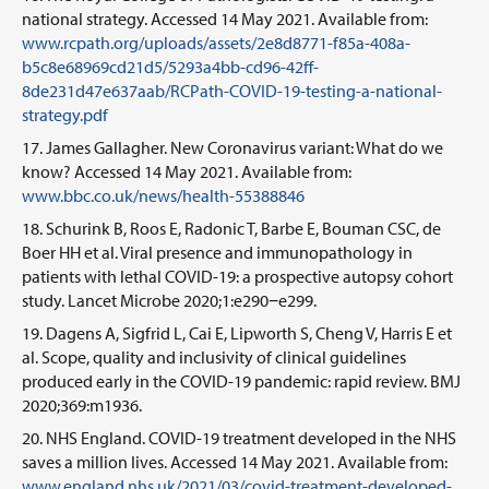
national strategy. Accessed 14 May 2021. Available from:
www.rcpath.org/uploads/assets/2e8d8771-f85a-408a-
b5c8e68969cd21d5/5293a4bb-cd96-42ff-
8de231d47e637aab/RCPath-COVID-19-testing-a-national-
strategy.pdf
James Gallagher. New Coronavirus variant: What do we
know? Accessed 14 May 2021. Available from:
www.bbc.co.uk/news/health-55388846
Schurink B, Roos E, Radonic T, Barbe E, Bouman CSC, de
Boer HH et al. Viral presence and immunopathology in
patients with lethal COVID-19: a prospective autopsy cohort
study. Lancet Microbe 2020;1:e290−e299.
Dagens A, Sigfrid L, Cai E, Lipworth S, Cheng V, Harris E et
al. Scope, quality and inclusivity of clinical guidelines
produced early in the COVID-19 pandemic: rapid review. BMJ
2020;369:m1936.
NHS England. COVID-19 treatment developed in the NHS
saves a million lives. Accessed 14 May 2021. Available from:
www.england.nhs.uk/2021/03/covid-treatment-developed-