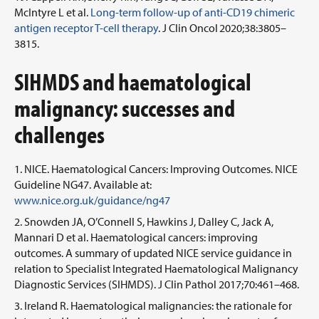
McIntyre L et al.
Long-term follow-up of anti-CD19 chimeric
antigen receptor T-cell therapy
. J Clin Oncol 2020;38:3805–
3815.
SIHMDS and haematological
malignancy: successes and
challenges
NICE. Haematological Cancers: Improving Outcomes. NICE
Guideline NG47. Available at:
www.nice.org.uk/guidance/ng47
Snowden JA, O’Connell S, Hawkins J, Dalley C, Jack A,
Mannari D et al. Haematological cancers: improving
outcomes. A summary of updated NICE service guidance in
relation to Specialist Integrated Haematological Malignancy
Diagnostic Services (SIHMDS). J Clin Pathol 2017;70:461–468.
Ireland R. Haematological malignancies: the rationale for