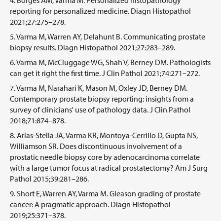
Borges AM, Varma M. Personalized histopathology
reporting for personalized medicine. Diagn Histopathol
2021;27:275–278.
Varma M, Warren AY, Delahunt B. Communicating prostate
biopsy results. Diagn Histopathol 2021;27:283–289.
Varma M, McCluggage WG, Shah V, Berney DM. Pathologists
can get it right the first time. J Clin Pathol 2021;74:271–272.
Varma M, Narahari K, Mason M, Oxley JD, Berney DM.
Contemporary prostate biopsy reporting: insights from a
survey of clinicians' use of pathology data. J Clin Pathol
2018;71:874–878.
Arias-Stella JA, Varma KR, Montoya-Cerrillo D, Gupta NS,
Williamson SR. Does discontinuous involvement of a
prostatic needle biopsy core by adenocarcinoma correlate
with a large tumor focus at radical prostatectomy? Am J Surg
Pathol 2015;39:281–286.
Short E, Warren AY, Varma M. Gleason grading of prostate
cancer: A pragmatic approach. Diagn Histopathol
2019;25:371–378.