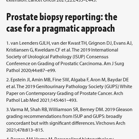
Prostate biopsy reporting: the
case for a pragmatic approach
van Leenders GJLH, van der Kwast TH, Grignon DJ, Evans AJ,
Kristiansen G, Kweldam CF et al. The 2019 International
Society of Urological Pathology (ISUP) Consensus
Conference on Grading of Prostatic Carcinoma. Am J Surg
Pathol 2020;44:e87–e99.
Epstein JI, Amin MB, Fine SW, Algaba F, Aron M, Baydar DE
et al. The 2019 Genitourinary Pathology Society (GUPS) White
Paper on Contemporary Grading of Prostate Cancer. Arch
Pathol Lab Med 2021;145:461–493.
Varma M, Shah RB, Williamson SR, Berney DM. 2019 Gleason
grading recommendations from ISUP and GUPS: broadly
concordant but with significant differences. Virchows Arch
2021;478:813–815.