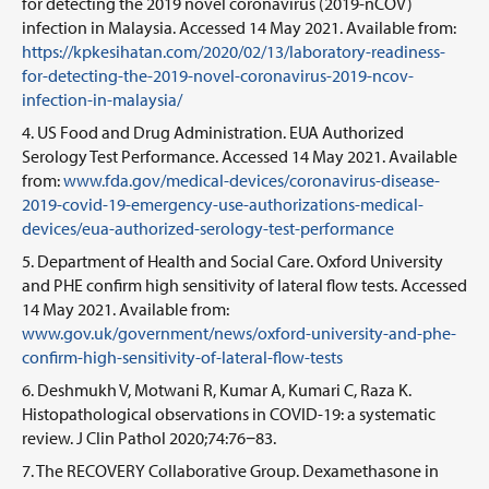
for detecting the 2019 novel coronavirus (2019-nCOV)
infection in Malaysia. Accessed 14 May 2021. Available from:
https://kpkesihatan.com/2020/02/13/laboratory-readiness-
for-detecting-the-2019-novel-coronavirus-2019-ncov-
infection-in-malaysia/
US Food and Drug Administration. EUA Authorized
Serology Test Performance. Accessed 14 May 2021. Available
from:
www.fda.gov/medical-devices/coronavirus-disease-
2019-covid-19-emergency-use-authorizations-medical-
devices/eua-authorized-serology-test-performance
Department of Health and Social Care. Oxford University
and PHE confirm high sensitivity of lateral flow tests. Accessed
14 May 2021. Available from:
www.gov.uk/government/news/oxford-university-and-phe-
confirm-high-sensitivity-of-lateral-flow-tests
Deshmukh V, Motwani R, Kumar A, Kumari C, Raza K.
Histopathological observations in COVID-19: a systematic
review. J Clin Pathol 2020;74:76−83.
The RECOVERY Collaborative Group. Dexamethasone in