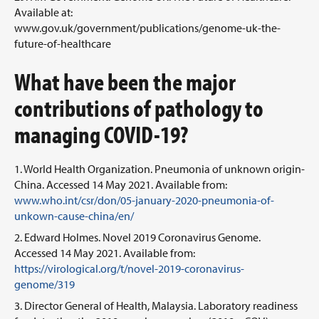
Available at:
www.gov.uk/government/publications/genome-uk-the-
future-of-healthcare
What have been the major
contributions of pathology to
managing COVID-19?
World Health Organization. Pneumonia of unknown origin-
China. Accessed 14 May 2021. Available from:
www.who.int/csr/don/05-january-2020-pneumonia-of-
unkown-cause-china/en/
Edward Holmes. Novel 2019 Coronavirus Genome.
Accessed 14 May 2021. Available from:
https://virological.org/t/novel-2019-coronavirus-
genome/319
Director General of Health, Malaysia. Laboratory readiness