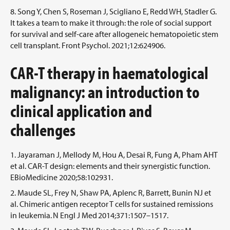
Song Y, Chen S, Roseman J, Scigliano E, Redd WH, Stadler G.
It takes a team to make it through: the role of social support
for survival and self-care after allogeneic hematopoietic stem
cell transplant. Front Psychol. 2021;12:624906.
CAR-T therapy in haematological
malignancy: an introduction to
clinical application and
challenges
Jayaraman J, Mellody M, Hou A, Desai R, Fung A, Pham AHT
et al. CAR-T design: elements and their synergistic function.
EBioMedicine 2020;58:102931.
Maude SL, Frey N, Shaw PA, Aplenc R, Barrett, Bunin NJ et
al. Chimeric antigen receptor T cells for sustained remissions
in leukemia. N Engl J Med 2014;371:1507–1517.