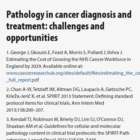
Pathology in cancer diagnosis and
treatment: challenges and
opportunities
George J, Gkousis E, Feast A, Morris S, Pollard J, Vohra J.
Estimating the Cost of Growing the NHS Cancer Workforce in
England by 2029. Available online at:
www.cancerresearchuk.org/sites/default/files/estimating_th
_full_report.pdf
Chan A-W, Tetzlaff JM, Altman DG, Laupacis A, Gøtzsche PC,
Krleža-Jerić K, et al. SPIRIT 2013 Statement: Defining standard
protocol items for clinical trials. Ann Intern Med
2013;158:200–207.
Kendall TJ, Robinson M, Brierly DJ, Lim SJ, O’Connor DJ,
Shaaban AM et al. Guidelines for cellular and molecular
pathology content in clinical trial protocols: the SPIRIT-Path
extension. Lancet Oncol 2021;22:E435–E445.