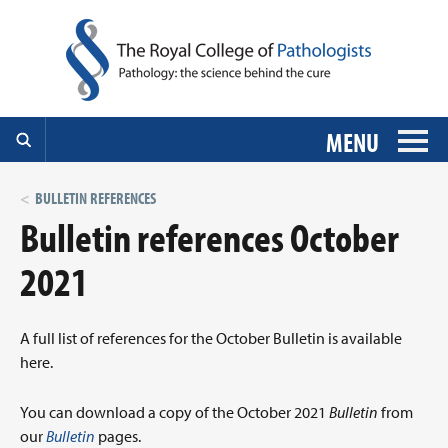
MENU
BULLETIN REFERENCES
Bulletin references October
2021
A full list of references for the October Bulletin is available
here.
You can download a copy of the October 2021
Bulletin
from
our
Bulletin
pages.