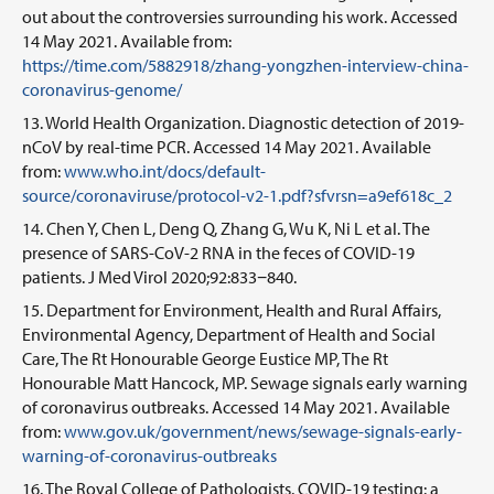
out about the controversies surrounding his work. Accessed
14 May 2021. Available from:
https://time.com/5882918/zhang-yongzhen-interview-china-
coronavirus-genome/
World Health Organization. Diagnostic detection of 2019-
nCoV by real-time PCR. Accessed 14 May 2021. Available
from:
www.who.int/docs/default-
source/coronaviruse/protocol-v2-1.pdf?sfvrsn=a9ef618c_2
Chen Y, Chen L, Deng Q, Zhang G, Wu K, Ni L et al. The
presence of SARS-CoV-2 RNA in the feces of COVID-19
patients. J Med Virol 2020;92:833−840.
Department for Environment, Health and Rural Affairs,
Environmental Agency, Department of Health and Social
Care, The Rt Honourable George Eustice MP, The Rt
Honourable Matt Hancock, MP. Sewage signals early warning
of coronavirus outbreaks. Accessed 14 May 2021. Available
from:
www.gov.uk/government/news/sewage-signals-early-
warning-of-coronavirus-outbreaks
The Royal College of Pathologists. COVID-19 testing: a