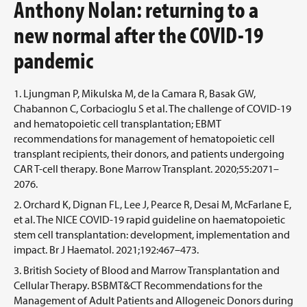
Anthony Nolan: returning to a
new normal after the COVID-19
pandemic
Ljungman P, Mikulska M, de la Camara R, Basak GW,
Chabannon C, Corbacioglu S et al. The challenge of COVID-19
and hematopoietic cell transplantation; EBMT
recommendations for management of hematopoietic cell
transplant recipients, their donors, and patients undergoing
CAR T-cell therapy. Bone Marrow Transplant. 2020;55:2071–
2076.
Orchard K, Dignan FL, Lee J, Pearce R, Desai M, McFarlane E,
et al. The NICE COVID-19 rapid guideline on haematopoietic
stem cell transplantation: development, implementation and
impact. Br J Haematol. 2021;192:467–473.
British Society of Blood and Marrow Transplantation and
Cellular Therapy. BSBMT&CT Recommendations for the
Management of Adult Patients and Allogeneic Donors during