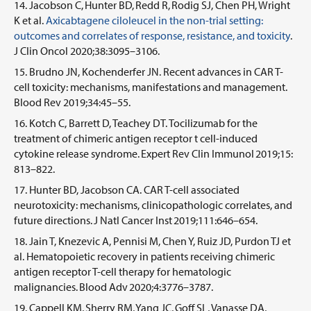
Jacobson C, Hunter BD, Redd R, Rodig SJ, Chen PH, Wright
K et al.
Axicabtagene ciloleucel in the non-trial setting:
outcomes and correlates of response, resistance, and toxicity
.
J Clin Oncol 2020;38:3095–3106.
Brudno JN, Kochenderfer JN. Recent advances in CAR T-
cell toxicity: mechanisms, manifestations and management.
Blood Rev 2019;34:45–55.
Kotch C, Barrett D, Teachey DT. Tocilizumab for the
treatment of chimeric antigen receptor t cell-induced
cytokine release syndrome. Expert Rev Clin Immunol 2019;15:
813–822.
Hunter BD, Jacobson CA. CAR T-cell associated
neurotoxicity: mechanisms, clinicopathologic correlates, and
future directions. J Natl Cancer Inst 2019;111:646–654.
Jain T, Knezevic A, Pennisi M, Chen Y, Ruiz JD, Purdon TJ et
al. Hematopoietic recovery in patients receiving chimeric
antigen receptor T-cell therapy for hematologic
malignancies. Blood Adv 2020;4:3776–3787.
Cappell KM, Sherry RM, Yang JC, Goff SL, Vanasse DA,