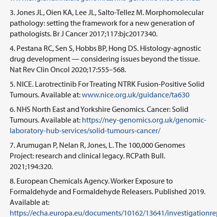
Jones JL, Oien KA, Lee JL, Salto-Tellez M. Morphomolecular
pathology: setting the framework for a new generation of
pathologists. Br J Cancer 2017;117:bjc2017340.
Pestana RC, Sen S, Hobbs BP, Hong DS. Histology-agnostic
drug development — considering issues beyond the tissue.
Nat Rev Clin Oncol 2020;17:555–568.
NICE. Larotrectinib For Treating NTRK Fusion-Positive Solid
Tumours. Available at:
www.nice.org.uk/guidance/ta630
NHS North East and Yorkshire Genomics. Cancer: Solid
Tumours. Available at:
https://ney-genomics.org.uk/genomic-
laboratory-hub-services/solid-tumours-cancer/
Arumugan P, Nelan R, Jones, L. The 100,000 Genomes
Project: research and clinical legacy. RCPath Bull.
2021;194:320.
European Chemicals Agency. Worker Exposure to
Formaldehyde and Formaldehyde Releasers. Published 2019.
Available at:
https://echa.europa.eu/documents/10162/13641/investigationr