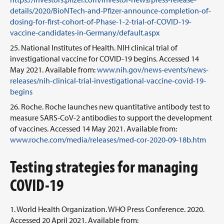
details/2020/BioNTech-and-Pfizer-announce-completion-of-
dosing-for-first-cohort-of-Phase-1-2-trial-of-COVID-19-
vaccine-candidates-in-Germany/default.aspx
National Institutes of Health. NIH clinical trial of
investigational vaccine for COVID-19 begins. Accessed 14
May 2021. Available from:
www.nih.gov/news-events/news-
releases/nih-clinical-trial-investigational-vaccine-covid-19-
begins
Roche. Roche launches new quantitative antibody test to
measure SARS-CoV-2 antibodies to support the development
of vaccines. Accessed 14 May 2021. Available from:
www.roche.com/media/releases/med-cor-2020-09-18b.htm
Testing strategies for managing
COVID-19
World Health Organization. WHO Press Conference. 2020.
Accessed 20 April 2021. Available from: