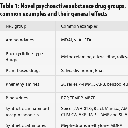
Table 1: Novel psychoactive substance drug groups,
common examples and their general effects
NPS group
Common examples
Aminoindanes
MDAI, 5-IAI, ETAI
Phencyclidine-type
Methoxetamine, eticyclidine, rolicy
drugs
Plant-based drugs
Salvia divinorum, khat
Phenethylamines
2C series, 4-FMA, 5-APB, benzodi-
Piperazines
BZP, TFMPP, MBZP
Synthetic cannabinoid
Spice (JWH-018), Black Mamba, A
receptor agonists
CHMICA, AKB-48, 5F-AMB and 5F-
Synthetic cathinones
Mephedrone, methylone, MDPV