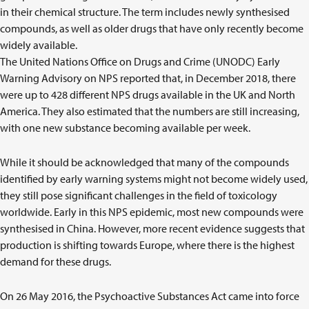
in their chemical structure. The term includes newly synthesised
compounds, as well as older drugs that have only recently become
widely available.
The United Nations Office on Drugs and Crime (UNODC) Early
Warning Advisory on NPS reported that, in December 2018, there
were up to 428 different NPS drugs available in the UK and North
America. They also estimated that the numbers are still increasing,
with one new substance becoming available per week.
While it should be acknowledged that many of the compounds
identified by early warning systems might not become widely used,
they still pose significant challenges in the field of toxicology
worldwide. Early in this NPS epidemic, most new compounds were
synthesised in China. However, more recent evidence suggests that
production is shifting towards Europe, where there is the highest
demand for these drugs.
On 26 May 2016, the Psychoactive Substances Act came into force