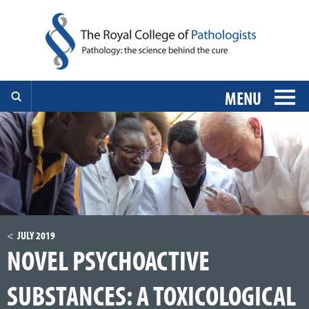
MENU
JULY 2019
NOVEL PSYCHOACTIVE
SUBSTANCES: A TOXICOLOGICAL