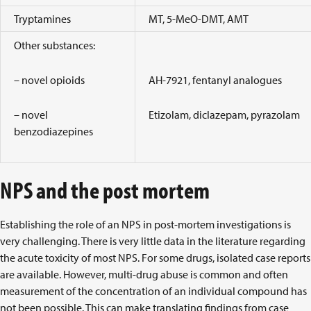
Tryptamines
MT, 5-MeO-DMT, AMT
Other substances:
– novel opioids
AH-7921, fentanyl analogues
– novel
Etizolam, diclazepam, pyrazolam
benzodiazepines
NPS and the post mortem
Establishing the role of an NPS in post-mortem investigations is
very challenging. There is very little data in the literature regarding
the acute toxicity of most NPS. For some drugs, isolated case reports
are available. However, multi-drug abuse is common and often
measurement of the concentration of an individual compound has
not been possible. This can make translating findings from case