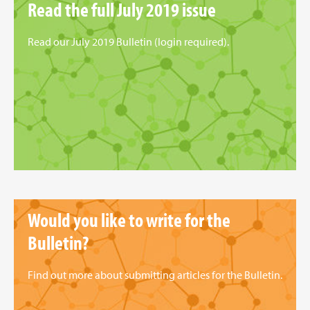
Read the full July 2019 issue
Read our July 2019 Bulletin (login required).
Would you like to write for the
Bulletin?
Find out more about submitting articles for the Bulletin.