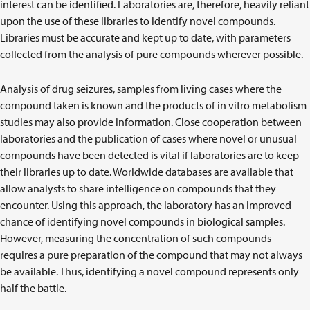
interest can be identified. Laboratories are, therefore, heavily reliant
upon the use of these libraries to identify novel compounds.
Libraries must be accurate and kept up to date, with parameters
collected from the analysis of pure compounds wherever possible.
Analysis of drug seizures, samples from living cases where the
compound taken is known and the products of in vitro metabolism
studies may also provide information. Close cooperation between
laboratories and the publication of cases where novel or unusual
compounds have been detected is vital if laboratories are to keep
their libraries up to date. Worldwide databases are available that
allow analysts to share intelligence on compounds that they
encounter. Using this approach, the laboratory has an improved
chance of identifying novel compounds in biological samples.
However, measuring the concentration of such compounds
requires a pure preparation of the compound that may not always
be available. Thus, identifying a novel compound represents only
half the battle.