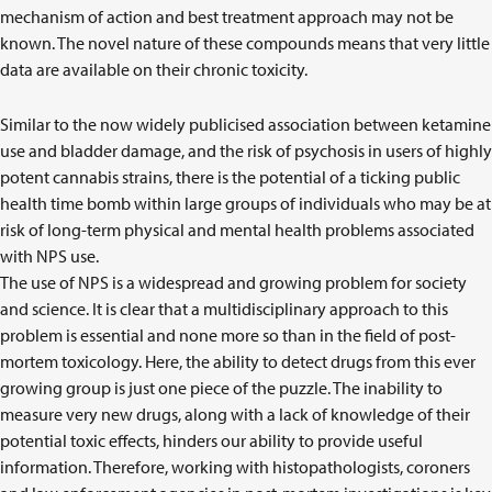
mechanism of action and best treatment approach may not be
known. The novel nature of these compounds means that very little
data are available on their chronic toxicity.
Similar to the now widely publicised association between ketamine
use and bladder damage, and the risk of psychosis in users of highly
potent cannabis strains, there is the potential of a ticking public
health time bomb within large groups of individuals who may be at
risk of long-term physical and mental health problems associated
with NPS use.
The use of NPS is a widespread and growing problem for society
and science. It is clear that a multidisciplinary approach to this
problem is essential and none more so than in the field of post-
mortem toxicology. Here, the ability to detect drugs from this ever
growing group is just one piece of the puzzle. The inability to
measure very new drugs, along with a lack of knowledge of their
potential toxic effects, hinders our ability to provide useful
information. Therefore, working with histopathologists, coroners