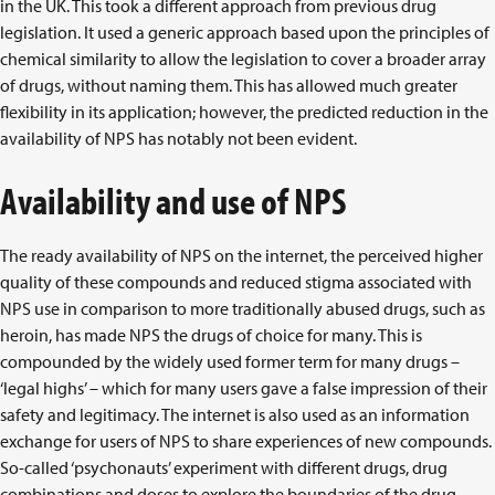
in the UK. This took a different approach from previous drug
legislation. It used a generic approach based upon the principles of
chemical similarity to allow the legislation to cover a broader array
of drugs, without naming them. This has allowed much greater
flexibility in its application; however, the predicted reduction in the
availability of NPS has notably not been evident.
Availability and use of NPS
The ready availability of NPS on the internet, the perceived higher
quality of these compounds and reduced stigma associated with
NPS use in comparison to more traditionally abused drugs, such as
heroin, has made NPS the drugs of choice for many. This is
compounded by the widely used former term for many drugs –
‘legal highs’ – which for many users gave a false impression of their
safety and legitimacy. The internet is also used as an information
exchange for users of NPS to share experiences of new compounds.
So-called ‘psychonauts’ experiment with different drugs, drug
combinations and doses to explore the boundaries of the drug-