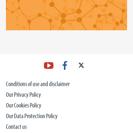
Conditions of use and disclaimer
Our Privacy Policy
Our Cookies Policy
Our Data Protection Policy
Contact us