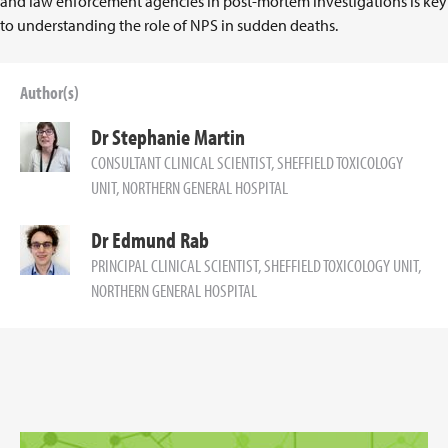
and law enforcement agencies in post-mortem investigations is key
to understanding the role of NPS in sudden deaths.
Author(s)
Dr Stephanie Martin
CONSULTANT CLINICAL SCIENTIST, SHEFFIELD TOXICOLOGY
UNIT, NORTHERN GENERAL HOSPITAL
Dr Edmund Rab
PRINCIPAL CLINICAL SCIENTIST, SHEFFIELD TOXICOLOGY UNIT,
NORTHERN GENERAL HOSPITAL