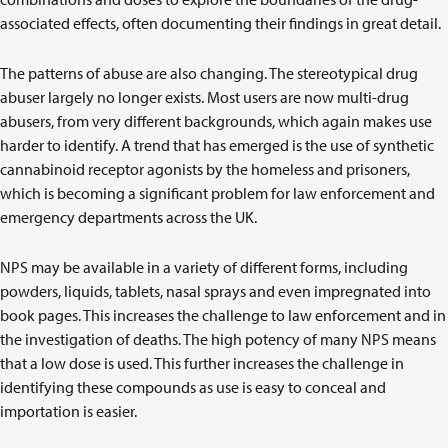
associated effects, often documenting their findings in great detail.
The patterns of abuse are also changing. The stereotypical drug
abuser largely no longer exists. Most users are now multi-drug
abusers, from very different backgrounds, which again makes use
harder to identify. A trend that has emerged is the use of synthetic
cannabinoid receptor agonists by the homeless and prisoners,
which is becoming a significant problem for law enforcement and
emergency departments across the UK.
NPS may be available in a variety of different forms, including
powders, liquids, tablets, nasal sprays and even impregnated into
book pages. This increases the challenge to law enforcement and in
the investigation of deaths. The high potency of many NPS means
that a low dose is used. This further increases the challenge in
identifying these compounds as use is easy to conceal and
importation is easier.