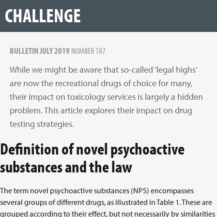
CHALLENGE
BULLETIN JULY 2019
NUMBER 187
While we might be aware that so-called ‘legal highs’
are now the recreational drugs of choice for many,
their impact on toxicology services is largely a hidden
problem. This article explores their impact on drug
testing strategies.
Definition of novel psychoactive
substances and the law
The term novel psychoactive substances (NPS) encompasses
several groups of different drugs, as illustrated in Table 1. These are
grouped according to their effect, but not necessarily by similarities