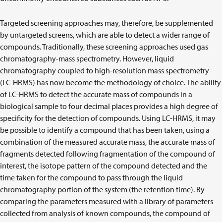
Targeted screening approaches may, therefore, be supplemented
by untargeted screens, which are able to detect a wider range of
compounds. Traditionally, these screening approaches used gas
chromatography-mass spectrometry. However, liquid
chromatography coupled to high-resolution mass spectrometry
(LC-HRMS) has now become the methodology of choice. The ability
of LC-HRMS to detect the accurate mass of compounds in a
biological sample to four decimal places provides a high degree of
specificity for the detection of compounds. Using LC-HRMS, it may
be possible to identify a compound that has been taken, using a
combination of the measured accurate mass, the accurate mass of
fragments detected following fragmentation of the compound of
interest, the isotope pattern of the compound detected and the
time taken for the compound to pass through the liquid
chromatography portion of the system (the retention time). By
comparing the parameters measured with a library of parameters
collected from analysis of known compounds, the compound of