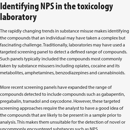
Identifying NPS in the toxicology
laboratory
The rapidly changing trends in substance misuse makes identifying
the compounds that an individual may have taken a complex but
fascinating challenge. Traditionally, laboratories may have used a
targeted screening panel to detect a defined range of compounds.
Such panels typically included the compounds most commonly
taken by substance misusers including opiates, cocaine and its
metabolites, amphetamines, benzodiazepines and cannabinoids.
More recent screening panels have expanded the range of
compounds detected to include compounds such as gabapentin,
pregabalin, tramadol and oxycodone. However, these targeted
screening approaches require the analyst to have a good idea of
the compounds that are likely to be present in a sample prior to
analysis. This makes them unsuitable for the detection of novel or
uncommonly encountered substances such as NPS.