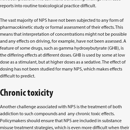
reports into routine toxicological practice difficult.
The vast majority of NPS have not been subjected to any form of
pharmacokinetic study or formal assessment of their effects. This
means that interpretation of concentrations might not be possible
and any effects on driving, for example, have not been assessed. A
feature of some drugs, such as gamma hydroxybutyrate (GHB), is
the differing effects at different doses. GHB is used by some at low
dose as a stimulant, but at higher doses as a sedative. The effect of
dosing has not been studied for many NPS, which makes effects
difficult to predict.
Chronic toxicity
Another challenge associated with NPS is the treatment of both
addiction to such compounds and any chronic toxic effects.
Policymakers should ensure that NPS are included in substance
misuse treatment strategies, which is even more difficult when their