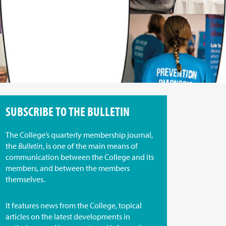
SUBSCRIBE TO THE BULLETIN
The College’s quarterly membership journal,
the
Bulletin
, is one of the main means of
communication between the College and its
members, and between the members
themselves.
It features news from the College, topical
articles on the latest developments in