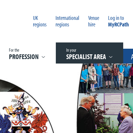
UK
International
Venue
Log in to
regions
regions
hire
MyRCPath
For the
In your
PROFESSION
SPECIALIST AREA