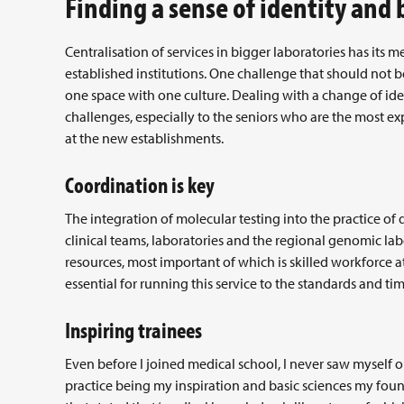
Finding a sense of identity and
Centralisation of services in bigger laboratories has its m
established institutions. One challenge that should not b
one space with one culture. Dealing with a change of ide
challenges, especially to the seniors who are the most ex
at the new establishments.
Coordination is key
The integration of molecular testing into the practice of 
clinical teams, laboratories and the regional genomic la
resources, most important of which is skilled workforce 
essential for running this service to the standards and tim
Inspiring trainees
Even before I joined medical school, I never saw myself on
practice being my inspiration and basic sciences my fou