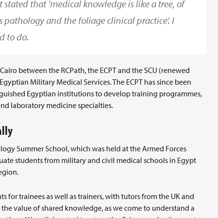
stated that ‘medical knowledge is like a tree, of
 pathology and the foliage clinical practice’. I
d to do.
Cairo between the RCPath, the ECPT and the SCU (renewed
gyptian Military Medical Services. The ECPT has since been
guished Egyptian institutions to develop training programmes,
and laboratory medicine specialties.
lly
thology Summer School, which was held at the Armed Forces
ate students from military and civil medical schools in Egypt
egion.
 for trainees as well as trainers, with tutors from the UK and
d the value of shared knowledge, as we come to understand a