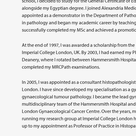
school, I decided to study for the General Certificate o
alongside my Egyptian degree. I joined Alexandria Medica
appointed as a demonstrator in the Department of Pathol
in pathology and began my academic career by teaching 
successfully completed my MSc and achieved a promotion 
At the end of 1997, I was awarded a scholarship from the
Imperial College London, UK. By 2003, I had earned my 
Deanery, where I rotated between Hammersmith Hospital,
completed my MRCPath examinations.
In 2005, I was appointed as a consultant histopathologist 
London. I have since developed my specialisation as a gyn
gynaecological tumour pathology. I became the lead gyn
multidisciplinary team of the Hammersmith Hospital and
London Gynaecological Cancer Centre. Over the years, my
running my research group at Imperial College London h
up to my appointment as Professor of Practice in Histopa