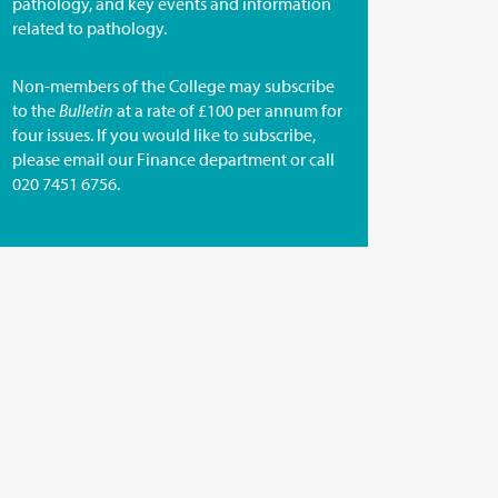
pathology, and key events and information
related to pathology.
Non-members of the College may subscribe
to the
Bulletin
at a rate of £100 per annum for
four issues. If you would like to subscribe,
please email our
Finance department
or call
020 7451 6756.