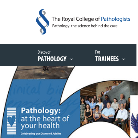
Discover
For
PATHOLOGY
TRAINEES