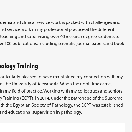
ademia and clinical service work is packed with challenges and I
d service work in my professional practice at the different
s, teaching and supervising over 40 research degree students to
er 100 publications, including scientific journal papers and book
hology Training
 particularly pleased to have maintained my connection with my
, the University of Alexandria. When the right time came, I
, in my field of practice. Working with my colleagues and seniors
y Training (ECPT). In 2014, under the patronage of the Supreme
 with the Egyptian Society of Pathology, the ECPT was established
 and educational supervision in pathology.