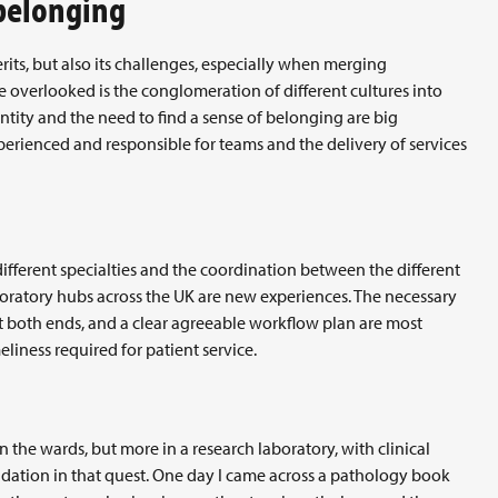
 belonging
erits, but also its challenges, especially when merging
e overlooked is the conglomeration of different cultures into
ntity and the need to find a sense of belonging are big
perienced and responsible for teams and the delivery of services
different specialties and the coordination between the different
boratory hubs across the UK are new experiences. The necessary
at both ends, and a clear agreeable workflow plan are most
eliness required for patient service.
 the wards, but more in a research laboratory, with clinical
ndation in that quest. One day I came across a pathology book