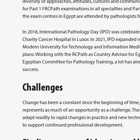
diversity of approaches, attitudes, cultures and communi
for Part 1 FRCPath examinations in all specialties and P
the exam centres in Egypt are attended by pathologists fr
In 2018, International Pathology Day (IPD) was celebrated
Charity Cancer Hospital in Luxor. In 2021, IPD expanded 
Modern University for Technology and Information Medica
plans. Working with the RCPath as Country Advisor for Egy
Egyptian Committee for Pathology Training, a lot has al
success.
Challenges
Change has been a constant since the beginning of time
represents as much of an opportunity as a challenge. The
adapt readily to rapid changes in practice and new techn
to support continued professional development.