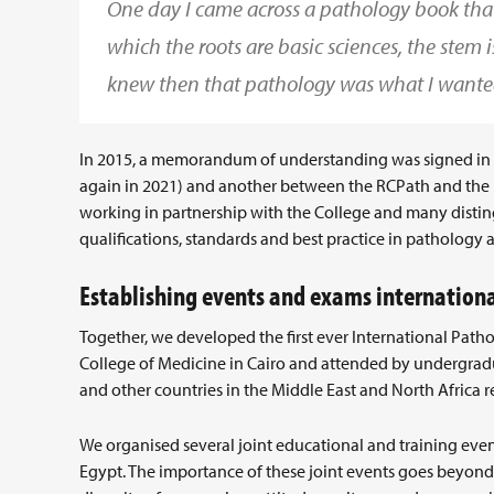
One day I came across a pathology book that 
which the roots are basic sciences, the stem is
knew then that pathology was what I wante
In 2015, a memorandum of understanding was signed in 
again in 2021) and another between the RCPath and the E
working in partnership with the College and many distin
qualifications, standards and best practice in pathology 
Establishing events and exams internationa
Together, we developed the first ever International Pa
College of Medicine in Cairo and attended by undergradu
and other countries in the Middle East and North Africa r
We organised several joint educational and training events
Egypt. The importance of these joint events goes beyon