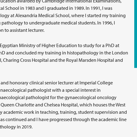
f Education awarded by Cambridge International Examinations,
l School in 1983 and I graduated in 1989. In 1991, I was
ogy at Alexandria Medical School, where I started my training
pathology to undergraduate medical students. In 1996, I
to assistant lecturer.
 Egyptian Ministry of Higher Education to study for a PhD at
PhD and concluded my training in histopathology in the London
 Charing Cross Hospital and the Royal Marsden Hospital and
and honorary clinical senior lecturer at Imperial College
aecological pathologist with a special interest in
aecological pathologist for the gynaecological oncology
 Queen Charlotte and Chelsea Hospital, which houses the West
 academic work in teaching, training, student supervision and
as continued and I have progressed through the academic line
thology in 2019.