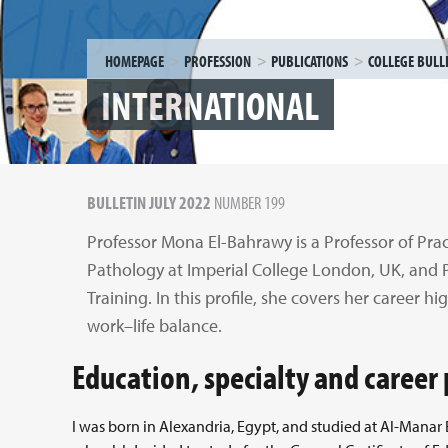
HOMEPAGE
PROFESSION
PUBLICATIONS
COLLEGE BULL
INTERNATIONAL
BULLETIN JULY 2022
NUMBER 199
Professor Mona El-Bahrawy is a Professor of Prac
Pathology at Imperial College London, UK, and 
Training. In this profile, she covers her career hi
work–life balance.
Education, specialty and caree
I was born in Alexandria, Egypt, and studied at Al-Manar 