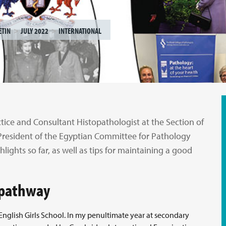
ETIN
JULY 2022
INTERNATIONAL
tice and Consultant Histopathologist at the Section of
President of the Egyptian Committee for Pathology
ghlights so far, as well as tips for maintaining a good
r pathway
English Girls School. In my penultimate year at secondary