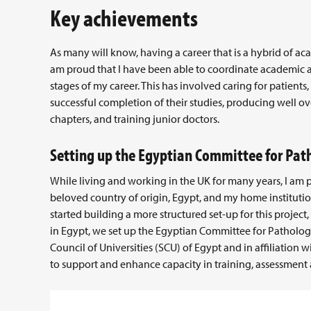
Key achievements
As many will know, having a career that is a hybrid of ac
am proud that I have been able to coordinate academic an
stages of my career. This has involved caring for patient
successful completion of their studies, producing well ov
chapters, and training junior doctors.
Setting up the Egyptian Committee for Pat
While living and working in the UK for many years, I am
beloved country of origin, Egypt, and my home institution
started building a more structured set-up for this project
in Egypt, we set up the Egyptian Committee for Patholog
Council of Universities (SCU) of Egypt and in affiliation
to support and enhance capacity in training, assessment