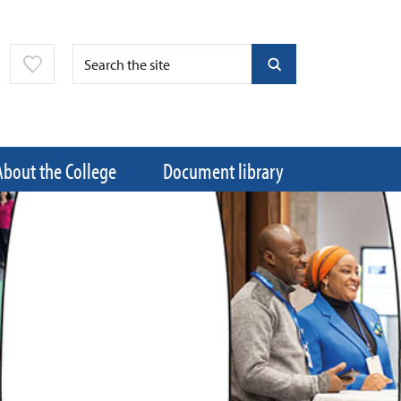
About the College
Document library