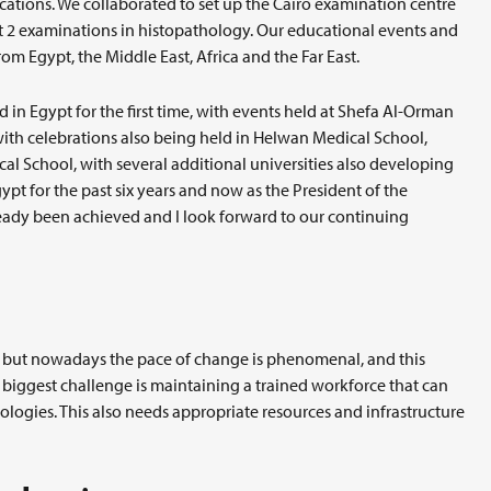
cations. We collaborated to set up the Cairo examination centre
art 2 examinations in histopathology. Our educational events and
om Egypt, the Middle East, Africa and the Far East.
 in Egypt for the first time, with events held at Shefa Al-Orman
with celebrations also being held in Helwan Medical School,
l School, with several additional universities also developing
pt for the past six years and now as the President of the
ready been achieved and I look forward to our continuing
, but nowadays the pace of change is phenomenal, and this
 biggest challenge is maintaining a trained workforce that can
ologies. This also needs appropriate resources and infrastructure