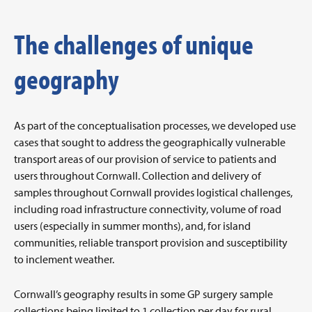
The challenges of unique
geography
As part of the conceptualisation processes, we developed use
cases that sought to address the geographically vulnerable
transport areas of our provision of service to patients and
users throughout Cornwall. Collection and delivery of
samples throughout Cornwall provides logistical challenges,
including road infrastructure connectivity, volume of road
users (especially in summer months), and, for island
communities, reliable transport provision and susceptibility
to inclement weather.
Cornwall’s geography results in some GP surgery sample
collections being limited to 1 collection per day for rural