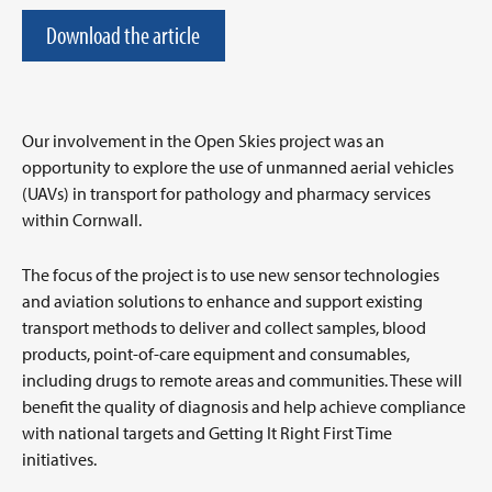
Download the article
Our involvement in the Open Skies project was an
opportunity to explore the use of unmanned aerial vehicles
(UAVs) in transport for pathology and pharmacy services
within Cornwall.
The focus of the project is to use new sensor technologies
and aviation solutions to enhance and support existing
transport methods to deliver and collect samples, blood
products, point-of-care equipment and consumables,
including drugs to remote areas and communities. These will
benefit the quality of diagnosis and help achieve compliance
with national targets and Getting It Right First Time
initiatives.