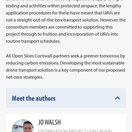
testing and activities within protected airspace; the lengthy
application procedures for these have meant that UAVs are
not a straight-out-of-the-box transport solution. However, the
consortium members are committed to supporting this
project through to fruition and incorporation of UAVs into
routine transport schedules.
All Open Skies Cornwall partners seek a greener tomorrow by
reducing carbon emissions. Developing the most sustainable
drone transport solution is a key component of our proposed
net-zero strategies.
Meet the authors
JO WALSH
OPTIMISATION PROJECT LEAD, ROYAL