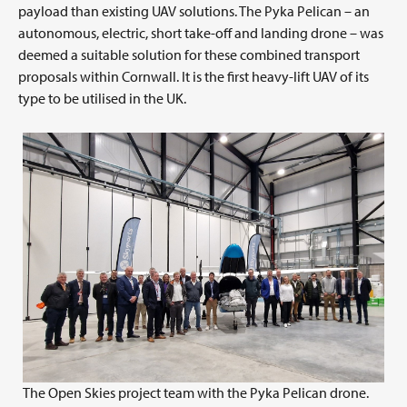
payload than existing UAV solutions. The Pyka Pelican – an
autonomous, electric, short take-off and landing drone – was
deemed a suitable solution for these combined transport
proposals within Cornwall. It is the first heavy-lift UAV of its
type to be utilised in the UK.
The Open Skies project team with the Pyka Pelican drone.