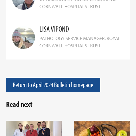
CORNWALL HOSPITALS TRUST
LISA VIPOND
PATHOLOGY SERVICE MANAGER, ROYAL
CORNWALL HOSPITALS TRUST
Return to April 2024 Bulletin homepage
Read next