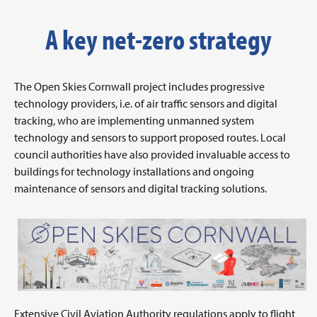
A key net-zero strategy
The Open Skies Cornwall project includes progressive
technology providers, i.e. of air traffic sensors and digital
tracking, who are implementing unmanned system
technology and sensors to support proposed routes. Local
council authorities have also provided invaluable access to
buildings for technology installations and ongoing
maintenance of sensors and digital tracking solutions.
Extensive Civil Aviation Authority regulations apply to flight