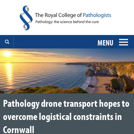
MENU
Pathology drone transport hopes to
overcome logistical constraints in
Cornwall