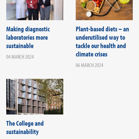
Making diagnostic
Plant-based diets – an
laboratories more
underutilised way to
sustainable
tackle our health and
climate crises
04 MARCH 2024
06 MARCH 2024
The College and
sustainability