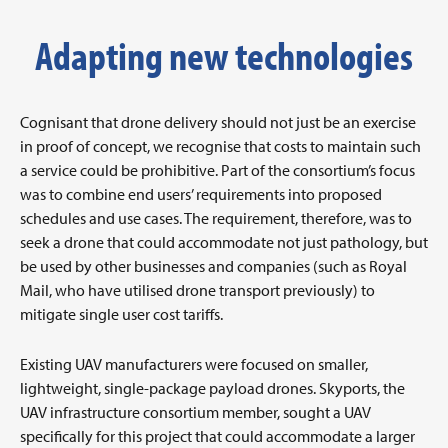
Adapting new technologies
Cognisant that drone delivery should not just be an exercise
in proof of concept, we recognise that costs to maintain such
a service could be prohibitive. Part of the consortium’s focus
was to combine end users’ requirements into proposed
schedules and use cases. The requirement, therefore, was to
seek a drone that could accommodate not just pathology, but
be used by other businesses and companies (such as Royal
Mail, who have utilised drone transport previously) to
mitigate single user cost tariffs.
Existing UAV manufacturers were focused on smaller,
lightweight, single-package payload drones. Skyports, the
UAV infrastructure consortium member, sought a UAV
specifically for this project that could accommodate a larger