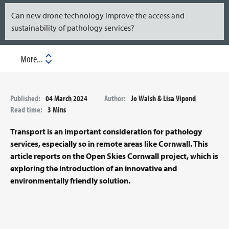
Can new drone technology improve the access and
sustainability of pathology services?
Download
Published:
04 March 2024
Author:
Jo Walsh & Lisa Vipond
Read time:
3 Mins
Transport is an important consideration for pathology
services, especially so in remote areas like Cornwall. This
article reports on the Open Skies Cornwall project, which is
exploring the introduction of an innovative and
environmentally friendly solution.