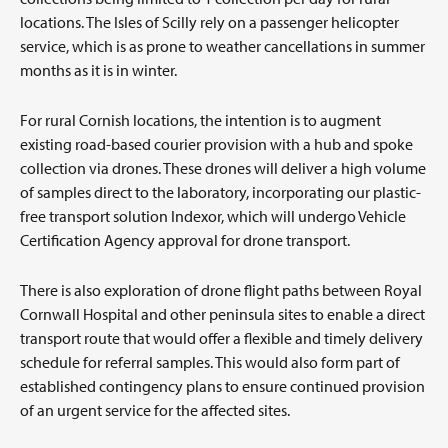
locations. The Isles of Scilly rely on a passenger helicopter
service, which is as prone to weather cancellations in summer
months as it is in winter.
For rural Cornish locations, the intention is to augment
existing road-based courier provision with a hub and spoke
collection via drones. These drones will deliver a high volume
of samples direct to the laboratory, incorporating our plastic-
free transport solution Indexor, which will undergo Vehicle
Certification Agency approval for drone transport.
There is also exploration of drone flight paths between Royal
Cornwall Hospital and other peninsula sites to enable a direct
transport route that would offer a flexible and timely delivery
schedule for referral samples. This would also form part of
established contingency plans to ensure continued provision
of an urgent service for the affected sites.