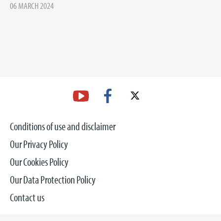
06 MARCH 2024
Conditions of use and disclaimer
Our Privacy Policy
Our Cookies Policy
Our Data Protection Policy
Contact us