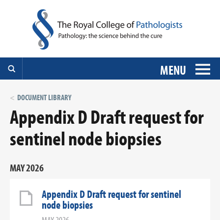
MENU
DOCUMENT LIBRARY
Appendix D Draft request for
sentinel node biopsies
MAY 2026
Appendix D Draft request for sentinel
node biopsies
MAY 2026