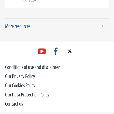
More resources
Conditions of use and disclaimer
Our Privacy Policy
Our Cookies Policy
Our Data Protection Policy
Contact us