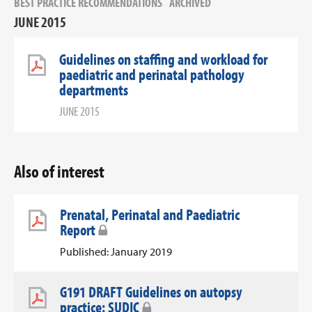
BEST PRACTICE RECOMMENDATIONS
ARCHIVED
JUNE 2015
Guidelines on staffing and workload for
paediatric and perinatal pathology
departments
JUNE 2015
Also of interest
Prenatal, Perinatal and Paediatric
Report
Published: January 2019
G191 DRAFT Guidelines on autopsy
practice: SUDIC