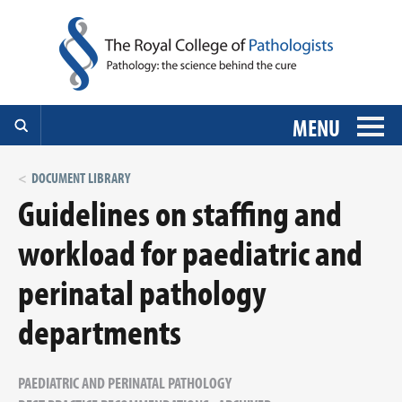
MENU
DOCUMENT LIBRARY
Guidelines on staffing and
workload for paediatric and
perinatal pathology
departments
PAEDIATRIC AND PERINATAL PATHOLOGY