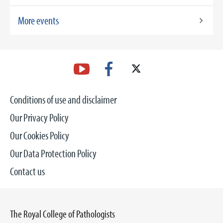
More events
Conditions of use and disclaimer
Our Privacy Policy
Our Cookies Policy
Our Data Protection Policy
Contact us
The Royal College of Pathologists