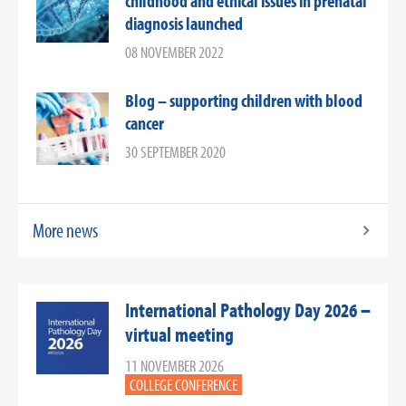
childhood and ethical issues in prenatal
diagnosis launched
08 NOVEMBER 2022
Blog – supporting children with blood
cancer
30 SEPTEMBER 2020
More news
International Pathology Day 2026 –
virtual meeting
11 NOVEMBER 2026
COLLEGE CONFERENCE