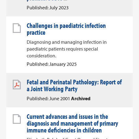
Published: July 2023
Challenges in paediatric infection
practice
Diagnosing and managing infection in
paediatric patients requires special
consideration.
Published: January 2025
Fetal and Perinatal Pathology: Report of
a Joint Working Party
Published: June 2001
Archived
Current advances and issues in the
diagnosis and management of primary
immune deficiencies in children