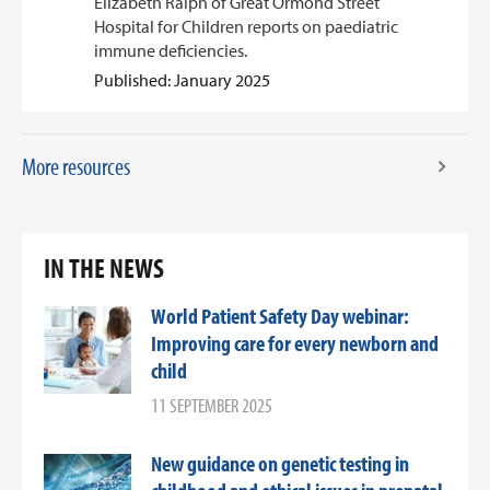
Elizabeth Ralph of Great Ormond Street
Hospital for Children reports on paediatric
immune deficiencies.
Published: January 2025
More resources
IN THE NEWS
World Patient Safety Day webinar:
Improving care for every newborn and
child
11 SEPTEMBER 2025
New guidance on genetic testing in