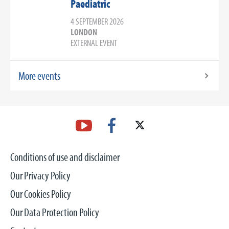
Paediatric
4 SEPTEMBER 2026
LONDON
EXTERNAL EVENT
More events
Conditions of use and disclaimer
Our Privacy Policy
Our Cookies Policy
Our Data Protection Policy