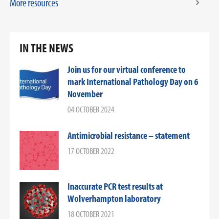
More resources
IN THE NEWS
Join us for our virtual conference to
mark International Pathology Day on 6
November
04 OCTOBER 2024
Antimicrobial resistance – statement
17 OCTOBER 2022
Inaccurate PCR test results at
Wolverhampton laboratory
18 OCTOBER 2021