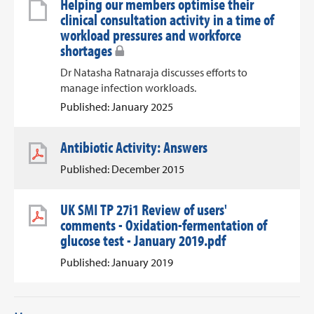
Helping our members optimise their
clinical consultation activity in a time of
workload pressures and workforce
shortages
Dr Natasha Ratnaraja discusses efforts to
manage infection workloads.
Published: January 2025
Antibiotic Activity: Answers
Published: December 2015
UK SMI TP 27i1 Review of users'
comments - Oxidation-fermentation of
glucose test - January 2019.pdf
Published: January 2019