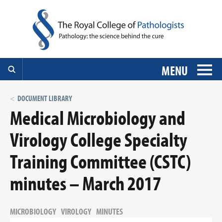
MENU
DOCUMENT LIBRARY
Medical Microbiology and
Virology College Specialty
Training Committee (CSTC)
minutes – March 2017
MICROBIOLOGY
VIROLOGY
MINUTES