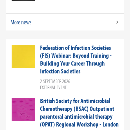
More news
Federation of Infection Societies
(FIS) Webinar: Beyond Training -
Building Your Career Through
Infection Societies
2 SEPTEMBER 2026
EXTERNAL EVENT
British Society for Antimicrobial
Chemotherapy (BSAC) Outpatient
parenteral antimicrobial therapy
(OPAT) Regional Workshop - London