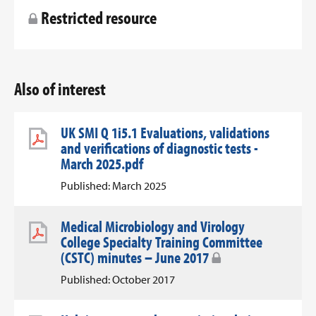
Restricted resource
Also of interest
UK SMI Q 1i5.1 Evaluations, validations
and verifications of diagnostic tests -
March 2025.pdf
Published: March 2025
Medical Microbiology and Virology
College Specialty Training Committee
(CSTC) minutes – June 2017
Published: October 2017