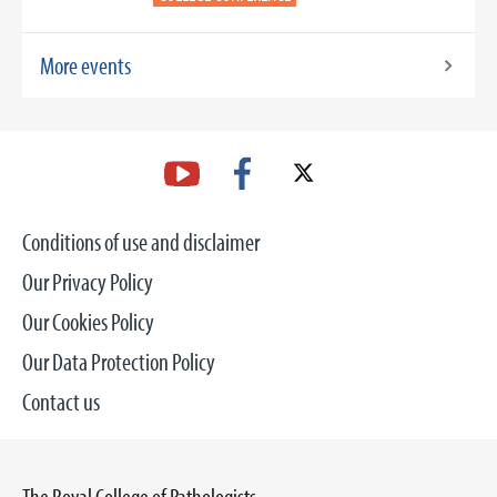
More events
Conditions of use and disclaimer
Our Privacy Policy
Our Cookies Policy
Our Data Protection Policy
Contact us
The Royal College of Pathologists