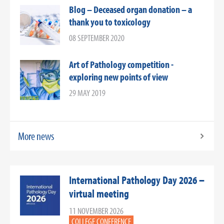
Blog – Deceased organ donation – a
thank you to toxicology
08 SEPTEMBER 2020
Art of Pathology competition -
exploring new points of view
29 MAY 2019
More news
International Pathology Day 2026 –
virtual meeting
11 NOVEMBER 2026
COLLEGE CONFERENCE