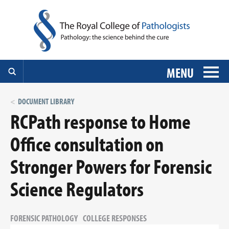
MENU
DOCUMENT LIBRARY
RCPath response to Home
Office consultation on
Stronger Powers for Forensic
Science Regulators
FORENSIC PATHOLOGY
COLLEGE RESPONSES