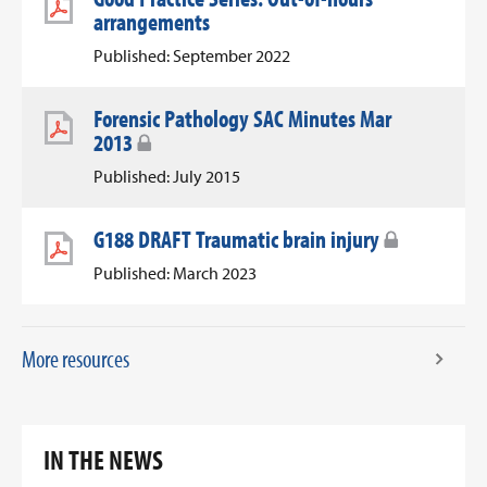
arrangements
Published: September 2022
Forensic Pathology SAC Minutes Mar
2013
Published: July 2015
G188 DRAFT Traumatic brain injury
Published: March 2023
More resources
IN THE NEWS