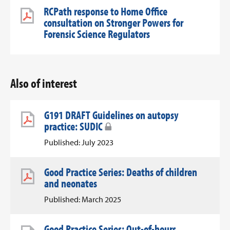
RCPath response to Home Office
consultation on Stronger Powers for
Forensic Science Regulators
Also of interest
G191 DRAFT Guidelines on autopsy
practice: SUDIC
Published: July 2023
Good Practice Series: Deaths of children
and neonates
Published: March 2025
Good Practice Series: Out-of-hours