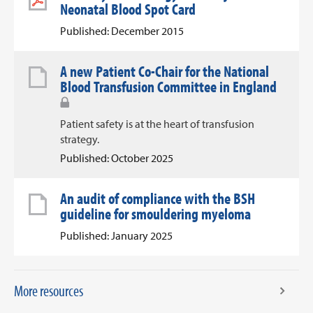
Neonatal Blood Spot Card
Published: December 2015
A new Patient Co-Chair for the National
Blood Transfusion Committee in England
Patient safety is at the heart of transfusion
strategy.
Published: October 2025
An audit of compliance with the BSH
guideline for smouldering myeloma
Published: January 2025
More resources