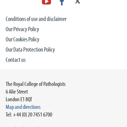
Conditions of use and disclaimer
Our Privacy Policy
Our Cookies Policy
Our Data Protection Policy
Contact us
The Royal College of Pathologists
6 Alie Street
London E1 8QT
Map and directions
Tel: +44 (0) 20 7451 6700