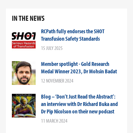
IN THE NEWS
RCPath fully endorses the SHOT
Transfusion Safety Standards
15 JULY 2025
Member spotlight - Gold Research
Medal Winner 2023, Dr Mohsin Badat
12 NOVEMBER 2024
Blog – ‘Don’t Just Read the Abstract’:
an interview with Dr Richard Buka and
Dr Pip Nicolson on their new podcast
11 MARCH 2024