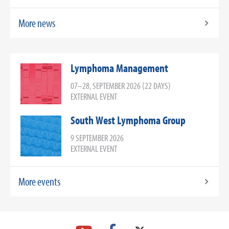
More news
Lymphoma Management
07–28, SEPTEMBER 2026 (22 DAYS)
EXTERNAL EVENT
South West Lymphoma Group
9 SEPTEMBER 2026
EXTERNAL EVENT
More events