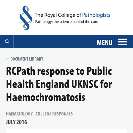
MENU
DOCUMENT LIBRARY
RCPath response to Public
Health England UKNSC for
Haemochromatosis
HAEMATOLOGY
COLLEGE RESPONSES
JULY 2016