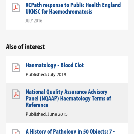
RCPath response to Public Health England
UKNSC for Haemochromatosis
JULY 2016
Also of interest
Haematology - Blood Clot
Published: July 2019
National Quality Assurance Advisory
Panel (NQAAP) Haematology Terms of
Reference
Published: June 2015
A History of Pathology in 50 Objects: 7 -