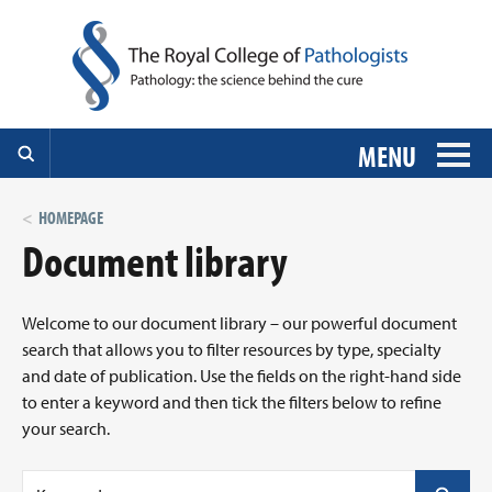
MENU
HOMEPAGE
Document library
Welcome to our document library – our powerful document
search that allows you to filter resources by type, specialty
and date of publication. Use the fields on the right-hand side
to enter a keyword and then tick the filters below to refine
your search.