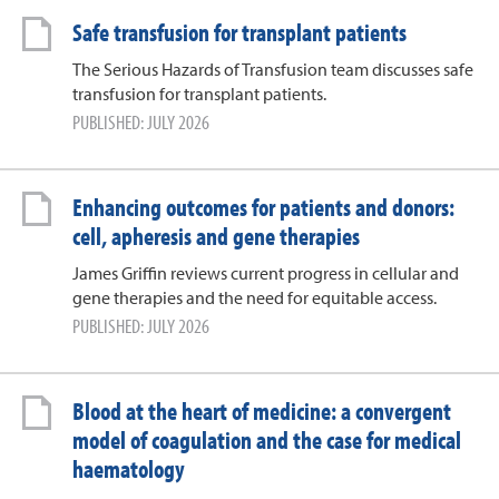
Safe transfusion for transplant patients
The Serious Hazards of Transfusion team discusses safe
transfusion for transplant patients.
PUBLISHED: JULY 2026
Enhancing outcomes for patients and donors:
cell, apheresis and gene therapies
James Griffin reviews current progress in cellular and
gene therapies and the need for equitable access.
PUBLISHED: JULY 2026
Blood at the heart of medicine: a convergent
model of coagulation and the case for medical
haematology