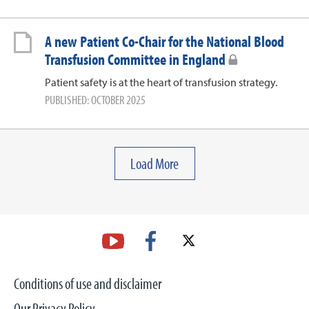
A new Patient Co-Chair for the National Blood
Transfusion Committee in England
Patient safety is at the heart of transfusion strategy.
PUBLISHED: OCTOBER 2025
Load More
Conditions of use and disclaimer
Our Privacy Policy