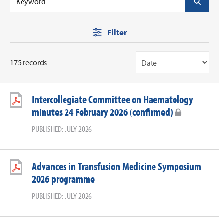
Filter
175 records
Intercollegiate Committee on Haematology
minutes 24 February 2026 (confirmed)
PUBLISHED: JULY 2026
Advances in Transfusion Medicine Symposium
2026 programme
PUBLISHED: JULY 2026