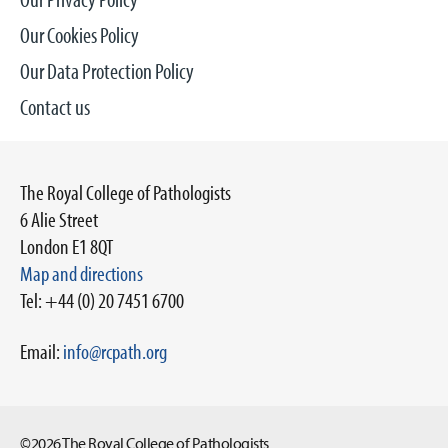
Our Cookies Policy
Our Data Protection Policy
Contact us
The Royal College of Pathologists
6 Alie Street
London E1 8QT
Map and directions
Tel: +44 (0) 20 7451 6700
Email:
info@rcpath.org
©2026 The Royal College of Pathologists