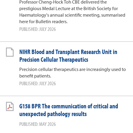
Professor Cheng-Hock Toh CBE delivered the
prestigious Medal Lecture at the British Society for
Haematology's annual scientific meeting, summarised
here for Bulletin readers.
PUBLISHED: JULY 2026
NIHR Blood and Transplant Research Unit in
Precision Cellular Therapeutics
Precision cellular therapeutics are increasingly used to
benefit patients.
PUBLISHED: JULY 2026
G158 BPR The communication of critical and
unexpected pathology results
PUBLISHED: MAY 2026