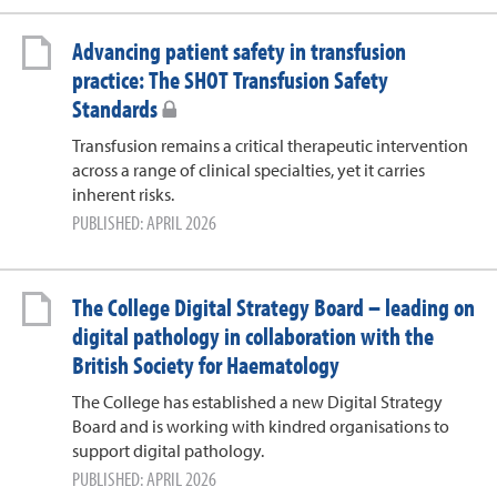
Advancing patient safety in transfusion
practice: The SHOT Transfusion Safety
Standards
Transfusion remains a critical therapeutic intervention
across a range of clinical specialties, yet it carries
inherent risks.
PUBLISHED: APRIL 2026
The College Digital Strategy Board – leading on
digital pathology in collaboration with the
British Society for Haematology
The College has established a new Digital Strategy
Board and is working with kindred organisations to
support digital pathology.
PUBLISHED: APRIL 2026