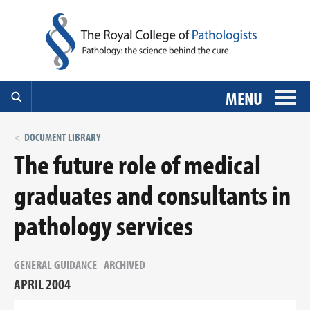
MENU
DOCUMENT LIBRARY
The future role of medical
graduates and consultants in
pathology services
GENERAL GUIDANCE
ARCHIVED
APRIL 2004