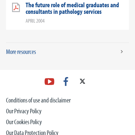
The future role of medical graduates and
consultants in pathology services
APRIL 2004
More resources
Conditions of use and disclaimer
Our Privacy Policy
Our Cookies Policy
Our Data Protection Policy