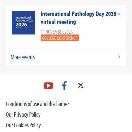
International Pathology Day 2026 –
virtual meeting
11 NOVEMBER 2026
COLLEGE CONFERENCE
More events
Conditions of use and disclaimer
Our Privacy Policy
Our Cookies Policy