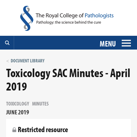
MENU
DOCUMENT LIBRARY
Toxicology SAC Minutes - April
2019
TOXICOLOGY
MINUTES
JUNE 2019
Restricted resource