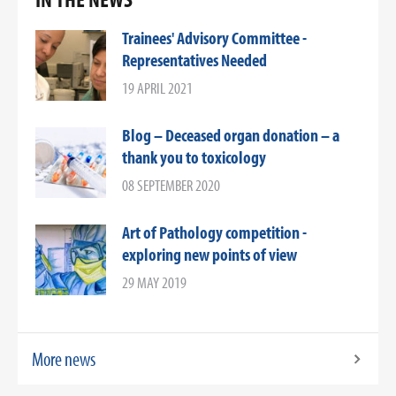
Trainees' Advisory Committee -
Representatives Needed
19 APRIL 2021
Blog – Deceased organ donation – a
thank you to toxicology
08 SEPTEMBER 2020
Art of Pathology competition -
exploring new points of view
29 MAY 2019
More news