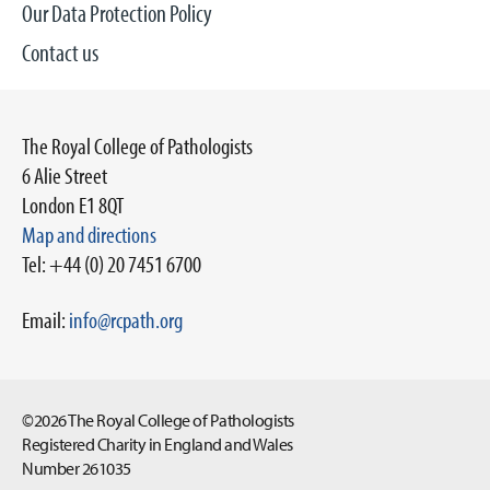
Our Data Protection Policy
Contact us
The Royal College of Pathologists
6 Alie Street
London E1 8QT
Map and directions
Tel: +44 (0) 20 7451 6700
Email:
info@rcpath.org
©2026 The Royal College of Pathologists
Registered Charity in England and Wales
Number 261035