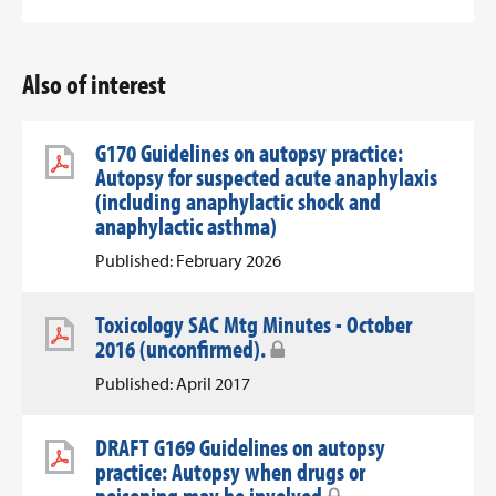
Also of interest
G170 Guidelines on autopsy practice:
Autopsy for suspected acute anaphylaxis
(including anaphylactic shock and
anaphylactic asthma)
Published: February 2026
Toxicology SAC Mtg Minutes - October
2016 (unconfirmed).
Published: April 2017
DRAFT G169 Guidelines on autopsy
practice: Autopsy when drugs or