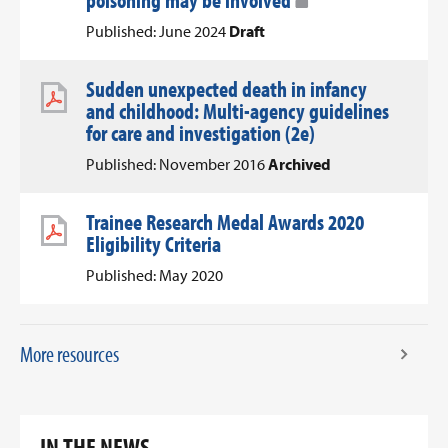
poisoning may be involved
Published: June 2024
Draft
Sudden unexpected death in infancy
and childhood: Multi-agency guidelines
for care and investigation (2e)
Published: November 2016
Archived
Trainee Research Medal Awards 2020
Eligibility Criteria
Published: May 2020
More resources
IN THE NEWS