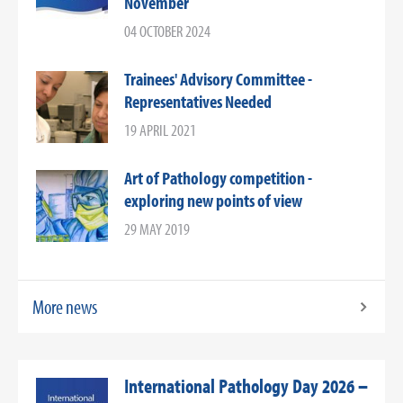
November
04 OCTOBER 2024
Trainees' Advisory Committee -
Representatives Needed
19 APRIL 2021
Art of Pathology competition -
exploring new points of view
29 MAY 2019
More news
International Pathology Day 2026 –