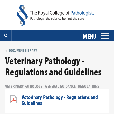
MENU
DOCUMENT LIBRARY
Veterinary Pathology -
Regulations and Guidelines
VETERINARY PATHOLOGY
GENERAL GUIDANCE
REGULATIONS
Veterinary Pathology - Regulations and
Guidelines