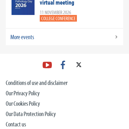
virtual meeting
11 NOVEMBER 2026
COLLEGE CONFERENCE
More events
Conditions of use and disclaimer
Our Privacy Policy
Our Cookies Policy
Our Data Protection Policy
Contact us