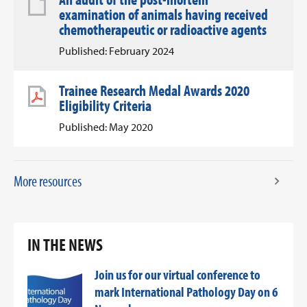
examination of animals having received
chemotherapeutic or radioactive agents
Published: February 2024
Trainee Research Medal Awards 2020
Eligibility Criteria
Published: May 2020
More resources
IN THE NEWS
Join us for our virtual conference to
mark International Pathology Day on 6