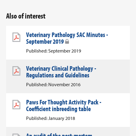
Also of interest
Veterinary Pathology SAC Minutes -
September 2019
Published: September 2019
Veterinary Clinical Pathology -
Regulations and Guidelines
Published: November 2016
Paws For Thought Activity Pack -
Coefficient inbreeding table
Published: January 2018
An audit of the post-mortem