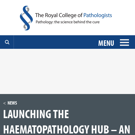
MENU
NEWS
LAUNCHING THE
HAEMATOPATHOLOGY HUB – AN