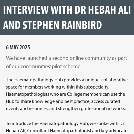
INTERVIEW WITH DR HEBAH ALI
AND STEPHEN RAINBIRD
6 MAY 2025
We have launched a second online community as part
of our communities’ pilot scheme.
The Haematopathology Hub provides a unique, collaborative
space for members working within this subspecialty.
Haematopathologists who are College members can use the
Hub to share knowledge and best practice, access curated
events and resources, and strengthen professional networks.
To introduce the Haematopathology Hub, we spoke with Dr
Hebah Ali, Consultant Haematopathologist and key advocate