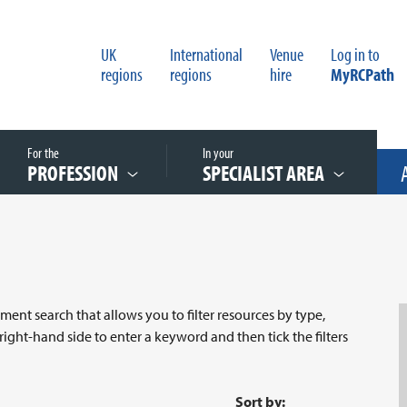
UK
International
Venue
Log in to
regions
regions
hire
MyRCPath
For the
In your
PROFESSION
SPECIALIST AREA
nt search that allows you to filter resources by type,
 right-hand side to enter a keyword and then tick the filters
Sort by: