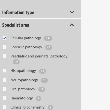
Information type
Specialist area
Cellular pathology
654
Forensic pathology
48
Paediatric and perinatal pathology
29
Histopathology
29
Neuropathology
11
Oral pathology
11
Haematology
9
Clinical biochemistry
8