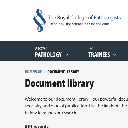
Discover
For
PATHOLOGY
TRAINEES
HOMEPAGE
DOCUMENT LIBRARY
Document library
Welcome to our document library – our powerful docume
specialty and date of publication. Use the fields on the
below to refine your search.
654 records