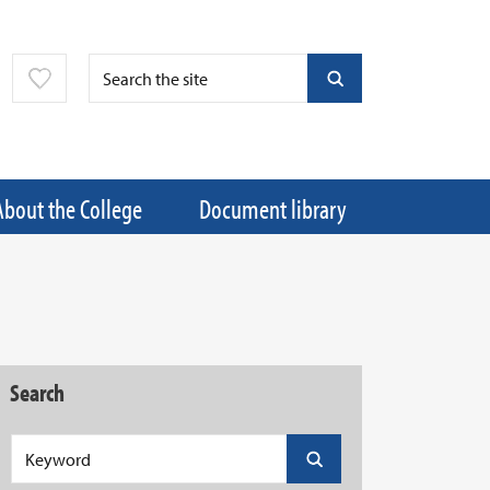
About the College
Document library
Search