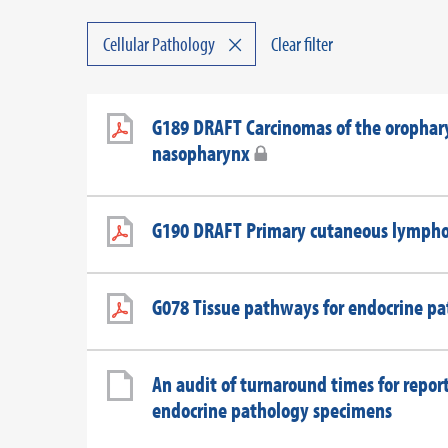
×
Cellular Pathology
Clear filter
G189 DRAFT Carcinomas of the orophar
nasopharynx
G190 DRAFT Primary cutaneous lymph
G078 Tissue pathways for endocrine p
An audit of turnaround times for repor
endocrine pathology specimens