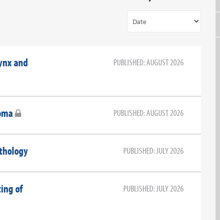
ynx and
PUBLISHED: AUGUST 2026
oma
PUBLISHED: AUGUST 2026
athology
PUBLISHED: JULY 2026
ting of
PUBLISHED: JULY 2026