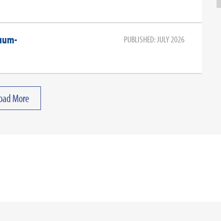
cuum-
PUBLISHED: JULY 2026
oad More