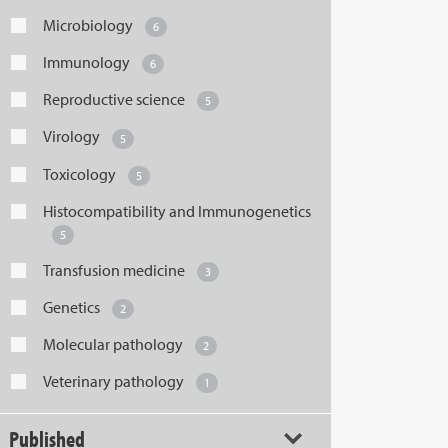
Microbiology
6
Immunology
6
Reproductive science
5
Virology
5
Toxicology
5
Histocompatibility and Immunogenetics
5
Transfusion medicine
3
Genetics
2
Molecular pathology
2
Veterinary pathology
1
Published