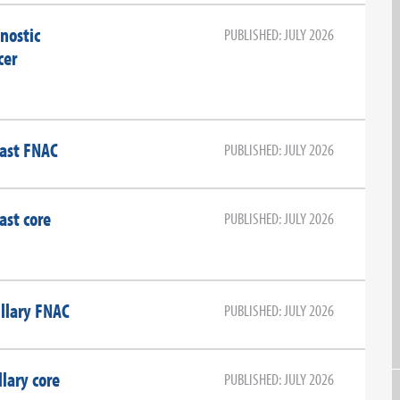
nostic
PUBLISHED: JULY 2026
cer
east FNAC
PUBLISHED: JULY 2026
ast core
PUBLISHED: JULY 2026
llary FNAC
PUBLISHED: JULY 2026
lary core
PUBLISHED: JULY 2026