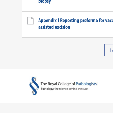
biopsy
Appendix I Reporting proforma for va
assisted excision
L