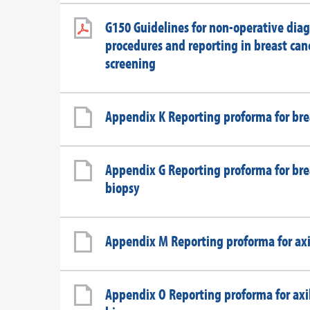
G150 Guidelines for non-operative diag
procedures and reporting in breast can
screening
Appendix K Reporting proforma for br
Appendix G Reporting proforma for bre
biopsy
Appendix M Reporting proforma for axi
Appendix O Reporting proforma for axil