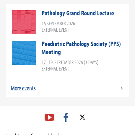
Pathology Grand Round Lecture
16 SEPTEMBER 2026
EXTERNAL EVENT
Paediatric Pathology Society (PPS)
Meeting
17–19, SEPTEMBER 2026 (3 DAYS)
EXTERNAL EVENT
More events