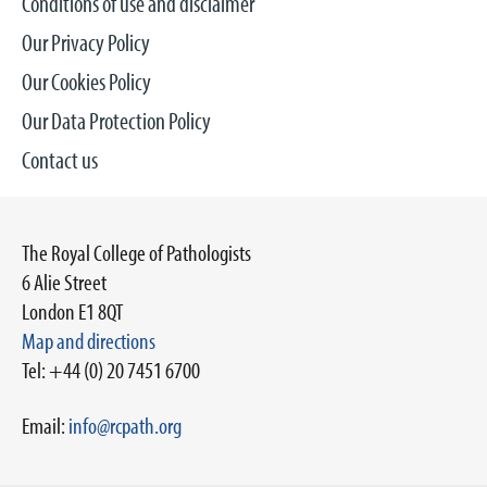
Conditions of use and disclaimer
Our Privacy Policy
Our Cookies Policy
Our Data Protection Policy
Contact us
The Royal College of Pathologists
6 Alie Street
London E1 8QT
Map and directions
Tel: +44 (0) 20 7451 6700
Email:
info@rcpath.org