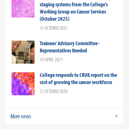
staging systems from the College's
Working Group on Cancer Services
(October 2025)
15 OCTOBER 2025
Trainees' Advisory Committee -
Representatives Needed
19 APRIL 2021
College responds to CRUK report on the
cost of growing the cancer workforce
12 OCTOBER 2020
More news