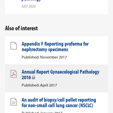
JULY 2026
Also of interest
Appendix F Reporting proforma for
nephrectomy specimens
Published: November 2017
Annual Report Gynaecological Pathology
2016
Published: April 2017
An audit of biopsy/cell pellet reporting
for non-small cell lung cancer (NSCLC)