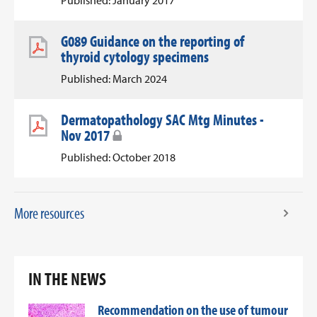
Published: January 2017
G089 Guidance on the reporting of
thyroid cytology specimens
Published: March 2024
Dermatopathology SAC Mtg Minutes -
Nov 2017
Published: October 2018
More resources
IN THE NEWS
Recommendation on the use of tumour