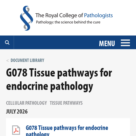
MENU
DOCUMENT LIBRARY
G078 Tissue pathways for
endocrine pathology
CELLULAR PATHOLOGY
TISSUE PATHWAYS
JULY 2026
G078 Tissue pathways for endocrine
pathology