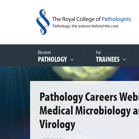
Discover
For
PATHOLOGY
TRAINEES
Pathology Careers Webi
Medical Microbiology 
Virology