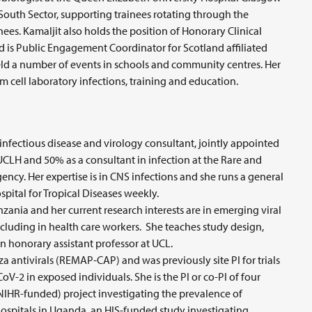
 South Sector, supporting trainees rotating through the
ees. Kamaljit also holds the position of Honorary Clinical
d is Public Engagement Coordinator for Scotland affiliated
ld a number of events in schools and community centres. Her
em cell laboratory infections, training and education.
nfectious disease and virology consultant, jointly appointed
 UCLH and 50% as a consultant in infection at the Rare and
cy. Her expertise is in CNS infections and she runs a general
ospital for Tropical Diseases weekly.
ania and her current research interests are in emerging viral
ncluding in health care workers. She teaches study design,
n honorary assistant professor at UCL.
enza antivirals (REMAP-CAP) and was previously site PI for trials
-2 in exposed individuals. She is the PI or co-PI of four
NIHR-funded) project investigating the prevalence of
 hospitals in Uganda, an HIS-funded study investigating