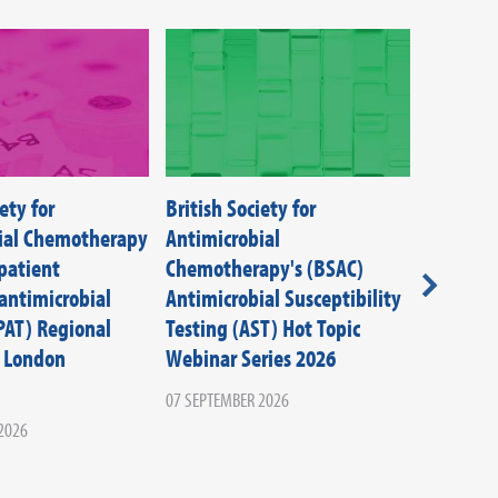
ety for
British Society for
Infectio
ial Chemotherapy
Antimicrobial
Control 
patient
Chemotherapy's (BSAC)
Aspects
antimicrobial
Antimicrobial Susceptibility
09 SEPTEM
PAT) Regional
Testing (AST) Hot Topic
 London
Webinar Series 2026
07 SEPTEMBER 2026
2026