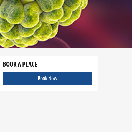
BOOK A PLACE
Book Now