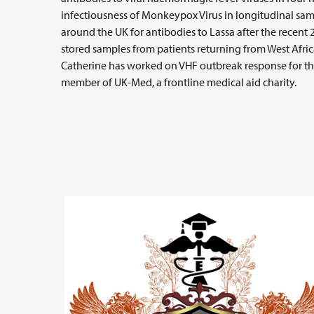
infectiousness of Monkeypox Virus in longitudinal samp
around the UK for antibodies to Lassa after the recent
stored samples from patients returning from West Afri
Catherine has worked on VHF outbreak response for th
member of UK-Med, a frontline medical aid charity.