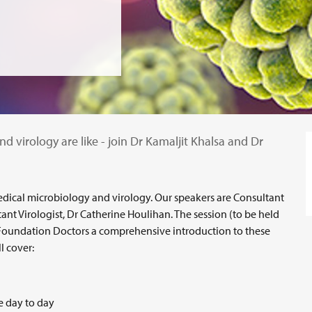
d virology are like - join Dr Kamaljit Khalsa and Dr
 medical microbiology and virology. Our speakers are Consultant
ant Virologist, Dr Catherine Houlihan. The session (to be held
Foundation Doctors a comprehensive introduction to these
l cover:
ke day to day