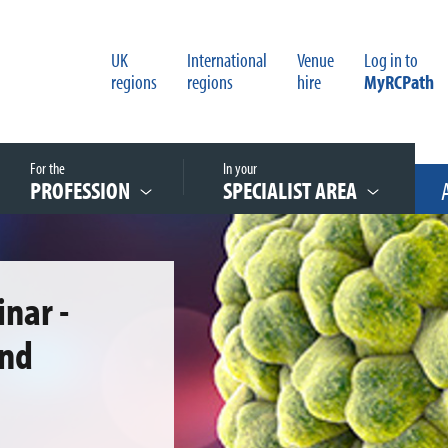
UK
International
Venue
Log in to
regions
regions
hire
MyRCPath
For the
In your
PROFESSION
SPECIALIST AREA
nar -
and