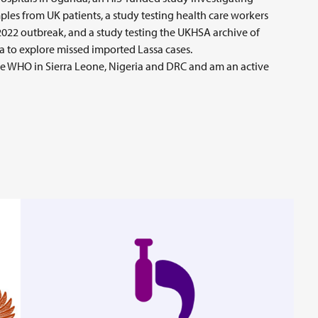
les from UK patients, a study testing health care workers
 2022 outbreak, and a study testing the UKHSA archive of
ca to explore missed imported Lassa cases.
e WHO in Sierra Leone, Nigeria and DRC and am an active