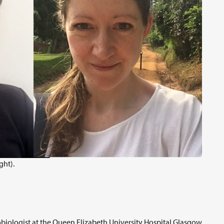
ght).
biologist at the Queen Elizabeth University Hospital Glasgow