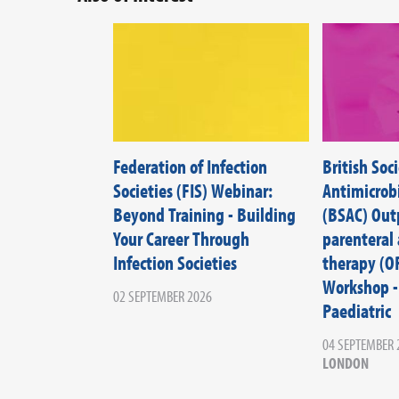
Federation of Infection
British Soci
Societies (FIS) Webinar:
Antimicrob
Beyond Training - Building
(BSAC) Out
Your Career Through
parenteral 
Infection Societies
therapy (O
Workshop -
02 SEPTEMBER 2026
Paediatric
04 SEPTEMBER 
LONDON