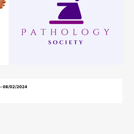
 - 08/02/2024