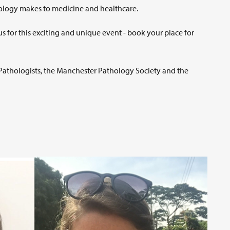
rology makes to medicine and healthcare.
us for this exciting and unique event - book your place for
f Pathologists, the Manchester Pathology Society and the