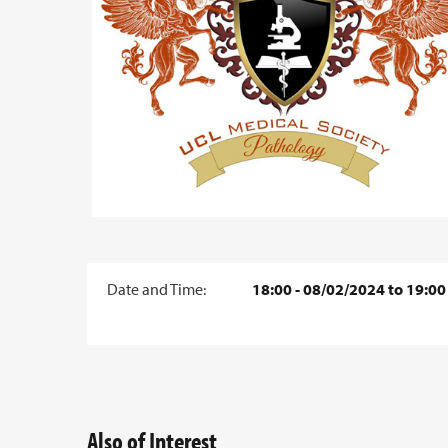
Date and Time:
18:00 - 08/02/2024 to 19:00
Also of Interest