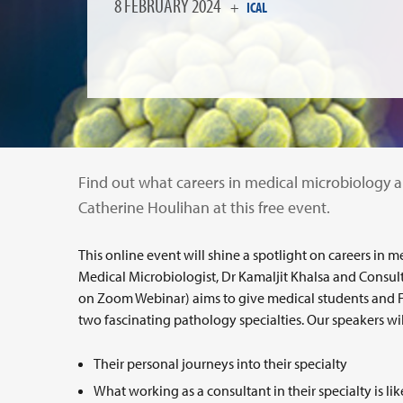
8 FEBRUARY 2024
+
ICAL
Find out what careers in medical microbiology an
Catherine Houlihan at this free event.
This online event will shine a spotlight on careers in
Medical Microbiologist, Dr Kamaljit Khalsa and Consult
on Zoom Webinar) aims to give medical students and 
two fascinating pathology specialties. Our speakers wil
Their personal journeys into their specialty
What working as a consultant in their specialty is li