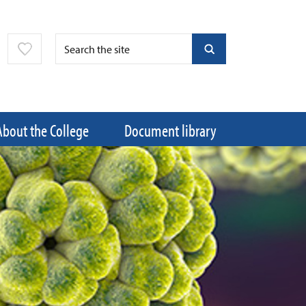
About the College
Document library