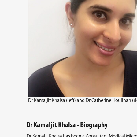
Dr Kamaljit Khalsa (left) and Dr Catherine Houlihan (ri
Dr Kamaljit Khalsa - Biography
Dr Kamalji Khalsa has been a Consultant Medical Micro