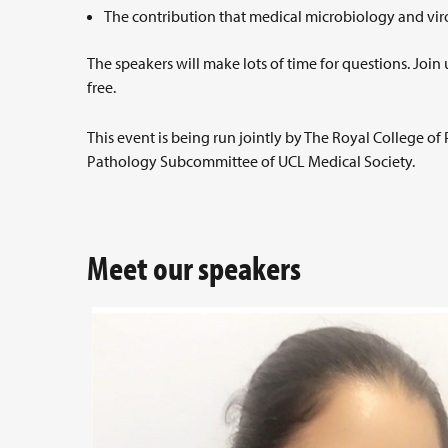
The contribution that medical microbiology and vi
The speakers will make lots of time for questions. Join 
free.
This event is being run jointly by The Royal College o
Pathology Subcommittee of UCL Medical Society.
Meet our speakers