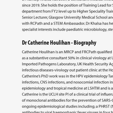
since 2019. She holds the position of Training Lead for
department from FY2 level up to Higher Speciality Train
Senior Lecturer, Glasgow University Medical School an
with RCPath and a STEM Ambassador. Dr Khalsa has he
specialist interests include paediatric microbiology, st
Dr Catherine Houlihan - Biography
Catherine Houlihan is an MRCP and FRCPath qualified i
as a substantive consultant 50% in clinical virology at
Imported Pathogens Laboratory, UK Health Security Agen
infectious diseases-virology out patient clinic at the H
Catherine’s PhD work was in the HPV epidemiology Tanz
infections, CNS infections, and nosocomial infection i
epidemiology and tropical medicine at LSHTM and is a
Catherine is the UCLH site PI of a clinical trial of influ
of monoclonal antibodies for the prevention of SARS-CoV
ongoing epidemiological studies including; a PHRST (
antibodies to viral haemorrhagic fever viruses in four