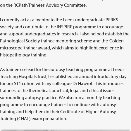
on the RCPath Trainees’ Advisory Committee.
I currently act as a mentor to the Leeds undergraduate PERKS
society and contribute to the INSPIRE programme to encourage
and support undergraduates in research. I also helped establish the
Pathological Society trainee mentoring scheme and the ‘Golden
microscope’ trainer award, which aims to highlight excellence in
histopathology training.
As trainee co-lead for the autopsy teaching programme at Leeds
Teaching Hospitals Trust, I established an annual introductory day
for our ST1 cohort with my colleague Dr Hawrot. This introduces
trainees to the theoretical, practical, legal and ethical issues
surrounding autopsy practice. We also run a monthly teaching
programme to encourage trainees to continue with autopsy
training and help them in their Certificate of Higher Autopsy
Training (CHAT) exam preparation.