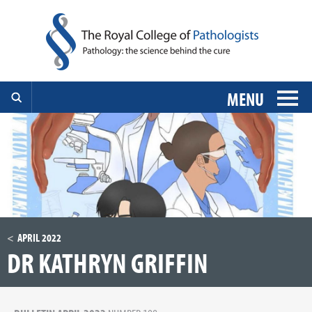
MENU
APRIL 2022
DR KATHRYN GRIFFIN