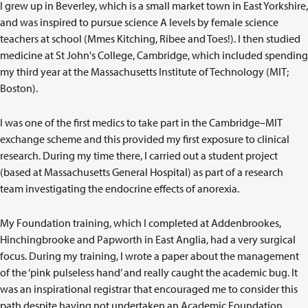
I grew up in Beverley, which is a small market town in East Yorkshire,
and was inspired to pursue science A levels by female science
teachers at school (Mmes Kitching, Ribee and Toes!). I then studied
medicine at St John's College, Cambridge, which included spending
my third year at the Massachusetts Institute of Technology (MIT;
Boston).
I was one of the first medics to take part in the Cambridge–MIT
exchange scheme and this provided my first exposure to clinical
research. During my time there, I carried out a student project
(based at Massachusetts General Hospital) as part of a research
team investigating the endocrine effects of anorexia.
My Foundation training, which I completed at Addenbrookes,
Hinchingbrooke and Papworth in East Anglia, had a very surgical
focus. During my training, I wrote a paper about the management
of the ‘pink pulseless hand’ and really caught the academic bug. It
was an inspirational registrar that encouraged me to consider this
path despite having not undertaken an Academic Foundation