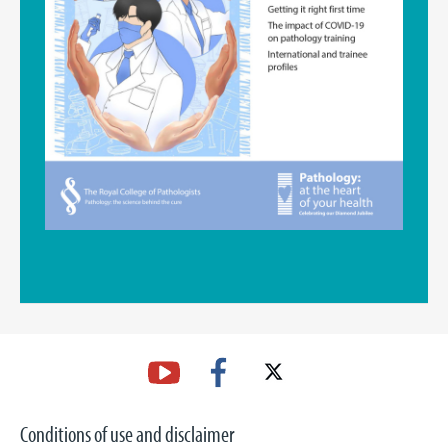
Conditions of use and disclaimer