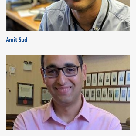
Amit Sud