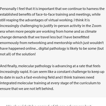
Personally I feel that it is important that we continue to harness the
established benefits of face-to-face training and meetings, while
still reaping the advantages of virtual working. I think it is
increasingly challenging to justify in-person activity in the Zoom
era when more people are working from home and as climate
change demands that we travel less but I have benefitted
enormously from networking and mentorship which just wouldn’t
have happened online... digital pathology is likely to be some (but
not all) of the solution!
And finally, molecular pathology is advancing at a rate that feels
increasingly rapid. It can seem like a constant challenge to keep up
to date in such a fast-evolving field and I think trainees need
integrated molecular training at every stage of the curriculum to
ensure that we are not left behind.