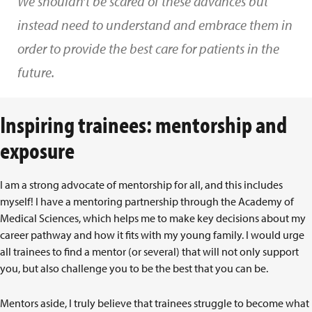
We shouldn’t be scared of these advances but
instead need to understand and embrace them in
order to provide the best care for patients in the
future.
Inspiring trainees: mentorship and
exposure
I am a strong advocate of mentorship for all, and this includes
myself! I have a mentoring partnership through the Academy of
Medical Sciences, which helps me to make key decisions about my
career pathway and how it fits with my young family. I would urge
all trainees to find a mentor (or several) that will not only support
you, but also challenge you to be the best that you can be.
Mentors aside, I truly believe that trainees struggle to become what