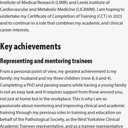
Institute of Medical Research (LIMR) and Leeds Institute of
Cardiovascular and Metabolic Medicine (LICAMM). I am hoping to
undertake my Certificate of Completion of Training (CCT) in 2023
and to continue in a role that combines my academic and clinical
career interests.
Key achievements
Representing and mentoring trainees
From a personal point of view, my greatest achievement is my
family: my husband and my three children (now 8, 6 and 4).
Completing a PhD and passing exams while having a young family
is not an easy task and it requires support from those around you,
not just at home but in the workplace. This is why I am so
passionate about mentoring and improving clinical and academic
training through my previous roles in training and education on
behalf of the Pathological Society, as the West Yorkshire Clinical
Academic Trainees representative, and as a trainee representative