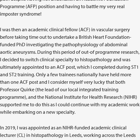
Programme (AFP) position and having to battle my very real
imposter syndrome!
I was then an academic clinical fellow (ACF) in vascular surgery
before taking time out to undertake a British Heart Foundation-
funded PhD investigating the pathophysiology of abdominal
aortic aneurysms. During this period of out-of programme research,
I decided to switch clinical specialty to histopathology and was
ultimately appointed to an ACF post, which I completed during ST1
and ST2 training. Only a few trainees nationally have held more
than one ACF post and I consider myself very lucky that both
Professor Quirke (the lead of our local integrated training
programme), and the National Institute for Health Research (NIHR)
supported me to do this as I could continue with my academic work
while embarking on a new specialty.
In 2019, I was appointed as an NIHR-funded academic clinical
lecturer (CL) in histopathology in Leeds, working across the Leeds