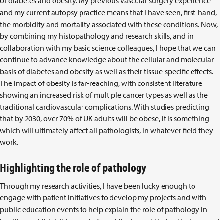
of diabetes and obesity. My previous vascular surgery experience
and my current autopsy practice means that I have seen, first-hand,
the morbidity and mortality associated with these conditions. Now,
by combining my histopathology and research skills, and in
collaboration with my basic science colleagues, I hope that we can
continue to advance knowledge about the cellular and molecular
basis of diabetes and obesity as well as their tissue-specific effects.
The impact of obesity is far-reaching, with consistent literature
showing an increased risk of multiple cancer types as well as the
traditional cardiovascular complications. With studies predicting
that by 2030, over 70% of UK adults will be obese, it is something
which will ultimately affect all pathologists, in whatever field they
work.
Highlighting the role of pathology
Through my research activities, I have been lucky enough to
engage with patient initiatives to develop my projects and with
public education events to help explain the role of pathology in