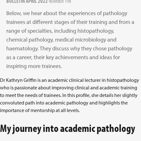
BULLETIN APRIL 2022
NUMBER 198
Below, we hear about the experiences of pathology
trainees at different stages of their training and from a
range of specialties, including histopathology,
chemical pathology, medical microbiology and
haematology. They discuss why they chose pathology
as a career, their key achievements and ideas for
inspiring more trainees.
Dr Kathryn Griffin is an academic clinical lecturer in histopathology
who is passionate about improving clinical and academic training
to meet the needs of trainees. In this profile, she details her slightly
convoluted path into academic pathology and highlights the
importance of mentorship at all levels.
My journey into academic pathology