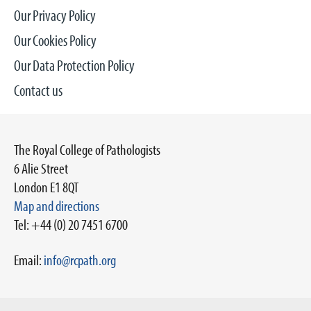
Our Privacy Policy
Our Cookies Policy
Our Data Protection Policy
Contact us
The Royal College of Pathologists
6 Alie Street
London E1 8QT
Map and directions
Tel: +44 (0) 20 7451 6700
Email:
info@rcpath.org