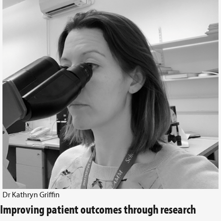
Dr Kathryn Griffin
Improving patient outcomes through research