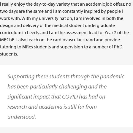
I really enjoy the day-to-day variety that an academic job offers; no
two days are the same and I am constantly inspired by people I
work with. With my university hat on, I am involved in both the
design and delivery of the medical student undergraduate
curriculum in Leeds, and I am the assessment lead for Year 2 of the
MBChB. I also teach on the cardiovascular strand and provide
tutoring to MRes students and supervision to a number of PhD
students.
Supporting these students through the pandemic
has been particularly challenging and the
significant impact that COVID has had on
research and academia is still far from
understood.