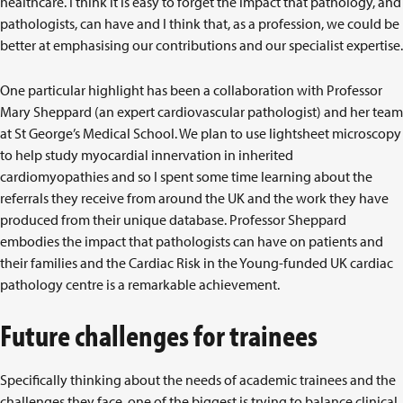
healthcare. I think it is easy to forget the impact that pathology, and
pathologists, can have and I think that, as a profession, we could be
better at emphasising our contributions and our specialist expertise.
One particular highlight has been a collaboration with Professor
Mary Sheppard (an expert cardiovascular pathologist) and her team
at St George’s Medical School. We plan to use lightsheet microscopy
to help study myocardial innervation in inherited
cardiomyopathies and so I spent some time learning about the
referrals they receive from around the UK and the work they have
produced from their unique database. Professor Sheppard
embodies the impact that pathologists can have on patients and
their families and the Cardiac Risk in the Young-funded UK cardiac
pathology centre is a remarkable achievement.
Future challenges for trainees
Specifically thinking about the needs of academic trainees and the
challenges they face, one of the biggest is trying to balance clinical