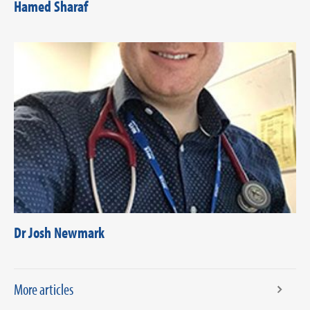
Hamed Sharaf
Dr Josh Newmark
More articles