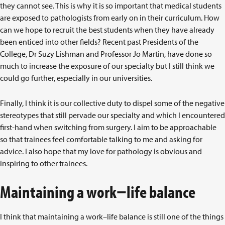
they cannot see. This is why it is so important that medical students
are exposed to pathologists from early on in their curriculum. How
can we hope to recruit the best students when they have already
been enticed into other fields? Recent past Presidents of the
College, Dr Suzy Lishman and Professor Jo Martin, have done so
much to increase the exposure of our specialty but I still think we
could go further, especially in our universities.
Finally, I think it is our collective duty to dispel some of the negative
stereotypes that still pervade our specialty and which I encountered
first-hand when switching from surgery. I aim to be approachable
so that trainees feel comfortable talking to me and asking for
advice. I also hope that my love for pathology is obvious and
inspiring to other trainees.
Maintaining a work−life balance
I think that maintaining a work–life balance is still one of the things