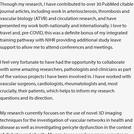
Through my research, I have contributed to over 30 PubMed citable
journal articles, including work in arteriosclerosis, thrombosis and
vascular biology (ATVB) and circulation research, and have
presented my work both nationally and internationally. I love to
travel and, pre-COVID, this was a definite bonus of my integrated
training pathway with NIHR providing additional study leave
support to allow me to attend conferences and meetings.
I feel very fortunate to have had the opportunity to collaborate
with some amazing researchers, pathologists and clinicians as part
of the various projects I have been involved in. I have worked with
vascular surgeons, cardiologists, rheumatologists and, most
crucially, their patients, which helps to inform my research
questions and its direction.
My research currently focuses on the use of novel 3D imaging
techniques for the investigation of vascular networks in health and
disease as well as investigating pericyte dysfunction in the context