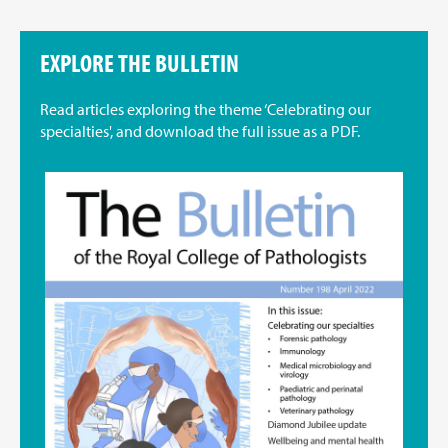
EXPLORE THE BULLETIN
Read articles exploring the theme ‘Celebrating our
specialties', and download the full issue as a PDF.