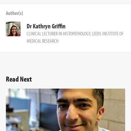
Author(s)
Dr Kathryn Griffin
CLINICAL LECTURER IN HISTOPATHOLOGY, LEEDS INSTITUTE OF
MEDICAL RESEARCH
Read Next