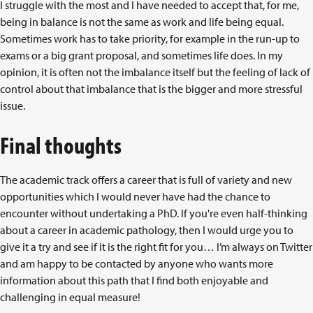
I struggle with the most and I have needed to accept that, for me,
being in balance is not the same as work and life being equal.
Sometimes work has to take priority, for example in the run-up to
exams or a big grant proposal, and sometimes life does. In my
opinion, it is often not the imbalance itself but the feeling of lack of
control about that imbalance that is the bigger and more stressful
issue.
Final thoughts
The academic track offers a career that is full of variety and new
opportunities which I would never have had the chance to
encounter without undertaking a PhD. If you're even half-thinking
about a career in academic pathology, then I would urge you to
give it a try and see if it is the right fit for you… I’m always on Twitter
and am happy to be contacted by anyone who wants more
information about this path that I find both enjoyable and
challenging in equal measure!