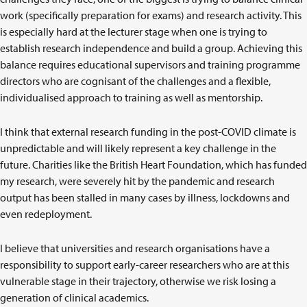
work (specifically preparation for exams) and research activity. This
is especially hard at the lecturer stage when one is trying to
establish research independence and build a group. Achieving this
balance requires educational supervisors and training programme
directors who are cognisant of the challenges and a flexible,
individualised approach to training as well as mentorship.
I think that external research funding in the post-COVID climate is
unpredictable and will likely represent a key challenge in the
future. Charities like the British Heart Foundation, which has funded
my research, were severely hit by the pandemic and research
output has been stalled in many cases by illness, lockdowns and
even redeployment.
I believe that universities and research organisations have a
responsibility to support early-career researchers who are at this
vulnerable stage in their trajectory, otherwise we risk losing a
generation of clinical academics.