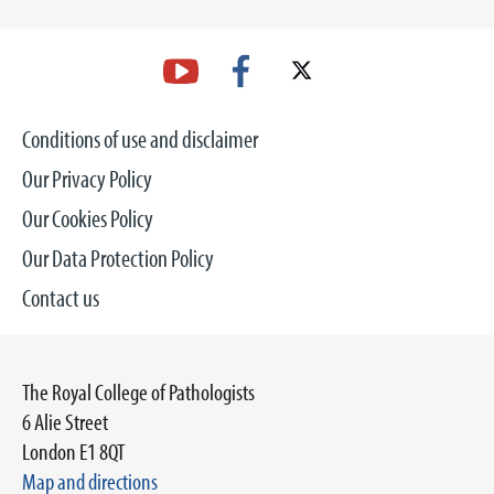
Conditions of use and disclaimer
Our Privacy Policy
Our Cookies Policy
Our Data Protection Policy
Contact us
The Royal College of Pathologists
6 Alie Street
London E1 8QT
Map and directions