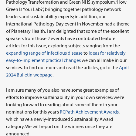
Pathology Transformation and Green NHS symposium, ‘How
Green Is Your Lab?’, bringing together pathology network
leaders and sustainability experts; in addition, our
International Pathology Day event in November had a theme
of Planetary Health. I am delighted that some of the excellent
speakers from those 2 events have contributed feature
articles for this issue, exploring subjects ranging from the
expanding range of infectious disease
to
ideas for relatively
easy-to-implement practical changes
we can all make in our
services. To find out more and read the articles, go to the
April
2024 Bulletin webpage
.
I am sure many of you also have some great examples of
efforts to improve sustainability in your own services; we’re
looking forward to reading about some of them in your
nominations for this year’s
RCPath Achievement Awards
,
which have a newly-introduced Sustainability Award
category. We will report on the winners once they are
announced.