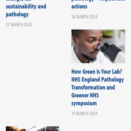
sustainability and
actions
pathology
26 MARCH 2024
27 MARCH 2024
How Green Is Your Lab?
NHS England Pathology
Transformation and
Greener NHS
symposium
19 MARCH 2024