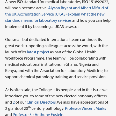
A new ISO standard for medical laboratories, ISO 15189:2022,
will soon become active.
Alyson Bryant and Albert Mifsud of
the UK Accreditation Service (UKAS) explain what the new
standard means for laboratory services
and how you can help
implement it by becoming a UKAS assessor.
Our small but dedicated International team continues its
great work supporting colleagues across the world, with the
launch of its
latest project
as part of the Global Health
Workforce Programme. The team will be collaborating with
medical educational institutions in Ghana, Nigeria and
Kenya, and with the Association for Laboratory Medicine, to
support chemical pathology training and service provision.
As is often said, the College is its people, and in this issue we
introduce you to some of the new elected honorary officers
and
2
of our
Clinical Directors
. We also have appreciations of
th
2 giants of 20
century pathology,
Professor Vincent Marks
and
Professor Sir Anthony Epstein
.