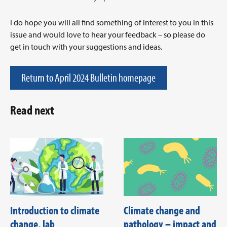
I do hope you will all find something of interest to you in this
issue and would love to hear your feedback – so please do
get in touch with your suggestions and ideas.
Return to April 2024 Bulletin homepage
Read next
Introduction to climate
Climate change and
change, lab
pathology – impact and