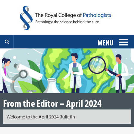
MENU
From the Editor – April 2024
Welcome to the April 2024 Bulletin