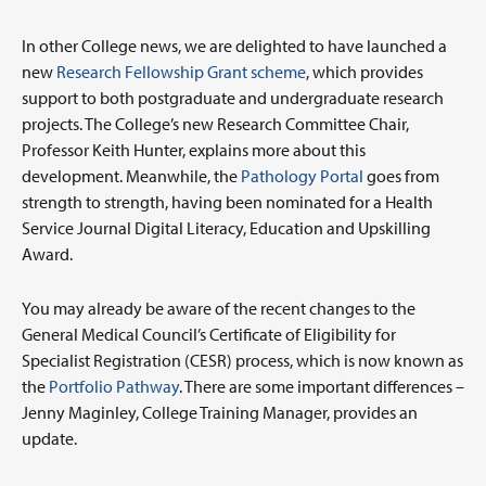
In other College news, we are delighted to have launched a
new
Research Fellowship Grant scheme
, which provides
support to both postgraduate and undergraduate research
projects. The College’s new Research Committee Chair,
Professor Keith Hunter, explains more about this
development. Meanwhile, the
Pathology Portal
goes from
strength to strength, having been nominated for a Health
Service Journal Digital Literacy, Education and Upskilling
Award.
You may already be aware of the recent changes to the
General Medical Council’s Certificate of Eligibility for
Specialist Registration (CESR) process, which is now known as
the
Portfolio Pathway
. There are some important differences –
Jenny Maginley, College Training Manager, provides an
update.