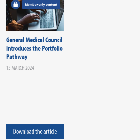
Member only content
General Medical Council
introduces the Portfolio
Pathway
15 MARCH 2024
Download the article