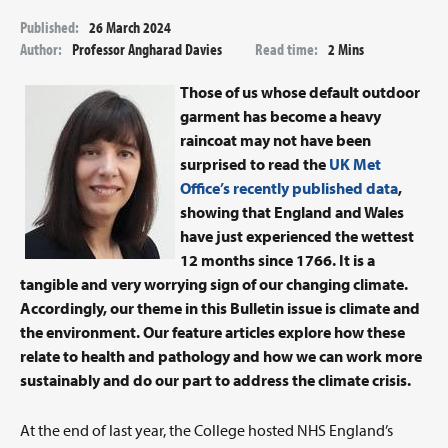
Published:
26 March 2024
Author:
Professor Angharad Davies
Read time:
2 Mins
Those of us whose default outdoor
garment has become a heavy
raincoat may not have been
surprised to read the
UK Met
Office’s recently published data
,
showing that England and Wales
have just experienced the wettest
12 months since 1766. It is a
tangible and very worrying sign of our changing climate.
Accordingly, our theme in this Bulletin issue is climate and
the environment. Our feature articles explore how these
relate to health and pathology and how we can work more
sustainably and do our part to address the climate crisis.
At the end of last year, the College hosted NHS England’s