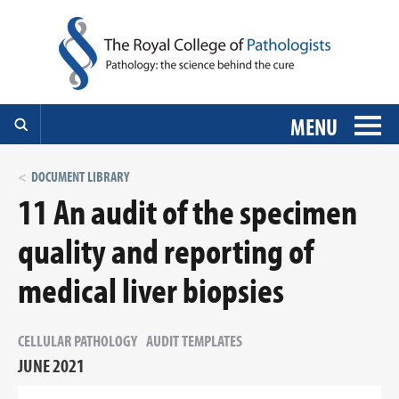
MENU
DOCUMENT LIBRARY
11 An audit of the specimen
quality and reporting of
medical liver biopsies
CELLULAR PATHOLOGY
AUDIT TEMPLATES
JUNE 2021