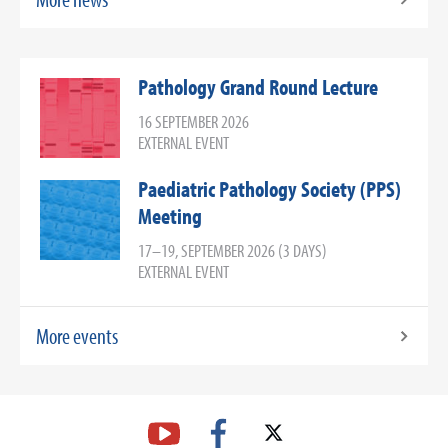
Pathology Grand Round Lecture
16 SEPTEMBER 2026
EXTERNAL EVENT
Paediatric Pathology Society (PPS)
Meeting
17–19, SEPTEMBER 2026 (3 DAYS)
EXTERNAL EVENT
More events