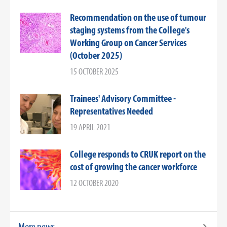
Recommendation on the use of tumour
staging systems from the College's
Working Group on Cancer Services
(October 2025)
15 OCTOBER 2025
Trainees' Advisory Committee -
Representatives Needed
19 APRIL 2021
College responds to CRUK report on the
cost of growing the cancer workforce
12 OCTOBER 2020
More news