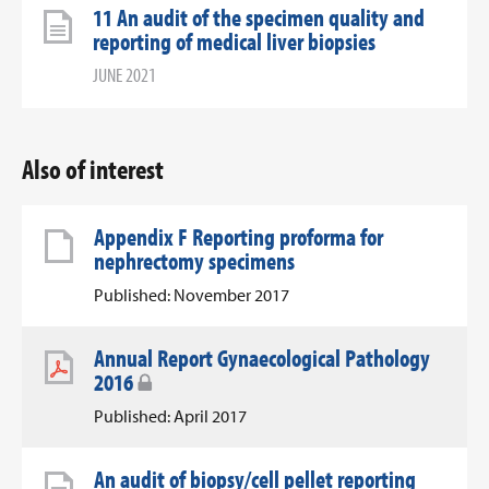
11 An audit of the specimen quality and
reporting of medical liver biopsies
JUNE 2021
Also of interest
Appendix F Reporting proforma for
nephrectomy specimens
Published: November 2017
Annual Report Gynaecological Pathology
2016
Published: April 2017
An audit of biopsy/cell pellet reporting