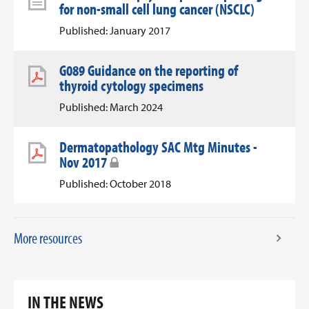
for non-small cell lung cancer (NSCLC)
Published: January 2017
G089 Guidance on the reporting of
thyroid cytology specimens
Published: March 2024
Dermatopathology SAC Mtg Minutes -
Nov 2017
Published: October 2018
More resources
IN THE NEWS