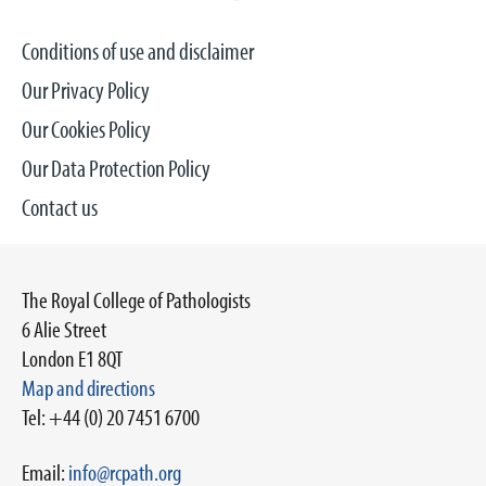
Conditions of use and disclaimer
Our Privacy Policy
Our Cookies Policy
Our Data Protection Policy
Contact us
The Royal College of Pathologists
6 Alie Street
London E1 8QT
Map and directions
Tel: +44 (0) 20 7451 6700
Email:
info@rcpath.org