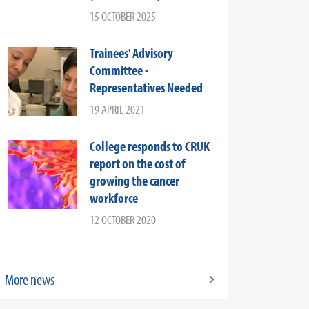
15 OCTOBER 2025
Trainees' Advisory
Committee -
Representatives Needed
19 APRIL 2021
College responds to CRUK
report on the cost of
growing the cancer
workforce
12 OCTOBER 2020
More news