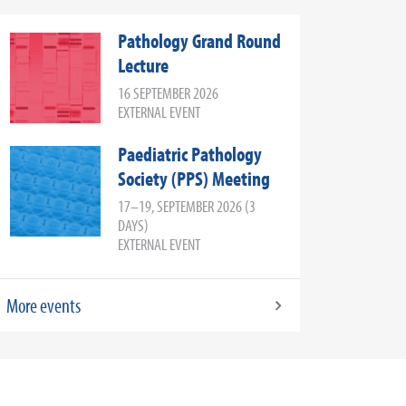
Pathology Grand Round
Lecture
16 SEPTEMBER 2026
EXTERNAL EVENT
Paediatric Pathology
Society (PPS) Meeting
17–19, SEPTEMBER 2026 (3
DAYS)
EXTERNAL EVENT
More events