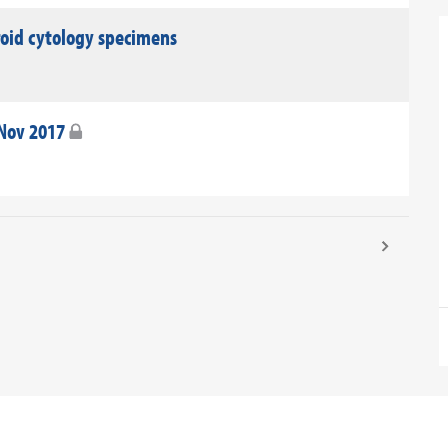
roid cytology specimens
 Nov 2017