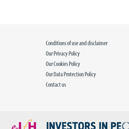
Conditions of use and disclaimer
Our Privacy Policy
Our Cookies Policy
Our Data Protection Policy
Contact us