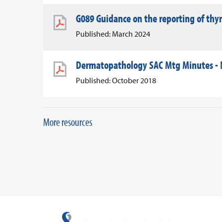
G089 Guidance on the reporting of thy
Published: March 2024
Dermatopathology SAC Mtg Minutes -
Published: October 2018
More resources