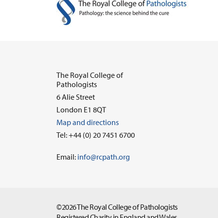
The Royal College of
Pathologists
6 Alie Street
London E1 8QT
Map and directions
Tel: +44 (0) 20 7451 6700
Email:
info@rcpath.org
©2026 The Royal College of Pathologists
Registered Charity in England and Wales