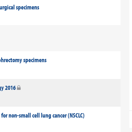
surgical specimens
ephrectomy specimens
gy 2016
 for non-small cell lung cancer (NSCLC)