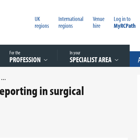
UK
International
Venue
Log in to
regions
regions
hire
MyRCPath
For the
In your
PROFESSION
SPECIALIST AREA
AN AUDIT OF PENILE CANCER REPORTING IN SURGICAL SPECIMENS
reporting in surgical