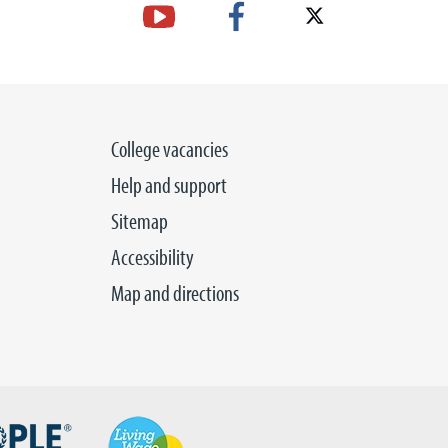
College vacancies
Help and support
Sitemap
Accessibility
Map and directions