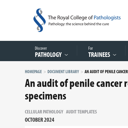
Discover
For
PATHOLOGY
TRAINEES
HOMEPAGE
DOCUMENT LIBRARY
An audit of penile cancer 
specimens
CELLULAR PATHOLOGY
AUDIT TEMPLATES
OCTOBER 2024