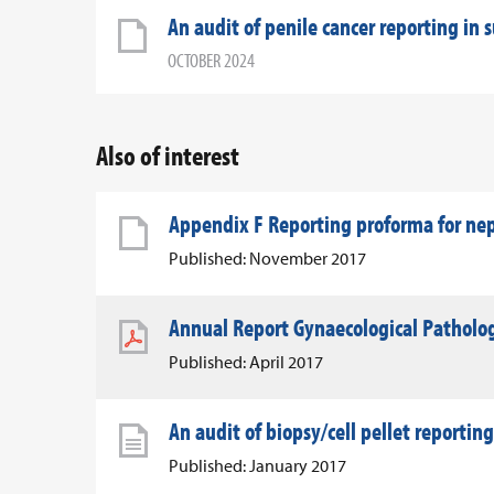
An audit of penile cancer reporting in 
OCTOBER 2024
Also of interest
Appendix F Reporting proforma for n
Published: November 2017
Annual Report Gynaecological Patholo
Published: April 2017
An audit of biopsy/cell pellet reporting
Published: January 2017