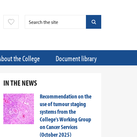
About the College
Document library
IN THE NEWS
Recommendation on the
use of tumour staging
systems from the
College's Working Group
on Cancer Services
(October 2025)