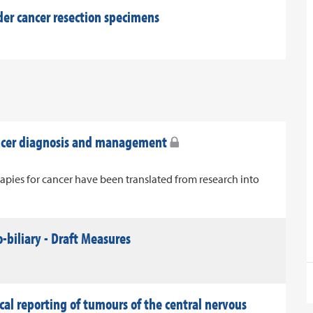
der cancer resection specimens
ancer diagnosis and management
apies for cancer have been translated from research into
-biliary - Draft Measures
al reporting of tumours of the central nervous