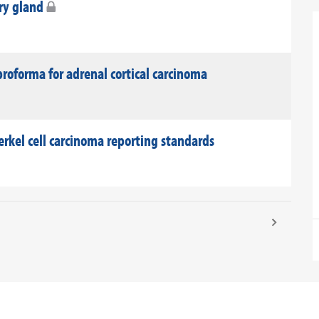
ary gland
roforma for adrenal cortical carcinoma
rkel cell carcinoma reporting standards