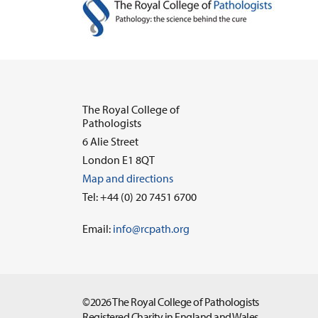
The Royal College of
Pathologists
6 Alie Street
London E1 8QT
Map and directions
Tel: +44 (0) 20 7451 6700
Email:
info@rcpath.org
©2026 The Royal College of Pathologists
Registered Charity in England and Wales