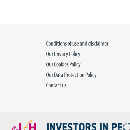
Conditions of use and disclaimer
Our Privacy Policy
Our Cookies Policy
Our Data Protection Policy
Contact us