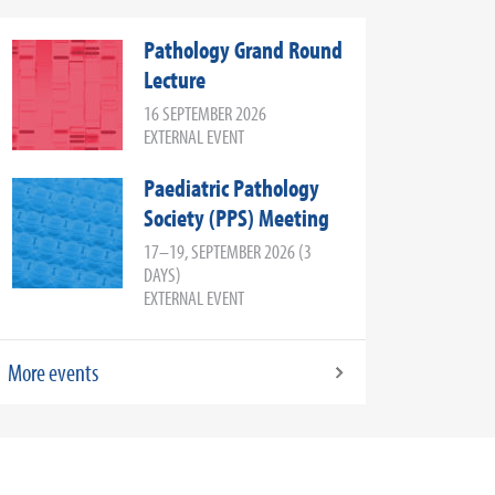
Pathology Grand Round
Lecture
16 SEPTEMBER 2026
EXTERNAL EVENT
Paediatric Pathology
Society (PPS) Meeting
17–19, SEPTEMBER 2026 (3
DAYS)
EXTERNAL EVENT
More events