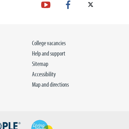
College vacancies
Help and support
Sitemap
Accessibility
Map and directions