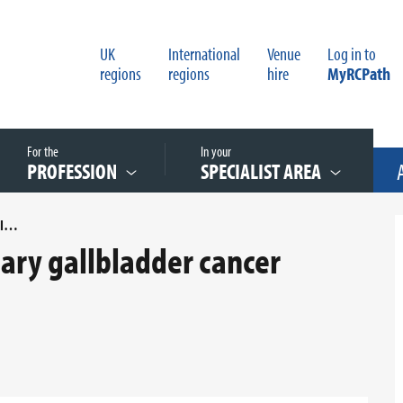
UK
International
Venue
Log in to
regions
regions
hire
MyRCPath
For the
In your
PROFESSION
SPECIALIST AREA
AN AUDIT OF REPORTING PRIMARY GALLBLADDER CANCER RESECTION SPECIMENS
mary gallbladder cancer