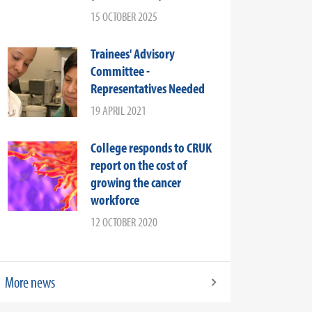
15 OCTOBER 2025
Trainees' Advisory
Committee -
Representatives Needed
19 APRIL 2021
College responds to CRUK
report on the cost of
growing the cancer
workforce
12 OCTOBER 2020
More news