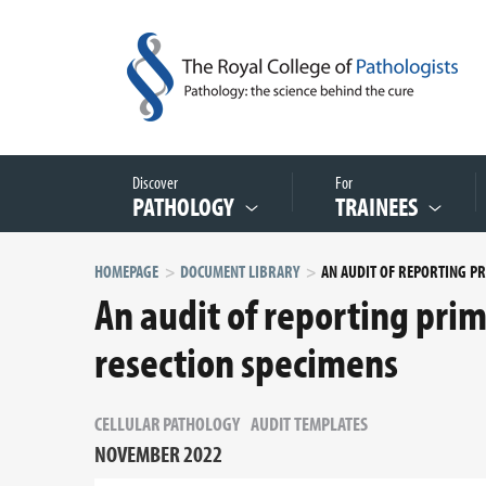
Discover
For
PATHOLOGY
TRAINEES
HOMEPAGE
DOCUMENT LIBRARY
An audit of reporting pri
resection specimens
CELLULAR PATHOLOGY
AUDIT TEMPLATES
NOVEMBER 2022