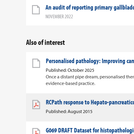
An audit of reporting primary gallblad
NOVEMBER 2022
Also of interest
Personalised pathology: Improving c
Published: October 2025
Once a distant pipe dream, personalised ther
evidence-based practice.
RCPath response to Hepato-pancreatico
Published: August 2015
G069 DRAFT Dataset for histopathologic