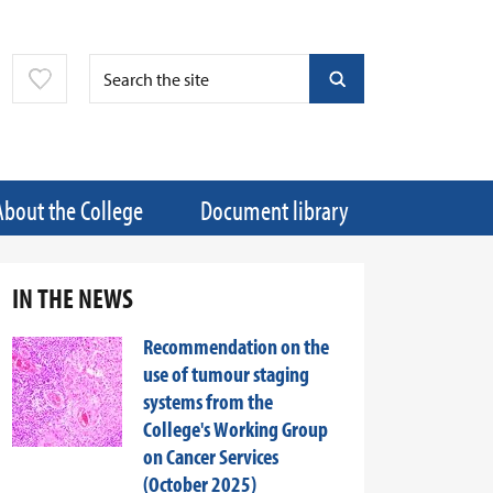
About the College
Document library
IN THE NEWS
Recommendation on the
use of tumour staging
systems from the
College's Working Group
on Cancer Services
(October 2025)