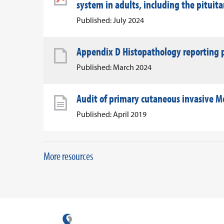
system in adults, including the pituit
Published: July 2024
Appendix D Histopathology reporting p
Published: March 2024
Audit of primary cutaneous invasive Me
Published: April 2019
More resources