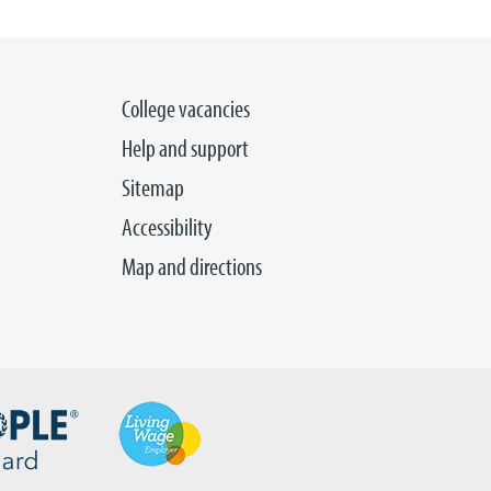
College vacancies
Help and support
Sitemap
Accessibility
Map and directions