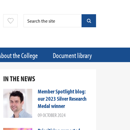
About the College
Document library
IN THE NEWS
Member Spotlight blog:
our 2023 Silver Research
Medal winner
09 OCTOBER 2024