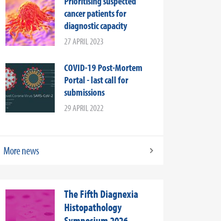
Prioritising suspected
cancer patients for
diagnostic capacity
27 APRIL 2023
COVID-19 Post-Mortem
Portal - last call for
submissions
29 APRIL 2022
More news
The Fifth Diagnexia
Histopathology
Symposium 2026