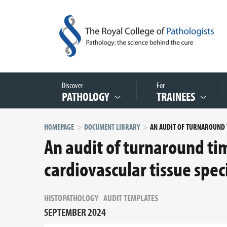
Discover
For
PATHOLOGY
TRAINEES
HOMEPAGE
DOCUMENT LIBRARY
An audit of turnaround tim
cardiovascular tissue spe
HISTOPATHOLOGY
AUDIT TEMPLATES
SEPTEMBER 2024