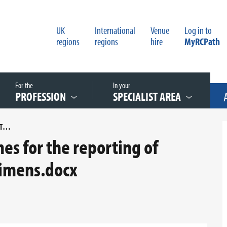
UK
International
Venue
Log in to
regions
regions
hire
MyRCPath
For the
In your
PROFESSION
SPECIALIST AREA
AN AUDIT OF TURNAROUND TIMES FOR THE REPORTING OF CARDIOVASCULAR TISSUE SPECIMENS.DOCX
es for the reporting of
cimens.docx