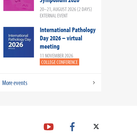
20–21, AUGUST 2026 (2 DAYS)
EXTERNAL EVENT
International Pathology
Day 2026 – virtual
meeting
11 NOVEMBER 2026
COLLEGE CONFERENCE
More events