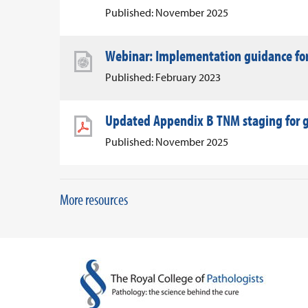
Published: November 2025
Webinar: Implementation guidance for 
Published: February 2023
Updated Appendix B TNM staging for g
Published: November 2025
More resources