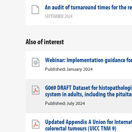
An audit of turnaround times for the r
SEPTEMBER 2024
Also of interest
Webinar: Implementation guidance for
Published: January 2024
G069 DRAFT Dataset for histopathologic
system in adults, including the pituit
Published: July 2024
Updated Appendix A Union for Internati
colorectal tumours (UICC TNM 9)