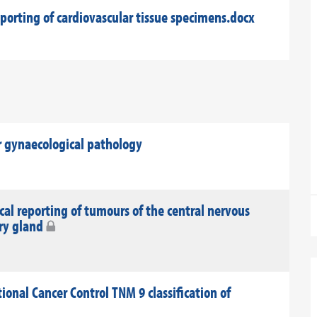
eporting of cardiovascular tissue specimens.docx
 gynaecological pathology
al reporting of tumours of the central nervous
ary gland
onal Cancer Control TNM 9 classification of