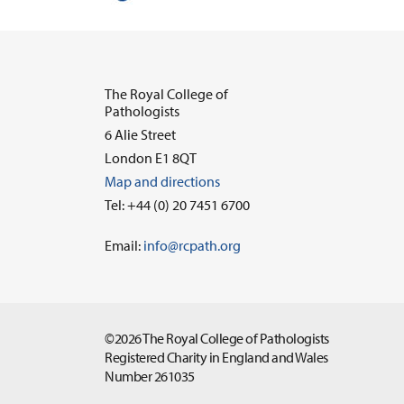
The Royal College of
Pathologists
6 Alie Street
London E1 8QT
Map and directions
Tel: +44 (0) 20 7451 6700
Email:
info@rcpath.org
©2026 The Royal College of Pathologists
Registered Charity in England and Wales
Number 261035