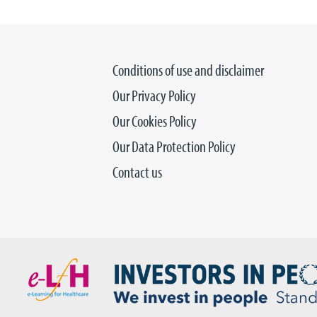
Conditions of use and disclaimer
Our Privacy Policy
Our Cookies Policy
Our Data Protection Policy
Contact us