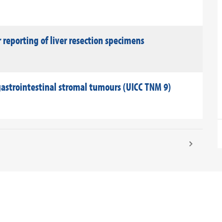
reporting of liver resection specimens
astrointestinal stromal tumours (UICC TNM 9)