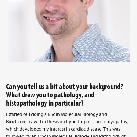
Can you tell us a bit about your background?
What drew you to pathology, and
histopathology in particular?
I started out doing a BSc in Molecular Biology and
Biochemistry with a thesis on hypertrophic cardiomyopathy,
which developed my interest in cardiac disease. This was
followed by an MSc in Molecular Biology and Pathology of