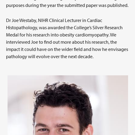
purposes during the year the submitted paper was published.
Dr Joe Westaby, NIHR Clinical Lecturer in Cardiac
Histopathology, was awarded the College’s Silver Research
Medal for his research into obesity cardiomyopathy. We
interviewed Joe to find out more about his research, the
impact it could have on the wider field and how he envisages
pathology will evolve over the next decade.