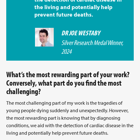
the living and potentially help
prevent future deaths.
DR JOE WESTABY
Silver Research Medal Winner,
2024
What’s the most rewarding part of your work?
Conversely, what part do you find the most
challenging?
The most challenging part of my work is the tragedies of
young people dying suddenly and unexpectedly. However,
the most rewarding part is knowing that by diagnosing
conditions, we aid with the detection of cardiac disease in the
living and potentially help prevent future deaths.