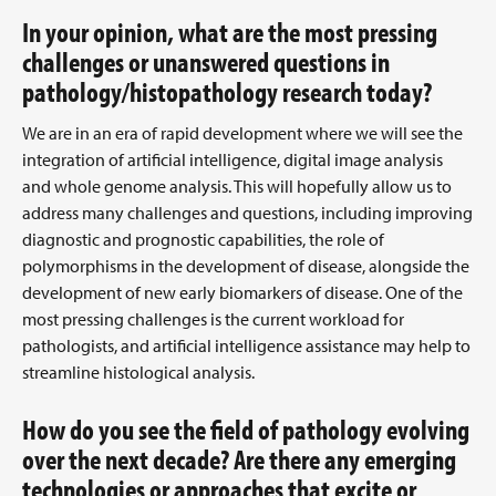
In your opinion, what are the most pressing
challenges or unanswered questions in
pathology/histopathology research today?
We are in an era of rapid development where we will see the
integration of artificial intelligence, digital image analysis
and whole genome analysis. This will hopefully allow us to
address many challenges and questions, including improving
diagnostic and prognostic capabilities, the role of
polymorphisms in the development of disease, alongside the
development of new early biomarkers of disease. One of the
most pressing challenges is the current workload for
pathologists, and artificial intelligence assistance may help to
streamline histological analysis.
How do you see the field of pathology evolving
over the next decade? Are there any emerging
technologies or approaches that excite or