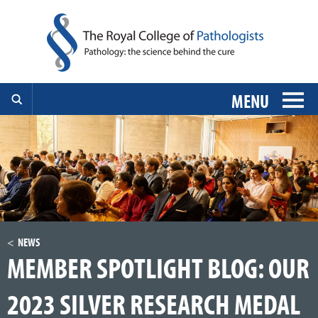
MENU
NEWS
MEMBER SPOTLIGHT BLOG: OUR
2023 SILVER RESEARCH MEDAL