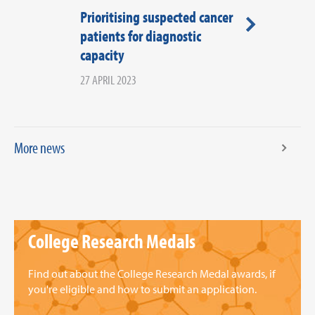
Prioritising suspected cancer
COVID-19 Po
patients for diagnostic
Portal - last c
capacity
submissions
27 APRIL 2023
29 APRIL 2022
More news
College Research Medals
Find out about the College Research Medal awards, if
you're eligible and how to submit an application.