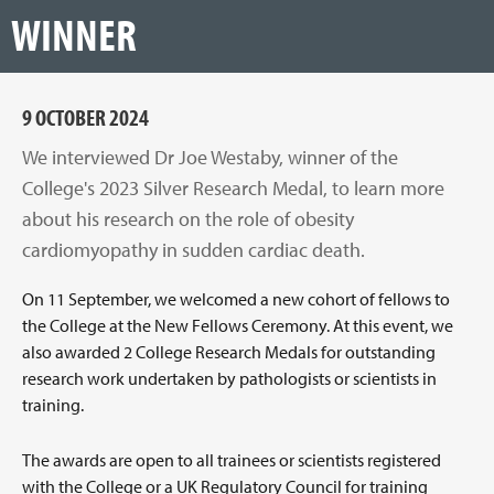
WINNER
9 OCTOBER 2024
We interviewed Dr Joe Westaby, winner of the
College's 2023 Silver Research Medal, to learn more
about his research on the role of obesity
cardiomyopathy in sudden cardiac death.
On 11 September, we welcomed a new cohort of fellows to
the College at the New Fellows Ceremony. At this event, we
also awarded 2 College Research Medals for outstanding
research work undertaken by pathologists or scientists in
training.
The awards are open to all trainees or scientists registered
with the College or a UK Regulatory Council for training