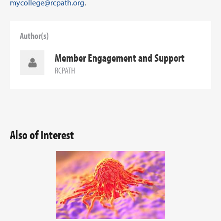
mycollege@rcpath.org
.
Author(s)
Member Engagement and Support
RCPATH
Also of Interest