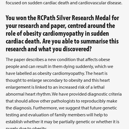
focused on sudden cardiac death and cardiovascular disease.
You won the RCPath Silver Research Medal for
your research and paper, centred around the
role of obesity cardiomyopathy in sudden
cardiac death. Are you able to summarise this
research and what you discovered?
The paper describes a new condition that affects obese
people and can result in them dying suddenly, which we
have labelled as obesity cardiomyopathy. The heart is
thought to enlarge secondary to obesity and this heart
enlargement is linked to an increased risk of a lethal
abnormal heart rhythm. We have provided diagnostic criteria
that should allow other pathologists to reproducibly make
the diagnosis. Furthermore, we suggest that future genetic
testing and evaluation of family members will help to
establish whether it may be partially genetic or whether it is
purely due to obesity.