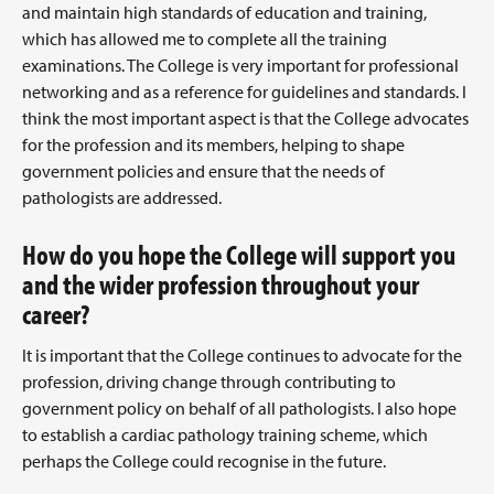
and maintain high standards of education and training,
which has allowed me to complete all the training
examinations. The College is very important for professional
networking and as a reference for guidelines and standards. I
think the most important aspect is that the College advocates
for the profession and its members, helping to shape
government policies and ensure that the needs of
pathologists are addressed.
How do you hope the College will support you
and the wider profession throughout your
career?
It is important that the College continues to advocate for the
profession, driving change through contributing to
government policy on behalf of all pathologists. I also hope
to establish a cardiac pathology training scheme, which
perhaps the College could recognise in the future.