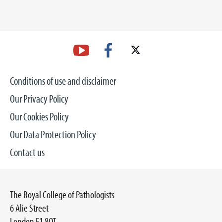
Conditions of use and disclaimer
Our Privacy Policy
Our Cookies Policy
Our Data Protection Policy
Contact us
The Royal College of Pathologists
6 Alie Street
London E1 8QT