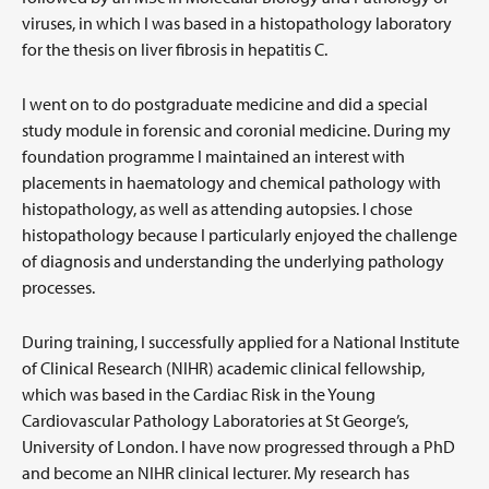
viruses, in which I was based in a histopathology laboratory
for the thesis on liver fibrosis in hepatitis C.
I went on to do postgraduate medicine and did a special
study module in forensic and coronial medicine. During my
foundation programme I maintained an interest with
placements in haematology and chemical pathology with
histopathology, as well as attending autopsies. I chose
histopathology because I particularly enjoyed the challenge
of diagnosis and understanding the underlying pathology
processes.
During training, I successfully applied for a National Institute
of Clinical Research (NIHR) academic clinical fellowship,
which was based in the Cardiac Risk in the Young
Cardiovascular Pathology Laboratories at St George’s,
University of London. I have now progressed through a PhD
and become an NIHR clinical lecturer. My research has