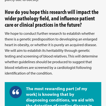
How do you hope this research will impact the
wider pathology field, and influence patient
care or clinical practices in the future?
We hope to conduct further research to establish whether
there is a genetic predisposition to developing an enlarged
heart in obesity, or whether it is purely an acquired disease.
We will aim to establish its heritability through genetic
testing and screening of blood relatives. This will determine
whether guidelines should be produced to suggest that
blood relatives are screened by a cardiologist following
identification of the condition.
The most rewarding part [of my
work] is knowing that by
diagnosing conditions, we aid with
the detection of cardiac disease in