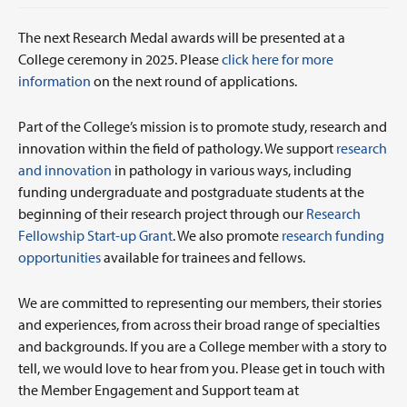
The next Research Medal awards will be presented at a
College ceremony in 2025. Please
click here for more
information
on the next round of applications.
Part of the College’s mission is to promote study, research and
innovation within the field of pathology. We support
research
and innovation
in pathology in various ways, including
funding undergraduate and postgraduate students at the
beginning of their research project through our
Research
Fellowship Start-up Grant
. We also promote
research funding
opportunities
available for trainees and fellows.
We are committed to representing our members, their stories
and experiences, from across their broad range of specialties
and backgrounds. If you are a College member with a story to
tell, we would love to hear from you. Please get in touch with
the Member Engagement and Support team at