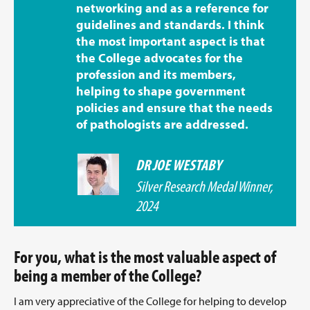
networking and as a reference for
guidelines and standards. I think
the most important aspect is that
the College advocates for the
profession and its members,
helping to shape government
policies and ensure that the needs
of pathologists are addressed.
DR JOE WESTABY
Silver Research Medal Winner,
2024
For you, what is the most valuable aspect of
being a member of the College?
I am very appreciative of the College for helping to develop