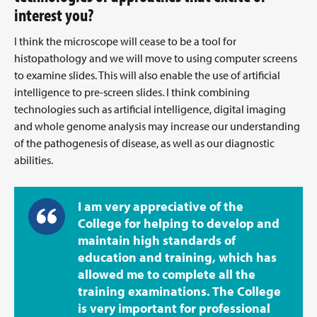
interest you?
I think the microscope will cease to be a tool for
histopathology and we will move to using computer screens
to examine slides. This will also enable the use of artificial
intelligence to pre-screen slides. I think combining
technologies such as artificial intelligence, digital imaging
and whole genome analysis may increase our understanding
of the pathogenesis of disease, as well as our diagnostic
abilities.
I am very appreciative of the
College for helping to develop and
maintain high standards of
education and training, which has
allowed me to complete all the
training examinations. The College
is very important for professional