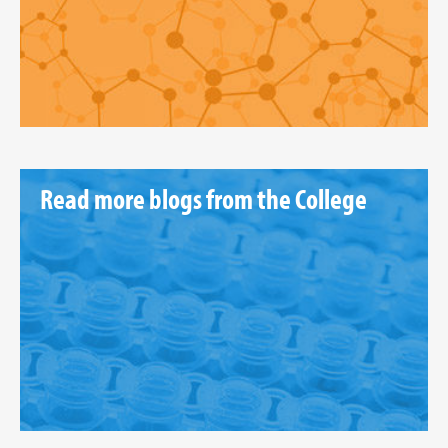
Read more blogs from the College