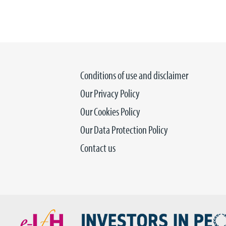
Conditions of use and disclaimer
Our Privacy Policy
Our Cookies Policy
Our Data Protection Policy
Contact us