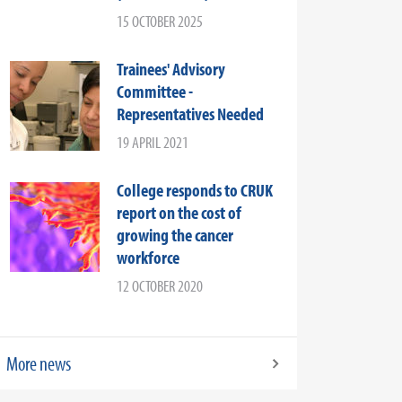
15 OCTOBER 2025
Trainees' Advisory
Committee -
Representatives Needed
19 APRIL 2021
College responds to CRUK
report on the cost of
growing the cancer
workforce
12 OCTOBER 2020
More news