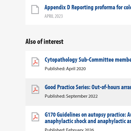
Appendix D Reporting proforma for colo
APRIL 2023
Also of interest
Cytopathology Sub-Committee member 
Published: April 2020
Good Practice Series: Out-of-hours ar
Published: September 2022
G170 Guidelines on autopsy practice: A
anaphylactic shock and anaphylactic 
Published: February 2026