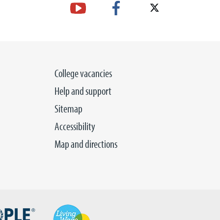
College vacancies
Help and support
Sitemap
Accessibility
Map and directions