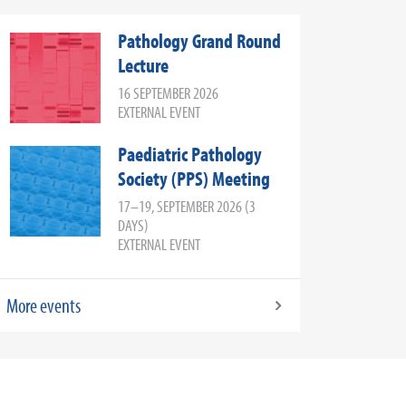
Pathology Grand Round
Lecture
16 SEPTEMBER 2026
EXTERNAL EVENT
Paediatric Pathology
Society (PPS) Meeting
17–19, SEPTEMBER 2026 (3
DAYS)
EXTERNAL EVENT
More events