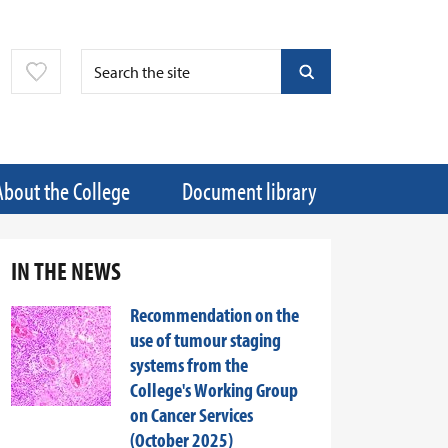
About the College
Document library
IN THE NEWS
Recommendation on the
use of tumour staging
systems from the
College's Working Group
on Cancer Services
(October 2025)