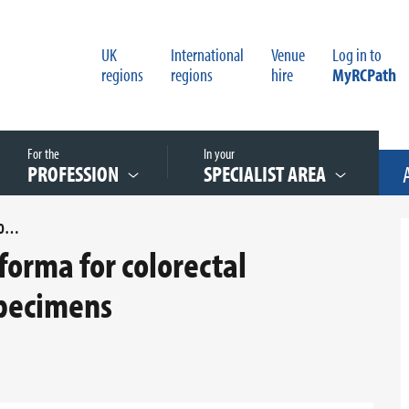
UK
International
Venue
Log in to
regions
regions
hire
MyRCPath
For the
In your
PROFESSION
SPECIALIST AREA
APPENDIX D REPORTING PROFORMA FOR COLORECTAL CARCINOMA LOCAL EXCISION SPECIMENS
orma for colorectal
specimens