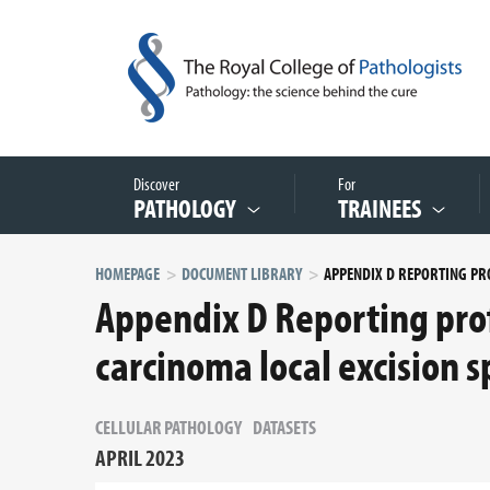
Discover
For
PATHOLOGY
TRAINEES
HOMEPAGE
DOCUMENT LIBRARY
Appendix D Reporting prof
carcinoma local excision 
CELLULAR PATHOLOGY
DATASETS
APRIL 2023