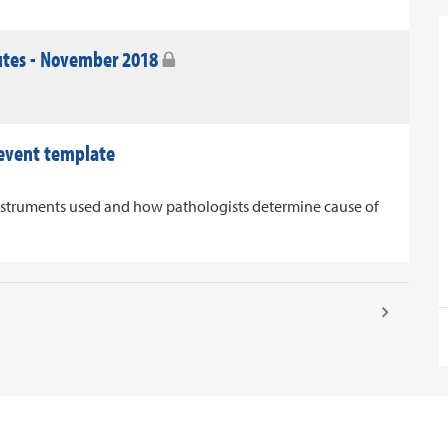
utes - November 2018
 event template
nstruments used and how pathologists determine cause of