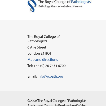
The Royal College of
Pathologists
6 Alie Street
London E1 8QT
Map and directions
Tel: +44 (0) 20 7451 6700
Email:
info@rcpath.org
©2026 The Royal College of Pathologists
Registered Charity in England and Wales