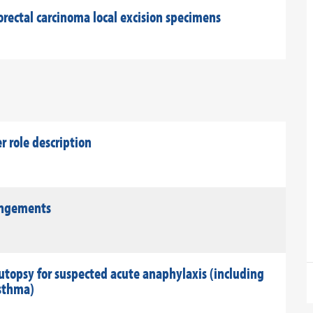
rectal carcinoma local excision specimens
role description
rangements
utopsy for suspected acute anaphylaxis (including
asthma)