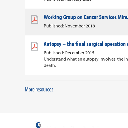
Working Group on Cancer Services Min
Published: November 2018
Autopsy – the final surgical operation
Published: December 2015
Understand what an autopsy involves, the i
death.
More resources