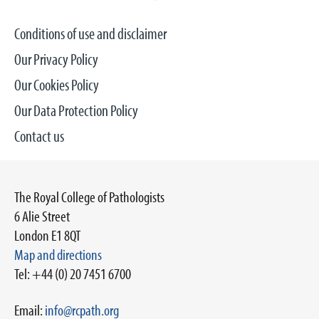
Conditions of use and disclaimer
Our Privacy Policy
Our Cookies Policy
Our Data Protection Policy
Contact us
The Royal College of Pathologists
6 Alie Street
London E1 8QT
Map and directions
Tel: +44 (0) 20 7451 6700
Email:
info@rcpath.org