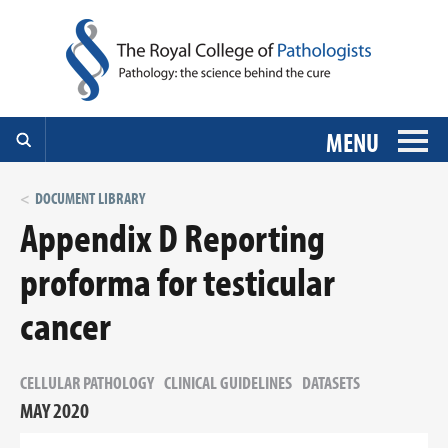
MENU
DOCUMENT LIBRARY
Appendix D Reporting
proforma for testicular
cancer
CELLULAR PATHOLOGY
CLINICAL GUIDELINES
DATASETS
MAY 2020