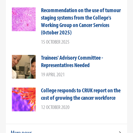
Recommendation on the use of tumour
staging systems from the College's
Working Group on Cancer Services
(October 2025)
15 OCTOBER 2025
Trainees' Advisory Committee -
Representatives Needed
19 APRIL 2021
College responds to CRUK report on the
cost of growing the cancer workforce
12 OCTOBER 2020
More news