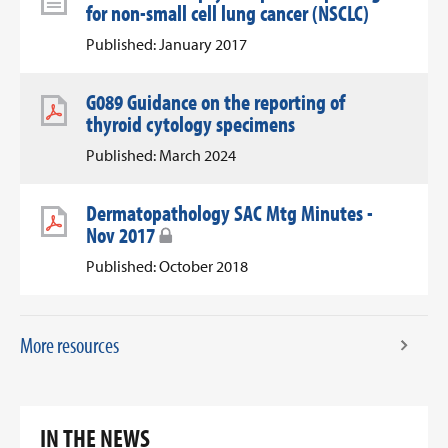
for non-small cell lung cancer (NSCLC)
Published: January 2017
G089 Guidance on the reporting of
thyroid cytology specimens
Published: March 2024
Dermatopathology SAC Mtg Minutes -
Nov 2017
Published: October 2018
More resources
IN THE NEWS