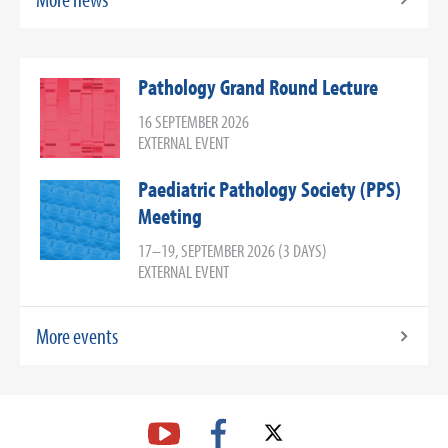
Pathology Grand Round Lecture
16 SEPTEMBER 2026
EXTERNAL EVENT
Paediatric Pathology Society (PPS)
Meeting
17–19, SEPTEMBER 2026 (3 DAYS)
EXTERNAL EVENT
More events