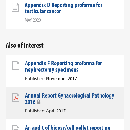
Appendix D Reporting proforma for
testicular cancer
MAY 2020
Also of interest
Appendix F Reporting proforma for
nephrectomy specimens
Published: November 2017
Annual Report Gynaecological Pathology
2016
Published: April 2017
An audit of biopsy/cell pellet reporting