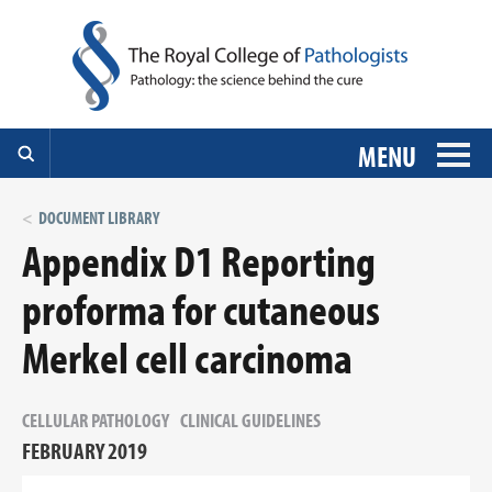
MENU
DOCUMENT LIBRARY
Appendix D1 Reporting
proforma for cutaneous
Merkel cell carcinoma
CELLULAR PATHOLOGY
CLINICAL GUIDELINES
FEBRUARY 2019