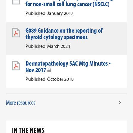
for non-small cell lung cancer (NSCLC)
Published: January 2017
G089 Guidance on the reporting of
thyroid cytology specimens
Published: March 2024
Dermatopathology SAC Mtg Minutes -
Nov 2017
Published: October 2018
More resources
IN THE NEWS