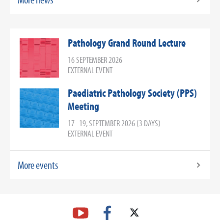
Pathology Grand Round Lecture
16 SEPTEMBER 2026
EXTERNAL EVENT
Paediatric Pathology Society (PPS)
Meeting
17–19, SEPTEMBER 2026 (3 DAYS)
EXTERNAL EVENT
More events