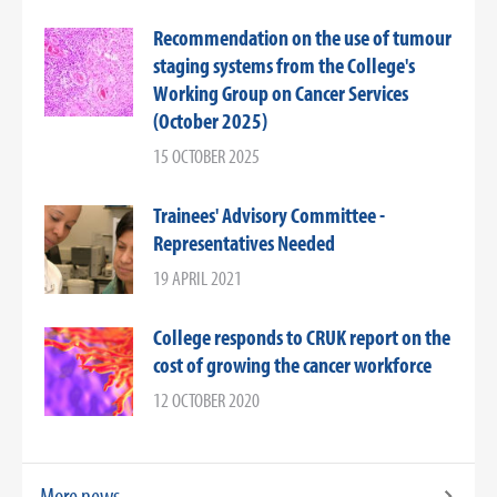
Recommendation on the use of tumour
staging systems from the College's
Working Group on Cancer Services
(October 2025)
15 OCTOBER 2025
Trainees' Advisory Committee -
Representatives Needed
19 APRIL 2021
College responds to CRUK report on the
cost of growing the cancer workforce
12 OCTOBER 2020
More news