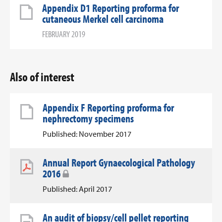
Appendix D1 Reporting proforma for
cutaneous Merkel cell carcinoma
FEBRUARY 2019
Also of interest
Appendix F Reporting proforma for
nephrectomy specimens
Published: November 2017
Annual Report Gynaecological Pathology
2016
Published: April 2017
An audit of biopsy/cell pellet reporting