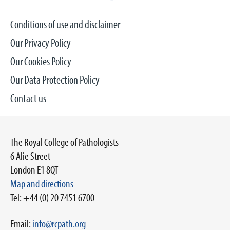
Conditions of use and disclaimer
Our Privacy Policy
Our Cookies Policy
Our Data Protection Policy
Contact us
The Royal College of Pathologists
6 Alie Street
London E1 8QT
Map and directions
Tel: +44 (0) 20 7451 6700
Email:
info@rcpath.org