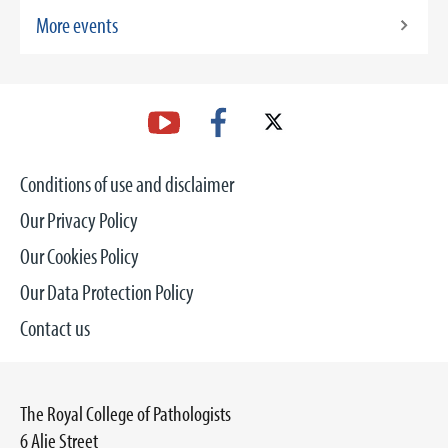
More events
Conditions of use and disclaimer
Our Privacy Policy
Our Cookies Policy
Our Data Protection Policy
Contact us
The Royal College of Pathologists
6 Alie Street