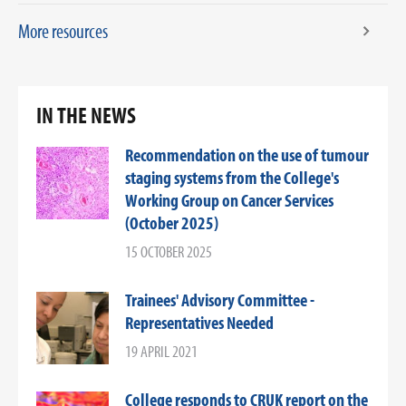
More resources
IN THE NEWS
Recommendation on the use of tumour
staging systems from the College's
Working Group on Cancer Services
(October 2025)
15 OCTOBER 2025
Trainees' Advisory Committee -
Representatives Needed
19 APRIL 2021
College responds to CRUK report on the