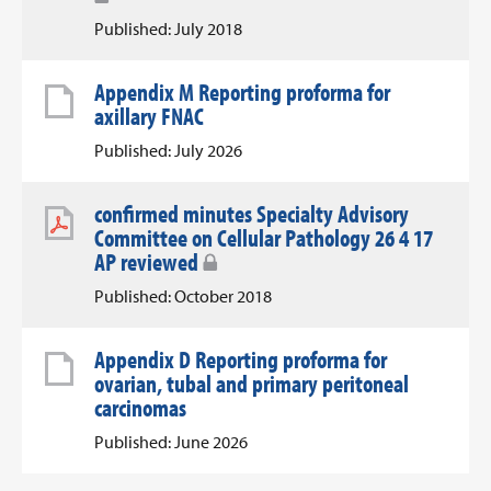
Published: July 2018
Appendix M Reporting proforma for
axillary FNAC
Published: July 2026
confirmed minutes Specialty Advisory
Committee on Cellular Pathology 26 4 17
AP reviewed
Published: October 2018
Appendix D Reporting proforma for
ovarian, tubal and primary peritoneal
carcinomas
Published: June 2026