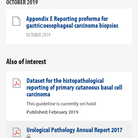
OCTOBER 2019
Appendix E Reporting proforma for
gastric:oesophageal carcinoma biopsies
OCTOBER 2019
Also of interest
Dataset for the histopathological
reporting of primary cutaneous basal cell
carcinoma
This guideline is currently on hold
Published: February 2019
Urological Pathology Annual Report 2017