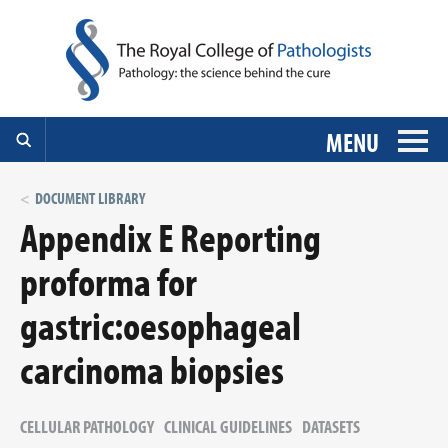
MENU
DOCUMENT LIBRARY
Appendix E Reporting
proforma for
gastric:oesophageal
carcinoma biopsies
CELLULAR PATHOLOGY
CLINICAL GUIDELINES
DATASETS