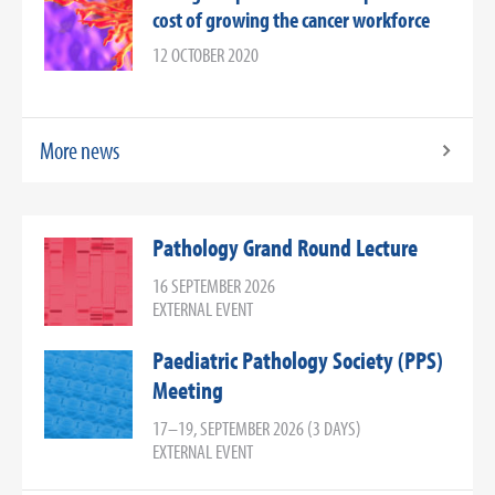
cost of growing the cancer workforce
12 OCTOBER 2020
More news
Pathology Grand Round Lecture
16 SEPTEMBER 2026
EXTERNAL EVENT
Paediatric Pathology Society (PPS)
Meeting
17–19, SEPTEMBER 2026 (3 DAYS)
EXTERNAL EVENT