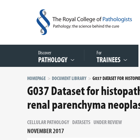
Discover
For
PATHOLOGY
TRAINEES
HOMEPAGE
DOCUMENT LIBRARY
G037 Dataset for histopath
renal parenchyma neopla
CELLULAR PATHOLOGY
DATASETS
UNDER REVIEW
NOVEMBER 2017