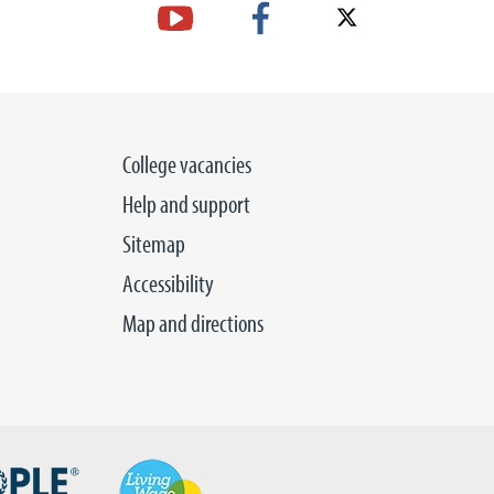
College vacancies
Help and support
Sitemap
Accessibility
Map and directions