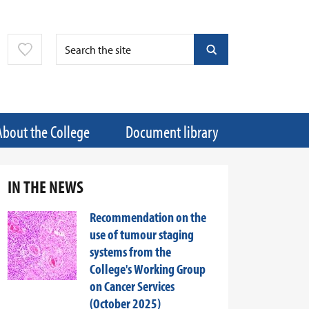
About the College
Document library
IN THE NEWS
Recommendation on the
use of tumour staging
systems from the
College's Working Group
on Cancer Services
(October 2025)