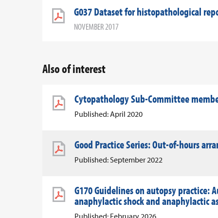
G037 Dataset for histopathological re
NOVEMBER 2017
Also of interest
Cytopathology Sub-Committee member 
Published: April 2020
Good Practice Series: Out-of-hours ar
Published: September 2022
G170 Guidelines on autopsy practice: A
anaphylactic shock and anaphylactic 
Published: February 2026