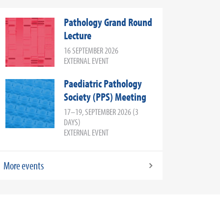
Pathology Grand Round
Lecture
16 SEPTEMBER 2026
EXTERNAL EVENT
Paediatric Pathology
Society (PPS) Meeting
17–19, SEPTEMBER 2026 (3
DAYS)
EXTERNAL EVENT
More events