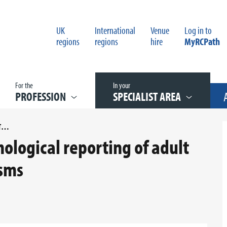
UK
International
Venue
Log in to
regions
regions
hire
MyRCPath
For the
In your
PROFESSION
SPECIALIST AREA
G037 DATASET FOR HISTOPATHOLOGICAL REPORTING OF ADULT RENAL PARENCHYMA NEOPLASMS
ological reporting of adult
sms