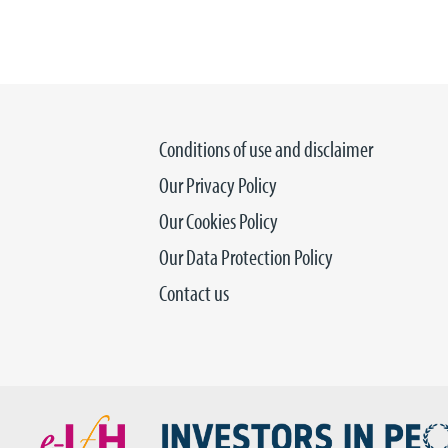
Conditions of use and disclaimer
Our Privacy Policy
Our Cookies Policy
Our Data Protection Policy
Contact us