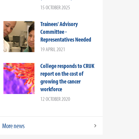
15 OCTOBER 2025
Trainees' Advisory
Committee -
Representatives Needed
19 APRIL 2021
College responds to CRUK
report on the cost of
growing the cancer
workforce
12 OCTOBER 2020
More news