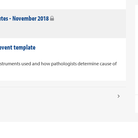
utes - November 2018
 event template
nstruments used and how pathologists determine cause of