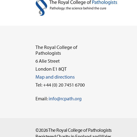
The Royal College of
Pathologists
6 Alie Street
London E1 8QT
Map and directions
Tel: +44 (0) 20 7451 6700
Email:
info@rcpath.org
©2026 The Royal College of Pathologists
Registered Charity in England and Wales