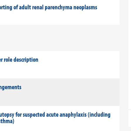
porting of adult renal parenchyma neoplasms
role description
rangements
utopsy for suspected acute anaphylaxis (including
asthma)