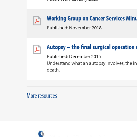
Working Group on Cancer Services Min
Published: November 2018
Autopsy – the final surgical operation
Published: December 2015
Understand what an autopsy involves, the i
death.
More resources