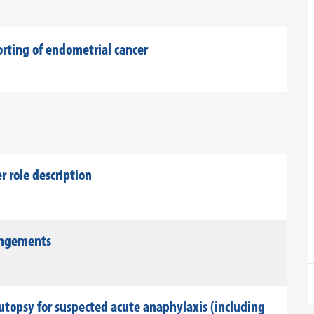
orting of endometrial cancer
role description
rangements
utopsy for suspected acute anaphylaxis (including