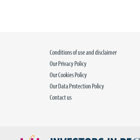
Conditions of use and disclaimer
Our Privacy Policy
Our Cookies Policy
Our Data Protection Policy
Contact us