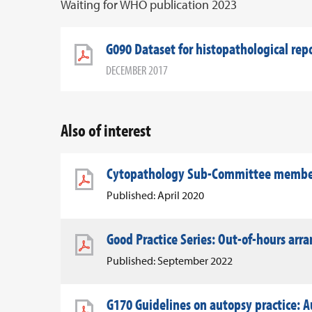
Waiting for WHO publication 2023
G090 Dataset for histopathological rep
DECEMBER 2017
Also of interest
Cytopathology Sub-Committee member 
Published: April 2020
Good Practice Series: Out-of-hours ar
Published: September 2022
G170 Guidelines on autopsy practice: A