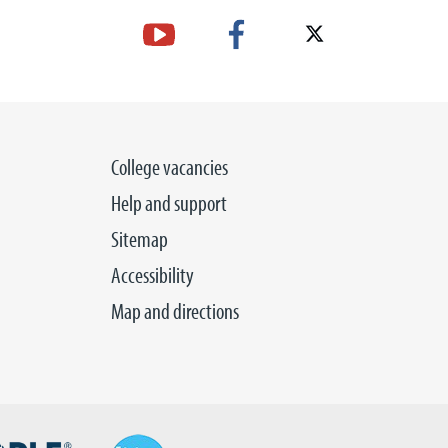
College vacancies
Help and support
Sitemap
Accessibility
Map and directions