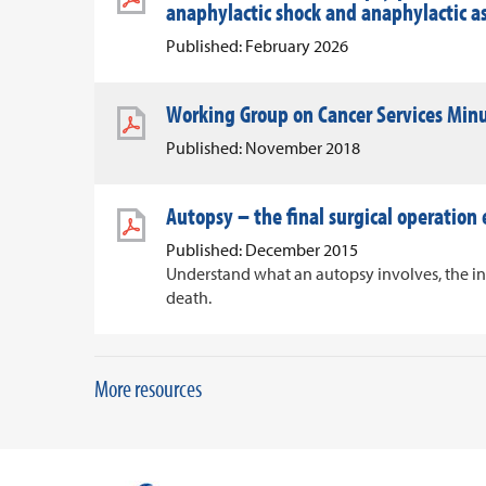
anaphylactic shock and anaphylactic 
Published: February 2026
Working Group on Cancer Services Min
Published: November 2018
Autopsy – the final surgical operation
Published: December 2015
Understand what an autopsy involves, the i
death.
More resources