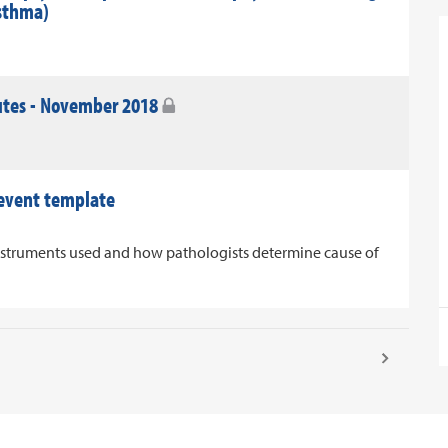
asthma)
utes - November 2018
 event template
nstruments used and how pathologists determine cause of