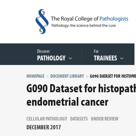
Discover
For
PATHOLOGY
TRAINEES
HOMEPAGE
DOCUMENT LIBRARY
G090 Dataset for histopat
endometrial cancer
CELLULAR PATHOLOGY
DATASETS
UNDER REVIEW
DECEMBER 2017