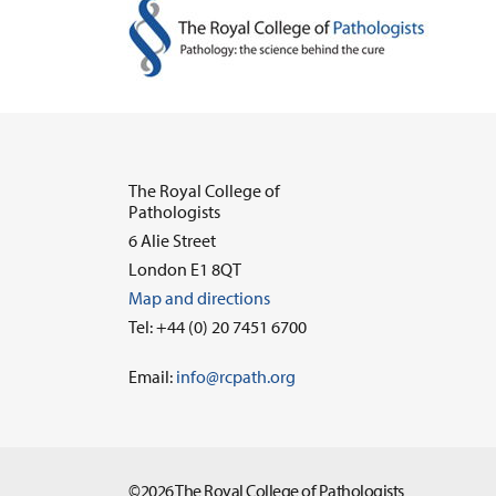
The Royal College of
Pathologists
6 Alie Street
London E1 8QT
Map and directions
Tel: +44 (0) 20 7451 6700
Email:
info@rcpath.org
©2026 The Royal College of Pathologists