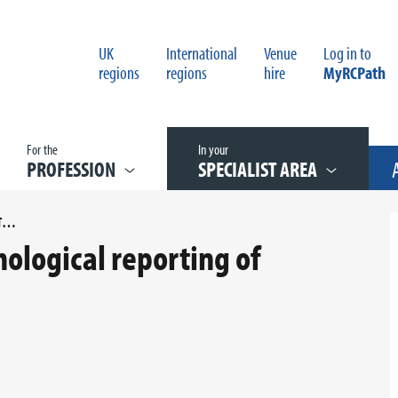
UK
International
Venue
Log in to
regions
regions
hire
MyRCPath
For the
In your
PROFESSION
SPECIALIST AREA
G090 DATASET FOR HISTOPATHOLOGICAL REPORTING OF ENDOMETRIAL CANCER
hological reporting of