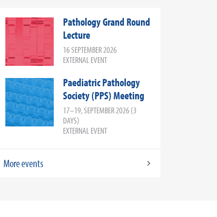
Pathology Grand Round
Lecture
16 SEPTEMBER 2026
EXTERNAL EVENT
Paediatric Pathology
Society (PPS) Meeting
17–19, SEPTEMBER 2026 (3
DAYS)
EXTERNAL EVENT
More events