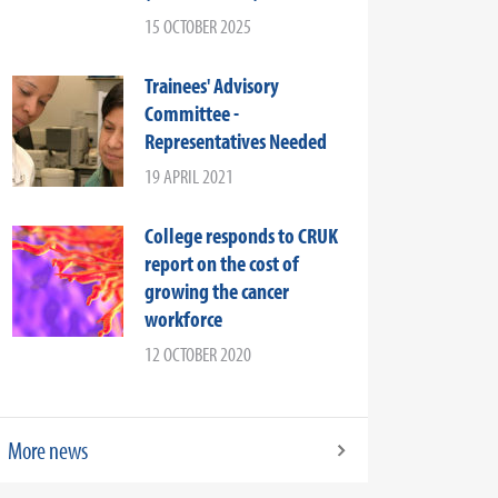
15 OCTOBER 2025
Trainees' Advisory
Committee -
Representatives Needed
19 APRIL 2021
College responds to CRUK
report on the cost of
growing the cancer
workforce
12 OCTOBER 2020
More news