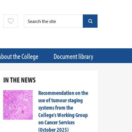
About the College
Document library
IN THE NEWS
Recommendation on the
use of tumour staging
systems from the
College's Working Group
on Cancer Services
(October 2025)