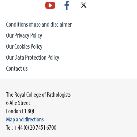
Conditions of use and disclaimer
Our Privacy Policy
Our Cookies Policy
Our Data Protection Policy
Contact us
The Royal College of Pathologists
6 Alie Street
London E1 8QT
Map and directions
Tel: +44 (0) 20 7451 6700