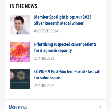
IN THE NEWS
Member Spotlight blog: our 2023
Silver Research Medal winner
09 OCTOBER 2024
Prioritising suspected cancer patients
for diagnostic capacity
27 APRIL 2023
COVID-19 Post-Mortem Portal - last call
for submissions
29 APRIL 2022
More news