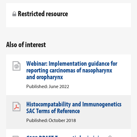
Restricted resource
Also of interest
Webinar: Implementation guidance for
reporting carcinomas of nasopharynx
and oropharynx
Published: June 2022
Histocompatability and Immunogenetics
SAC Terms of Reference
Published: October 2018