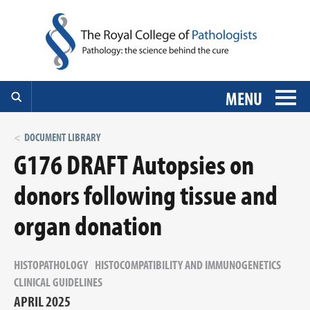
MENU
DOCUMENT LIBRARY
G176 DRAFT Autopsies on
donors following tissue and
organ donation
HISTOPATHOLOGY
HISTOCOMPATIBILITY AND IMMUNOGENETICS
CLINICAL GUIDELINES
APRIL 2025