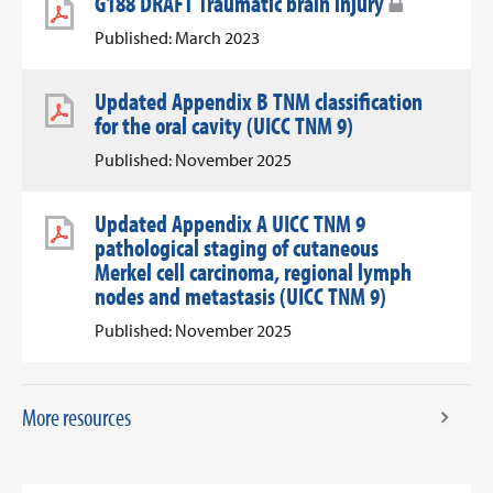
G188 DRAFT Traumatic brain injury
Published: March 2023
Updated Appendix B TNM classification
for the oral cavity (UICC TNM 9)
Published: November 2025
Updated Appendix A UICC TNM 9
pathological staging of cutaneous
Merkel cell carcinoma, regional lymph
nodes and metastasis (UICC TNM 9)
Published: November 2025
More resources