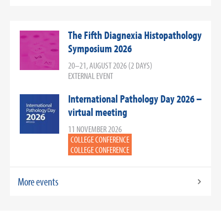
The Fifth Diagnexia Histopathology
Symposium 2026
20–21, AUGUST 2026 (2 DAYS)
EXTERNAL EVENT
International Pathology Day 2026 –
virtual meeting
11 NOVEMBER 2026
COLLEGE CONFERENCE
COLLEGE CONFERENCE
More events