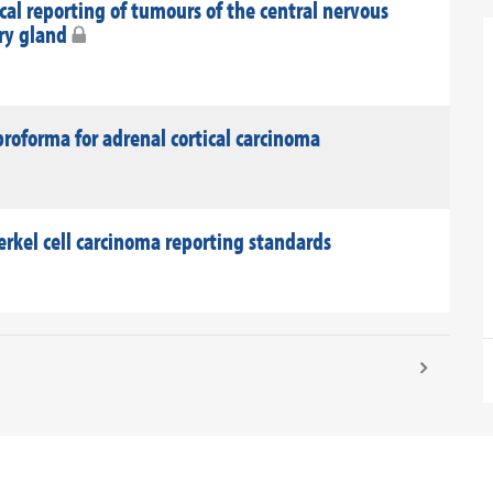
al reporting of tumours of the central nervous
ary gland
roforma for adrenal cortical carcinoma
rkel cell carcinoma reporting standards