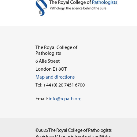
The Royal College of
Pathologists
6 Alie Street
London E1 8QT
Map and directions
Tel: +44 (0) 20 7451 6700
Email:
info@rcpath.org
©2026 The Royal College of Pathologists
Registered Charity in England and Wales