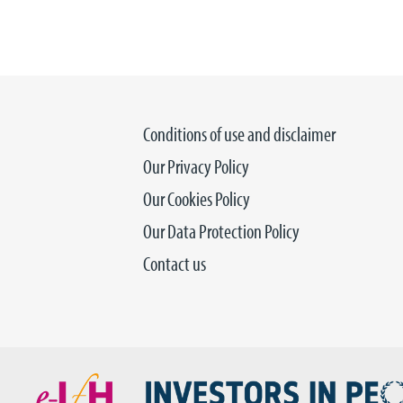
Conditions of use and disclaimer
Our Privacy Policy
Our Cookies Policy
Our Data Protection Policy
Contact us