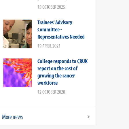
15 OCTOBER 2025
Trainees' Advisory
Committee -
Representatives Needed
19 APRIL 2021
College responds to CRUK
report on the cost of
growing the cancer
workforce
12 OCTOBER 2020
More news