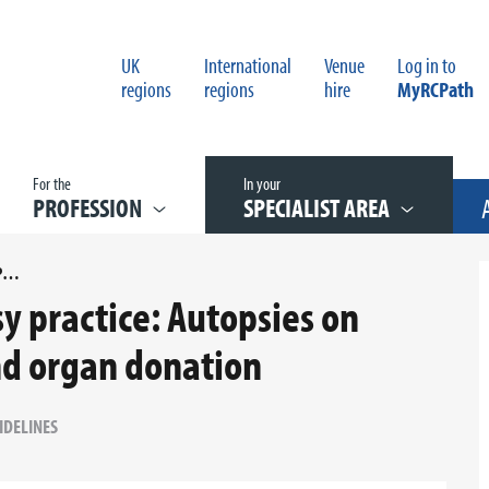
UK
International
Venue
Log in to
regions
regions
hire
MyRCPath
For the
In your
PROFESSION
SPECIALIST AREA
G176 GUIDELINES ON AUTOPSY PRACTICE: AUTOPSIES ON DONORS FOLLOWING TISSUE AND ORGAN DONATION
y practice: Autopsies on
nd organ donation
IDELINES