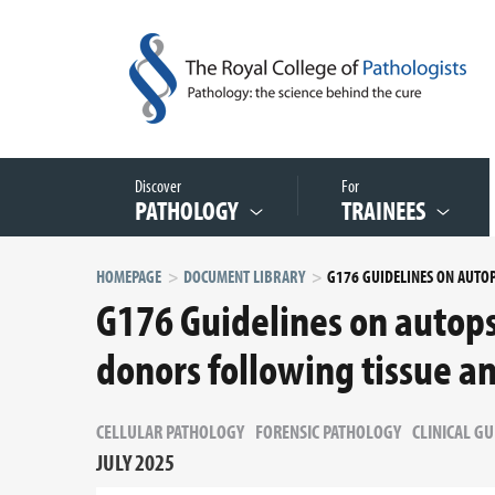
Discover
For
PATHOLOGY
TRAINEES
HOMEPAGE
DOCUMENT LIBRARY
G176 Guidelines on autops
donors following tissue a
CELLULAR PATHOLOGY
FORENSIC PATHOLOGY
CLINICAL GU
JULY 2025