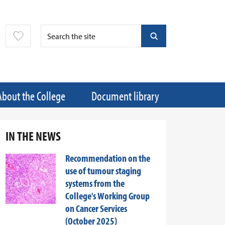
About the College
Document library
IN THE NEWS
Recommendation on the
use of tumour staging
systems from the
College's Working Group
on Cancer Services
(October 2025)