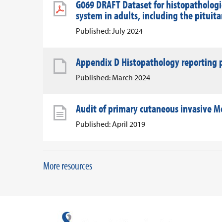
G069 DRAFT Dataset for histopathologic
system in adults, including the pituit
Published: July 2024
Appendix D Histopathology reporting p
Published: March 2024
Audit of primary cutaneous invasive Me
Published: April 2019
More resources