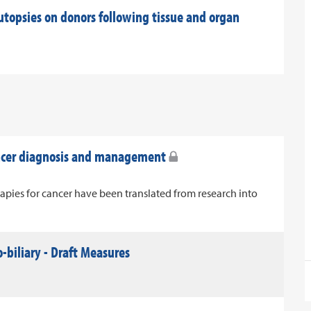
utopsies on donors following tissue and organ
ancer diagnosis and management
apies for cancer have been translated from research into
-biliary - Draft Measures