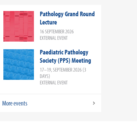
Pathology Grand Round
Lecture
16 SEPTEMBER 2026
EXTERNAL EVENT
Paediatric Pathology
Society (PPS) Meeting
17–19, SEPTEMBER 2026 (3
DAYS)
EXTERNAL EVENT
More events