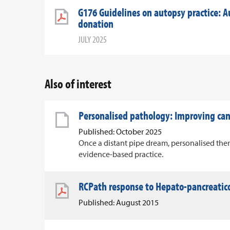
G176 Guidelines on autopsy practice: A
donation
JULY 2025
Also of interest
Personalised pathology: Improving c
Published: October 2025
Once a distant pipe dream, personalised ther
evidence-based practice.
RCPath response to Hepato-pancreatico
Published: August 2015