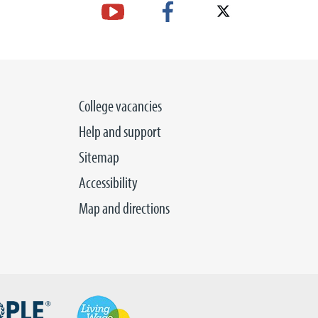
College vacancies
Help and support
Sitemap
Accessibility
Map and directions