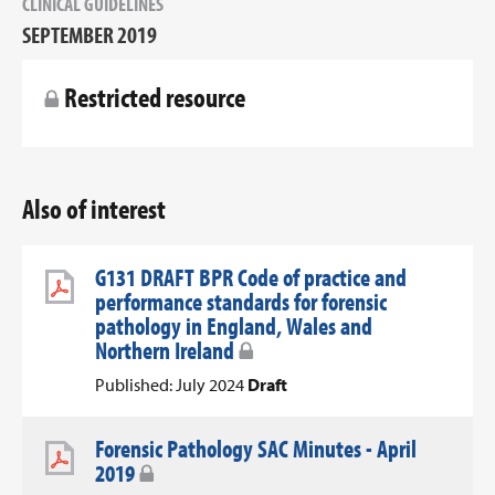
CLINICAL GUIDELINES
SEPTEMBER 2019
Restricted resource
Also of interest
G131 DRAFT BPR Code of practice and
performance standards for forensic
pathology in England, Wales and
Northern Ireland
Published: July 2024
Draft
Forensic Pathology SAC Minutes - April
2019