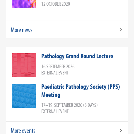
12 OCTOBER 2020
More news
Pathology Grand Round Lecture
16 SEPTEMBER 2026
EXTERNAL EVENT
Paediatric Pathology Society (PPS)
Meeting
17–19, SEPTEMBER 2026 (3 DAYS)
EXTERNAL EVENT
More events