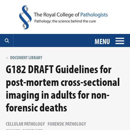
MENU
DOCUMENT LIBRARY
G182 DRAFT Guidelines for
post-mortem cross-sectional
imaging in adults for non-
forensic deaths
CELLULAR PATHOLOGY
FORENSIC PATHOLOGY