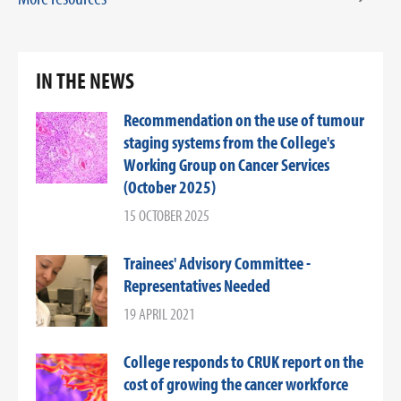
IN THE NEWS
Recommendation on the use of tumour
staging systems from the College's
Working Group on Cancer Services
(October 2025)
15 OCTOBER 2025
Trainees' Advisory Committee -
Representatives Needed
19 APRIL 2021
College responds to CRUK report on the
cost of growing the cancer workforce