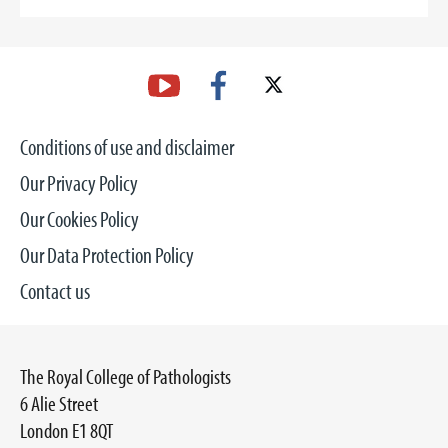
Conditions of use and disclaimer
Our Privacy Policy
Our Cookies Policy
Our Data Protection Policy
Contact us
The Royal College of Pathologists
6 Alie Street
London E1 8QT