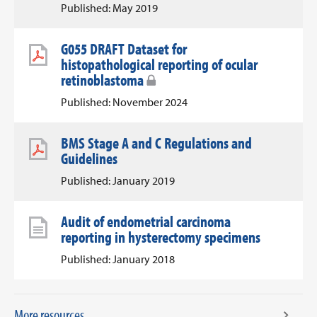
Published: May 2019
G055 DRAFT Dataset for
histopathological reporting of ocular
retinoblastoma
Published: November 2024
BMS Stage A and C Regulations and
Guidelines
Published: January 2019
Audit of endometrial carcinoma
reporting in hysterectomy specimens
Published: January 2018
More resources